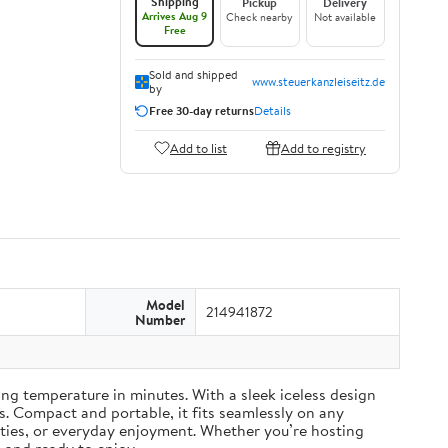
Shipping
Pickup
Delivery
Arrives Aug 9
Check nearby
Not available
Free
Sold and shipped
www.steuerkanzleiseitz.de
by
Free 30-day returns
Details
Add to list
Add to registry
Model
214941872
Number
ing temperature in minutes. With a sleek iceless design
s. Compact and portable, it fits seamlessly on any
rties, or everyday enjoyment. Whether you’re hosting