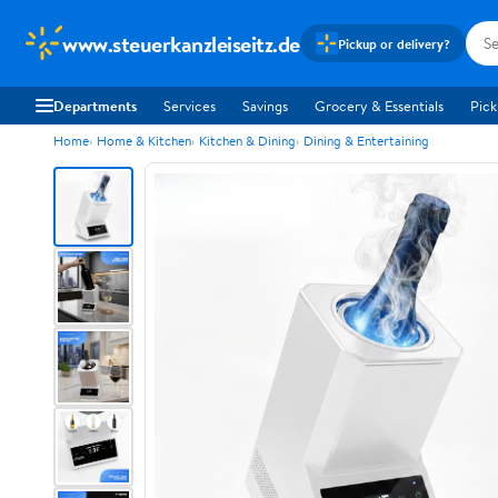
www.steuerkanzleiseitz.de
Pickup or delivery?
Departments
Services
Savings
Grocery & Essentials
Pick
Home
Home & Kitchen
Kitchen & Dining
Dining & Entertaining