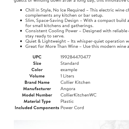
guests or winding down after a long day, this innovative ch
Chill in Style, No Ice Required – This electric wine
complements any kitchen or bar setup.
Slim, Space‑Saving Design – With a compact build an
for small kitchens and gatherings.
Consistent Cooling Power – Designed with reliable co
stay ready to serve.
Quiet & Lightweight – Its whisper-quiet operation w
Great for More Than Wine – Use this modern wine acc
UPC
199284470477
Size
Standard
Color
example
Volume
1 Liters
Brand Name
Collier Kitchen
Manufacturer
Angora
Model Number
CollierKitchenWC
Material Type
Plastic
Included Components
Power Cord