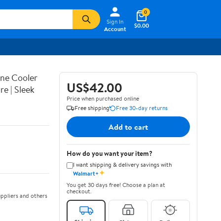
0
Sign In
$0.00
Account
Wine Cooler
US$42.00
e | Sleek
Price when purchased online
Free shipping
Free 30-day returns
Add to cart
How do you want your item?
I want shipping & delivery savings with
✦
Walmart+
You get 30 days free! Choose a plan at
checkout.
ppliers and others