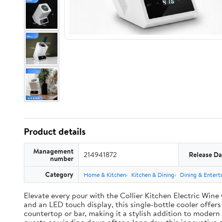
Product details
Management
214941872
Release Da
number
Category
Home & Kitchen
Kitchen & Dining
Dining & Entert
Elevate every pour with the Collier Kitchen Electric Wine 
and an LED touch display, this single-bottle cooler offers
countertop or bar, making it a stylish addition to moder