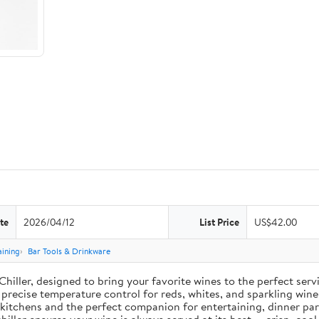
te
2026/04/12
List Price
US$42.00
aining
Bar Tools & Drinkware
Chiller, designed to bring your favorite wines to the perfect serv
 precise temperature control for reds, whites, and sparkling wine
n kitchens and the perfect companion for entertaining, dinner pa