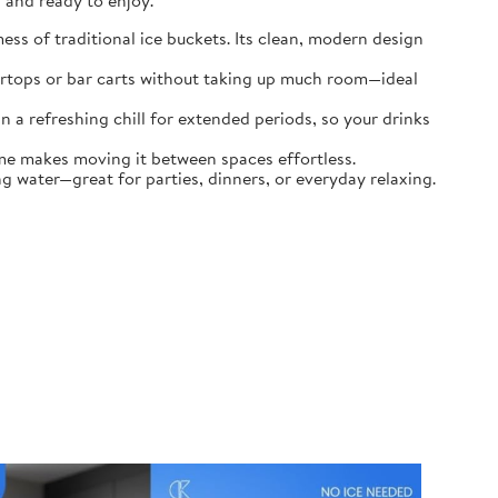
, and ready to enjoy.
ess of traditional ice buckets. Its clean, modern design
tertops or bar carts without taking up much room—ideal
n a refreshing chill for extended periods, so your drinks
ame makes moving it between spaces effortless.
g water—great for parties, dinners, or everyday relaxing.