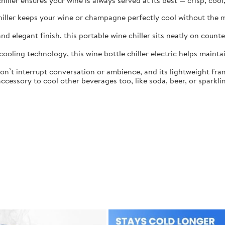
iller ensures your wine is always served at its best — crisp, cool
 chiller keeps your wine or champagne perfectly cool without the m
d elegant finish, this portable wine chiller sits neatly on coun
oling technology, this wine bottle chiller electric helps maintai
on’t interrupt conversation or ambience, and its lightweight fr
essory to cool other beverages too, like soda, beer, or sparklin