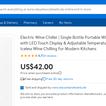
up & Delivery
Pharmacy
Careers
My Items
Electric Wine Chiller | Single Bottle Portable 
with LED Touch Display & Adjustable Temperatur
Iceless Wine Chilling for Modern Kitchens
★★★★★
4.7
53 reviews
US$42.00
Price when purchased online
Free shipping
Free 30-day returns
Sold and shipped by
www.steuerkanzleiseitz.de
We aim to show you accurate product information. Manufacturers, su
provide what you see here.