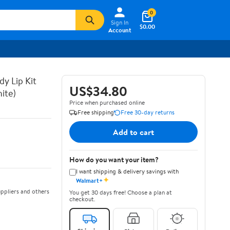
0
Sign In
$0.00
Account
y Lip Kit
US$34.80
ite)
Price when purchased online
Free shipping
Free 30-day returns
Add to cart
How do you want your item?
I want shipping & delivery savings with
✦
Walmart+
ppliers and others
You get 30 days free! Choose a plan at
checkout.