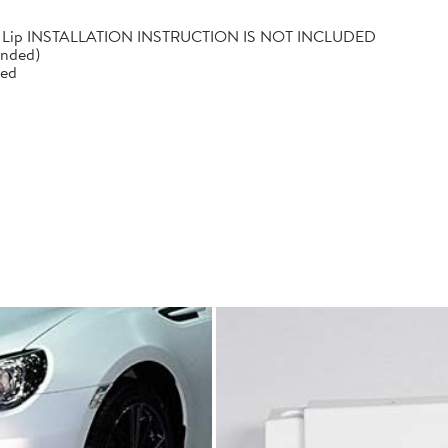
mper Lip INSTALLATION INSTRUCTION IS NOT INCLUDED
ended)
led