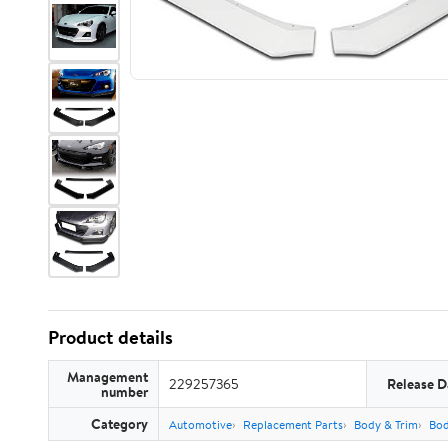
Product details
Management
229257365
Release D
number
Category
Automotive
Replacement Parts
Body & Trim
Bo