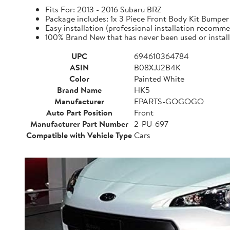
Fits For: 2013 - 2016 Subaru BRZ
Package includes: 1x 3 Piece Front Body Kit Bu
Easy installation (professional installation recomm
100% Brand New that has never been used or instal
UPC
694610364784
ASIN
B08XJJ2B4K
Color
Painted White
Brand Name
HK5
Manufacturer
EPARTS-GOGOGO
Auto Part Position
Front
Manufacturer Part Number
2-PU-697
Compatible with Vehicle Type
Cars