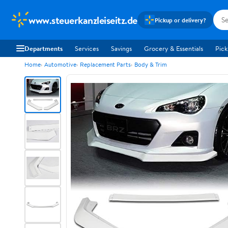
www.steuerkanzleiseitz.de
Pickup or delivery?
Departments
Services
Savings
Grocery & Essentials
Pick
Home
Automotive
Replacement Parts
Body & Trim