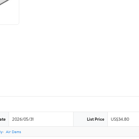
ate
2026/05/31
List Price
US$34.80
dy
Air Dams