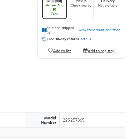
Shipping
Pickup
Delivery
Arrives Aug
Check nearby
Not available
10
Free
Sold and shipped
www.steuerkanzleiseitz.de
by
Free 30-day returns
Details
Add to list
Add to registry
Model
229257365
Number