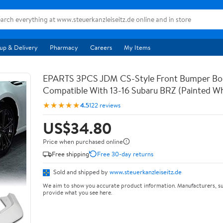
up & Delivery
Pharmacy
Careers
My Items
EPARTS 3PCS JDM CS-Style Front Bumper Bod
Compatible With 13-16 Subaru BRZ (Painted Wh
★★★★★
4.5
122 reviews
US$34.80
Price when purchased online
Free shipping
Free 30-day returns
Sold and shipped by
www.steuerkanzleiseitz.de
We aim to show you accurate product information. Manufacturers, su
provide what you see here.