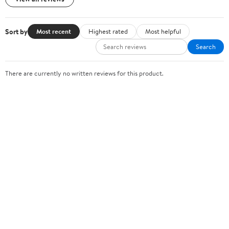
Sort by
Most recent
Highest rated
Most helpful
Search
There are currently no written reviews for this product.
Sign In or Create Account
Help Center
Track Order
Weekly Ads
OUR COMPANY
About Walmart
Careers
Newsroom
Investors
Sustainability
Supplier Requirements