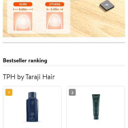
Bestseller ranking
TPH by Taraji Hair
1
2