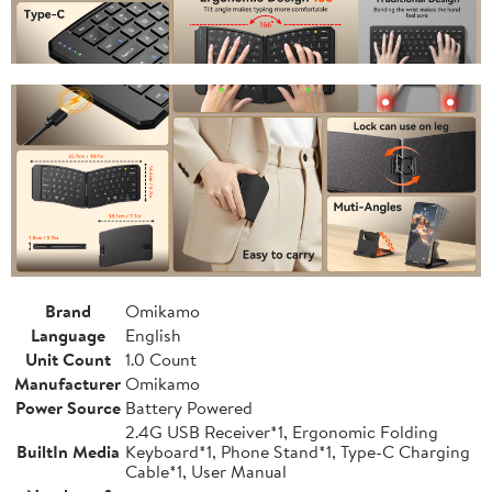
Brand
Omikamo
Language
English
Unit Count
1.0 Count
Manufacturer
Omikamo
Power Source
Battery Powered
2.4G USB Receiver*1, Ergonomic Folding
BuiltIn Media
Keyboard*1, Phone Stand*1, Type-C Charging
Cable*1, User Manual