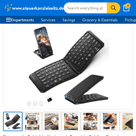
0
www.steuerkanzleiseitz.de
Departments
Services
Savings
Grocery & Essentials
Pickup