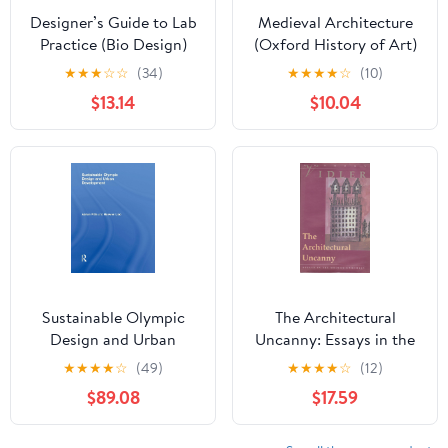
Designer’s Guide to Lab
Medieval Architecture
Practice (Bio Design)
(Oxford History of Art)
★
★
★
☆
☆
(34)
★
★
★
★
☆
(10)
$13.14
$10.04
Sustainable Olympic
The Architectural
Design and Urban
Uncanny: Essays in the
Development
Modern Unhomely
★
★
★
★
☆
(49)
★
★
★
★
☆
(12)
$89.08
$17.59