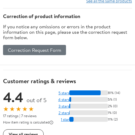
See all the same products
Correction of product information
If you notice any omissions or errors in the product
information on this page, please use the correction request
form below.
Correction Request Form
Customer ratings & reviews
4.4
5 stars
81% (14)
out of 5
4 stars
5% (1)
3 stars
2% (0)
★★★★★
2 stars
1% (0)
17 ratings | 7 reviews
1 star
11% (2)
How item rating is calculated
View all reviews