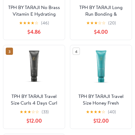
TPH BY TARAJI No Brass
TPH BY TARAJI Long
Vitamin E Hydrating
Run Bonding &
Blue Toner Shampoo for
Strengthening
★
★
★
★
☆
(46)
★
★
★
☆
☆
(20)
Brunettes & Color
Treatment for Dry,
$4.86
$4.00
Treated Hair | Cleanse,
Damaged Hair | with
Tone, Moisturize | Shine
Biotin, Rice Protein,
Enhancing | Curly Hair
Shea Butter and
3
4
Product, 12 oz.
Cupuaçu Butter |
Paraben Free, Cruelty
Free, 3 fl oz
TPH BY TARAJI Travel
TPH BY TARAJI Travel
Size Curls 4 Days Curl
Size Honey Fresh
Defining Curl Cream
Clarifying Shampoo for
★
★
★
☆
☆
(33)
★
★
★
★
☆
(40)
with Coconut Oil &
Oily Hair & Buildup |
$12.00
$12.00
Mango Seed Butter for
Sulfate Free, 3 fl. oz.
Coily & Curly Hair, 3 fl.