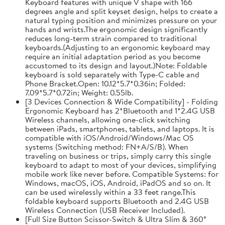
Keyboard features with unique V shape with 166
degrees angle and split keyset design, helps to create a
natural typing position and minimizes pressure on your
hands and wrists.The ergonomic design significantly
reduces long-term strain compared to traditional
keyboards.(Adjusting to an ergonomic keyboard may
require an initial adaptation period as you become
accustomed to its design and layout.)Note: Foldable
keyboard is sold separately with Type-C cable and
Phone Bracket.Open: 10.12*5.7*0.36in; Folded:
7.09*5.7*0.72in; Weight: 0.55lb.
[3 Devices Connection & Wide Compatibility] - Folding
Ergonomic Keyboard has 2*Bluetooth and 1*2.4G USB
Wireless channels, allowing one-click switching
between iPads, smartphones, tablets, and laptops. It is
compatible with iOS/Android/Windows/Mac OS
systems (Switching method: FN+A/S/B). When
traveling on business or trips, simply carry this single
keyboard to adapt to most of your devices, simplifying
mobile work like never before. Compatible Systems: for
Windows, macOS, iOS, Android, iPadOS and so on. It
can be used wirelessly within a 33 feet range.This
foldable keyboard supports Bluetooth and 2.4G USB
Wireless Connection (USB Receiver Included).
[Full Size Button Scissor-Switch & Ultra Slim & 360°