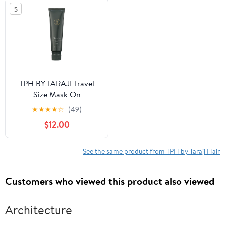
oz.
5
TPH BY TARAJI Travel
Size Mask On
Moisturizing Deep
★
★
★
★
☆
(49)
Conditioning Hair Mask
$12.00
with Coconut Oil &
Mango Seed Butter for
Coily & Curly Hair, 3 fl.
See the same product from TPH by Taraji Hair
oz.
Customers who viewed this product also viewed
Architecture