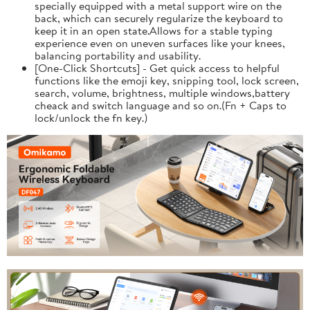
specially equipped with a metal support wire on the
back, which can securely regularize the keyboard to
keep it in an open state.Allows for a stable typing
experience even on uneven surfaces like your knees,
balancing portability and usability.
[One-Click Shortcuts] - Get quick access to helpful
functions like the emoji key, snipping tool, lock screen,
search, volume, brightness, multiple windows,battery
cheack and switch language and so on.(Fn + Caps to
lock/unlock the fn key.)