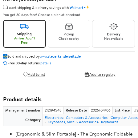
✦
I want shipping & delivery savings with
Walmart+
You get 30 days free! Choose a plan at checkout.
Shipping
Pickup
Delivery
Arrives Aug 11
Check nearby
Not available
Free
Sold and shipped by
www.steuerkanzleiseitz.de
Free 30-day returns
Details
Add to list
Add to registry
Product details
Management number
212194548
Release Date
2026/04/06
List Price
US
Electronics
Computers & Accessories
Computer Access
Category
Keyboards, Mice & Accessories
Keyboards
[Ergonomic & Slim Portable] - The Ergonomic Foldable