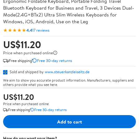
Ergonomic Foldable Keyboard, Portable Folding Travel
Bluetooth Keyboard for Business and Travel, 3 Devices Dual-
Mode(2.4G+BTx2) Ultra Slim Wireless Keyboards for
Windows, iOS, Android, Use on the Leg
★★★★★
4.4
17 reviews
US$11.20
Price when purchased online
Free shipping
Free 30-day returns
Sold and shipped by
www.steuerkanzleiseitz.de
We aim to show you accurate product information. Manufacturers, suppliers and
others provide what you see here.
US$11.20
Price when purchased online
Free shipping
Free 30-day returns
Add to cart
How do you want your item?