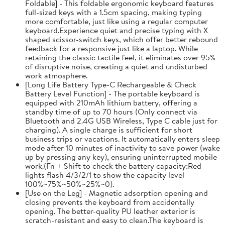
Foldable] - This foldable ergonomic keyboard features
full-sized keys with a 1.5cm spacing, making typing
more comfortable, just like using a regular computer
keyboard.Experience quiet and precise typing with X
shaped scissor-switch keys, which offer better rebound
feedback for a responsive just like a laptop. While
retaining the classic tactile feel, it eliminates over 95%
of disruptive noise, creating a quiet and undisturbed
work atmosphere.
[Long Life Battery Type-C Rechargeable & Check
Battery Level Function] - The portable keyboard is
equipped with 210mAh lithium battery, offering a
standby time of up to 70 hours (Only connect via
Bluetooth and 2.4G USB Wireless, Type C cable just for
charging). A single charge is sufficient for short
business trips or vacations. It automatically enters sleep
mode after 10 minutes of inactivity to save power (wake
up by pressing any key), ensuring uninterrupted mobile
work.(Fn + Shift to check the battery capacity:Red
lights flash 4/3/2/1 to show the capacity level
100%~75%~50%~25%~0).
[Use on the Leg] - Magnetic adsorption opening and
closing prevents the keyboard from accidentally
opening. The better-quality PU leather exterior is
scratch-resistant and easy to clean.The keyboard is