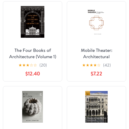
The Four Books of
Mobile Theater:
Architecture (Volume 1)
Architectural
(Dover Architecture)
Counterculture on Stage
★
★
★
☆
☆
(20)
★
★
★
★
☆
(42)
$12.40
$7.22