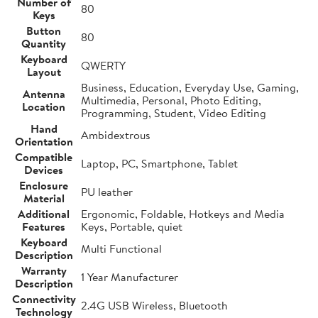
Number of
80
Keys
Button
80
Quantity
Keyboard
QWERTY
Layout
Business, Education, Everyday Use, Gaming,
Antenna
Multimedia, Personal, Photo Editing,
Location
Programming, Student, Video Editing
Hand
Ambidextrous
Orientation
Compatible
Laptop, PC, Smartphone, Tablet
Devices
Enclosure
PU leather
Material
Additional
Ergonomic, Foldable, Hotkeys and Media
Features
Keys, Portable, quiet
Keyboard
Multi Functional
Description
Warranty
1 Year Manufacturer
Description
Connectivity
2.4G USB Wireless, Bluetooth
Technology