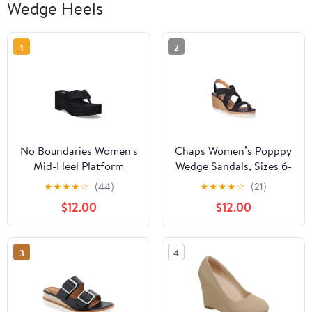
Wedge Heels
1
2
No Boundaries Women's
Chaps Women’s Popppy
Mid-Heel Platform
Wedge Sandals, Sizes 6-
Thong Wedge Sandals
11
★
★
★
★
☆
(44)
★
★
★
★
☆
(21)
$12.00
$12.00
3
4