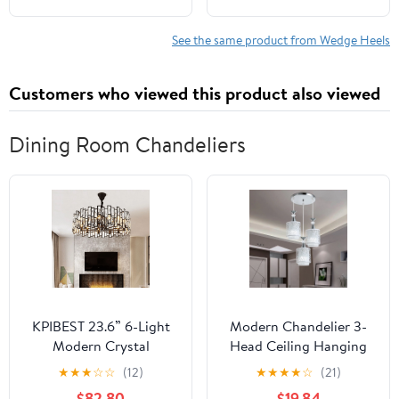
See the same product from Wedge Heels
Customers who viewed this product also viewed
Dining Room Chandeliers
KPIBEST 23.6” 6-Light
Modern Chandelier 3-
Modern Crystal
Head Ceiling Hanging
Chandeliers Black
Light Pendant Lamp
★
★
★
☆
☆
(12)
★
★
★
★
☆
(21)
Dinning Room Light
Fixture Iron for Dining
$82.80
$19.84