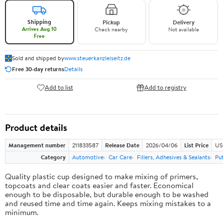
Shipping
Pickup
Delivery
Arrives Aug 10
Check nearby
Not available
Free
Sold and shipped by
www.steuerkanzleiseitz.de
Free 30-day returns
Details
Add to list
Add to registry
Product details
Management number
211833587
Release Date
2026/04/06
List Price
US
Category
Automotive
Car Care
Fillers, Adhesives & Sealants
Pu
Quality plastic cup designed to make mixing of primers,
topcoats and clear coats easier and faster. Economical
enough to be disposable, but durable enough to be washed
and reused time and time again. Keeps mixing mistakes to a
minimum.