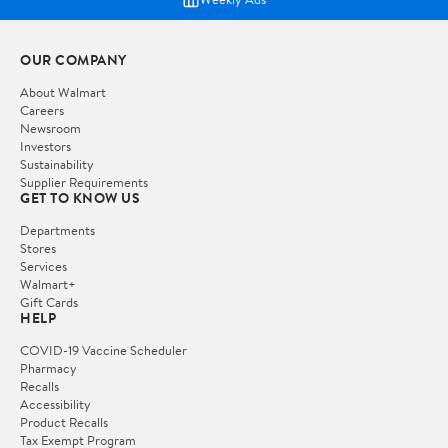
OUR COMPANY
About Walmart
Careers
Newsroom
Investors
Sustainability
Supplier Requirements
GET TO KNOW US
Departments
Stores
Services
Walmart+
Gift Cards
HELP
COVID-19 Vaccine Scheduler
Pharmacy
Recalls
Accessibility
Product Recalls
Tax Exempt Program