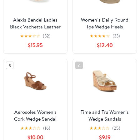
Alexis Bendel Ladies
Women’s Daily Round
Black Vachetta Leather
Toe Wedge Heels
Wedge Sandals Size 6
★
★
★
☆
☆
(32)
★
★
★
★
☆
(33)
$15.95
$12.40
5
6
Aerosoles Women's
Time and Tru Women's
Cork Wedge Sandal
Wedge Sandals
★
★
★
☆
☆
(16)
★
★
★
☆
☆
(25)
$10.00
$9.19