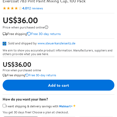
Evercoat 783 Pint Paint Mixing Cup, 100 Pack
★★★★☆
4.0
112 reviews
US$36.00
Price when purchased online
Free shipping
Free 30-day returns
Sold and shipped by
www.steuerkanzleiseitz.de
We aim to show you accurate product information. Manufacturers, suppliers and
others provide what you see here.
US$36.00
Price when purchased online
Free shipping
Free 30-day returns
Add to cart
How do you want your item?
✦
I want shipping & delivery savings with
Walmart+
You get 30 days free! Choose a plan at checkout.