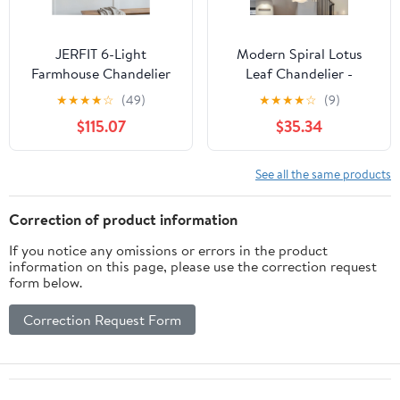
JERFIT 6-Light
Modern Spiral Lotus
Farmhouse Chandelier
Leaf Chandelier -
Pendant Light Fixture,
Dimmable 12-Light LED
★
★
★
★
☆
(49)
★
★
★
★
☆
(9)
Cream Wood & MDF
Pendant with Remote
$115.07
$35.34
Hanging Lighting for
for High Ceilings
Kitchen Island Dining
Room, Hardwired, No
See all the same products
Bulbs Included
Correction of product information
If you notice any omissions or errors in the product
information on this page, please use the correction request
form below.
Correction Request Form