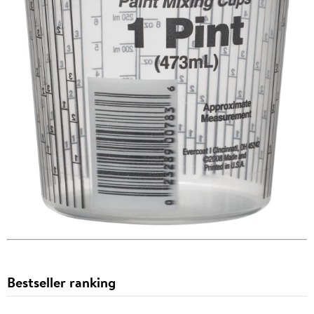
Bestseller ranking