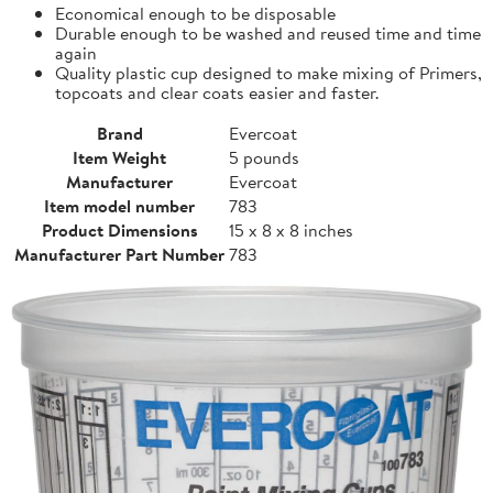
Economical enough to be disposable
Durable enough to be washed and reused time and time
again
Quality plastic cup designed to make mixing of Primers,
topcoats and clear coats easier and faster.
Brand
Evercoat
Item Weight
5 pounds
Manufacturer
Evercoat
Item model number
783
Product Dimensions
15 x 8 x 8 inches
Manufacturer Part Number
783