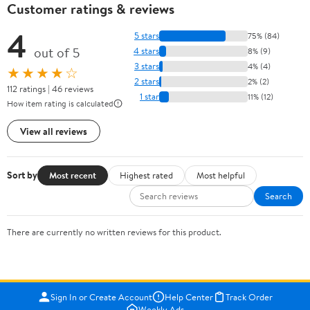
Customer ratings & reviews
4
5 stars
75% (84)
out of 5
4 stars
8% (9)
3 stars
4% (4)
★★★★☆
2 stars
2% (2)
112 ratings | 46 reviews
1 star
11% (12)
How item rating is calculated
View all reviews
Sort by
Most recent
Highest rated
Most helpful
Search
There are currently no written reviews for this product.
Sign In or Create Account
Help Center
Track Order
Weekly Ads