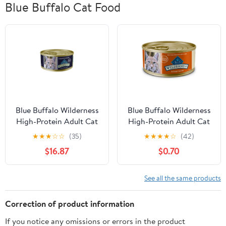
Blue Buffalo Cat Food
Blue Buffalo Wilderness
Blue Buffalo Wilderness
High-Protein Adult Cat
High-Protein Adult Cat
7+ Wet Food, Chicken,
Wet Food, Turkey, 5.5-
★
★
★
☆
☆
(35)
★
★
★
★
☆
(42)
5.5-oz Can
oz. Can
$16.87
$0.70
See all the same products
Correction of product information
If you notice any omissions or errors in the product