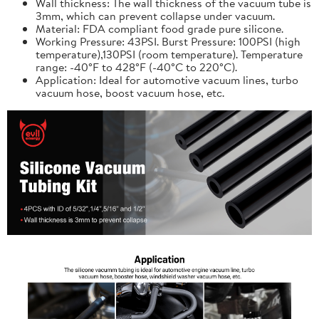
Wall thickness: The wall thickness of the vacuum tube is
3mm, which can prevent collapse under vacuum.
Material: FDA compliant food grade pure silicone.
Working Pressure: 43PSI. Burst Pressure: 100PSI (high
temperature),130PSI (room temperature). Temperature
range: -40°F to 428°F (-40°C to 220°C).
Application: Ideal for automotive vacuum lines, turbo
vacuum hose, boost vacuum hose, etc.