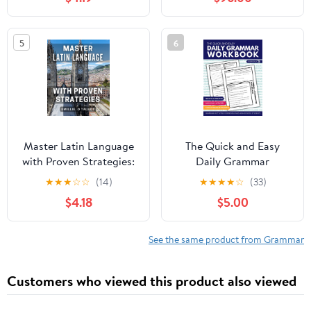
Edition (Annotated)
9 (A Form-Function
English Grammar)
5
6
Master Latin Language
The Quick and Easy
with Proven Strategies:
Daily Grammar
Unlock the Mysteries of
Workbook: Grammar
★
★
★
☆
☆
(14)
★
★
★
★
☆
(33)
Latin Language with
Activities for Middle
$4.18
$5.00
Tried-and-Tested
and High School
Techniques
Students (Quick and
Easy English Language
See the same product from Grammar
Arts)
Customers who viewed this product also viewed