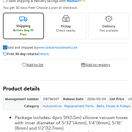
✦
I want shipping & delivery savings with
Walmart+
You get 30 days free! Choose a plan at checkout.
Shipping
Pickup
Delivery
Arrives Aug 10
Check nearby
Not available
Free
Sold and shipped by
www.steuerkanzleiseitz.de
Free 30-day returns
Details
Add to list
Add to registry
Product details
Management number
218736507
Release Date
2026/05/03
List Price
US
Category
Automotive
Replacement Parts
Belts, Hoses & Pulleys
Package includes: 4pcs 5ft(1.5m) silicone vacuum hoses
with inner diameter of 5/32"(4mm), 1/4"(6mm), 5/16"
(8mm) and 1/2"(12.7mm).