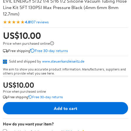
EVIL ENERGY 5/32 1/4 5/16 1/2 Silicone Vacuum Tubing Hose
Line Kit 5FT 130PSI Max Pressure Black (4mm 6mm 8mm
12.7mm)
★★★★★
4.8
107 reviews
US$10.00
Price when purchased online
Free shipping
Free 30-day returns
Sold and shipped by
www.steuerkanzleiseitz.de
We aim to show you accurate product information. Manufacturers, suppliers and
others provide what you see here.
US$10.00
Price when purchased online
Free shipping
Free 30-day returns
Add to cart
How do you want your item?