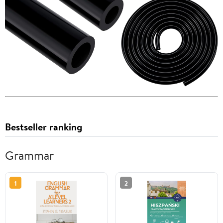
Bestseller ranking
Grammar
1
2