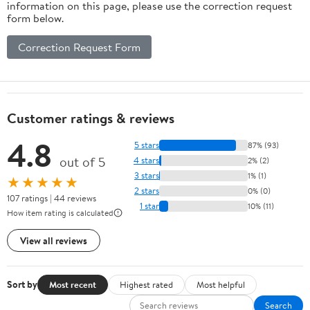
information on this page, please use the correction request
form below.
Correction Request Form
Customer ratings & reviews
4.8
5 stars
87% (93)
out of 5
4 stars
2% (2)
3 stars
1% (1)
★★★★★
2 stars
0% (0)
107 ratings | 44 reviews
1 star
10% (11)
How item rating is calculated
View all reviews
Sort by
Most recent
Highest rated
Most helpful
Search