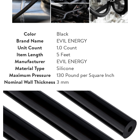
Color
Black
Brand Name
EVIL ENERGY
Unit Count
1.0 Count
Item Length
5 Feet
Manufacturer
EVIL ENERGY
Material Type
Silicone
Maximum Pressure
130 Pound per Square Inch
Nominal Wall Thickness
3 mm