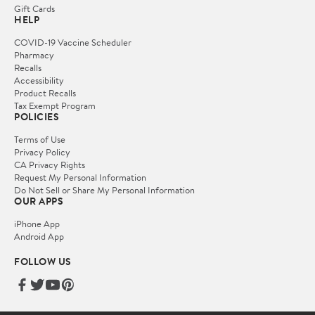
Gift Cards
HELP
COVID-19 Vaccine Scheduler
Pharmacy
Recalls
Accessibility
Product Recalls
Tax Exempt Program
POLICIES
Terms of Use
Privacy Policy
CA Privacy Rights
Request My Personal Information
Do Not Sell or Share My Personal Information
OUR APPS
iPhone App
Android App
FOLLOW US