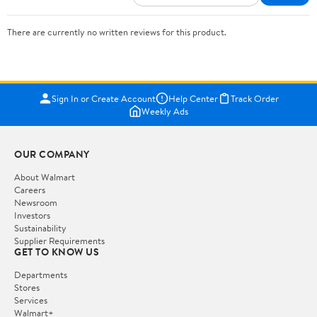
There are currently no written reviews for this product.
Sign In or Create Account
Help Center
Track Order
Weekly Ads
OUR COMPANY
About Walmart
Careers
Newsroom
Investors
Sustainability
Supplier Requirements
GET TO KNOW US
Departments
Stores
Services
Walmart+