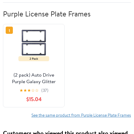
Purple License Plate Frames
1
(2 pack) Auto Drive
Purple Galaxy Glitter
Metal License Plate
★
★
★
☆
☆
(37)
Frame, 92904W
$15.04
See the same product from Purple License Plate Frames
Customers who viewed this product also viewed