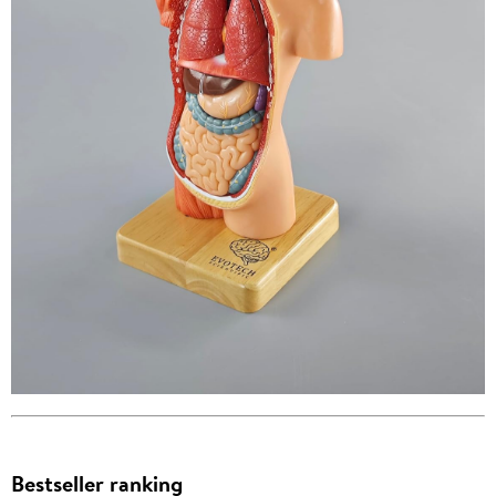
Bestseller ranking