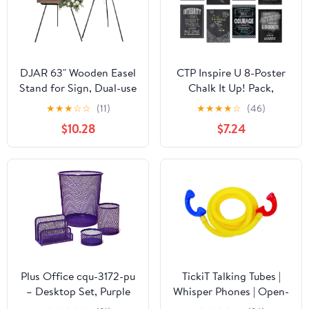
DJAR 63" Wooden Easel
CTP Inspire U 8-Poster
Stand for Sign, Dual-use
Chalk It Up! Pack,
Adjustable Height,
Classroom Posters, 13
★
★
★
☆
☆
(11)
★
★
★
★
☆
(46)
Wood Floor Display
3/8” x 19” Each
$10.28
$7.24
Easel for Wedding,
(Creative Teaching Press
Welcome Board, Poster,
6686)
Picture, Photo- Black
Plus Office cqu-3172-pu
TickiT Talking Tubes |
– Desktop Set, Purple
Whisper Phones | Open-
Ended Play | Early