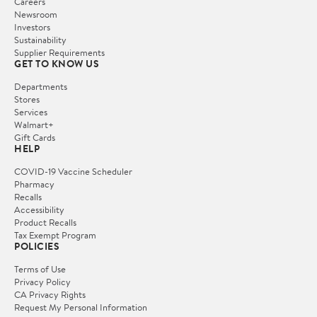
Careers
Newsroom
Investors
Sustainability
Supplier Requirements
GET TO KNOW US
Departments
Stores
Services
Walmart+
Gift Cards
HELP
COVID-19 Vaccine Scheduler
Pharmacy
Recalls
Accessibility
Product Recalls
Tax Exempt Program
POLICIES
Terms of Use
Privacy Policy
CA Privacy Rights
Request My Personal Information