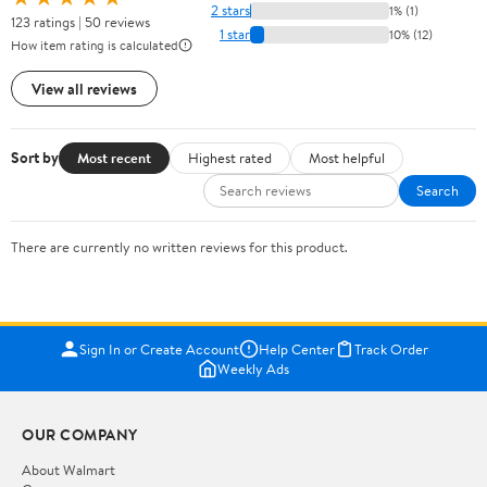
2 stars
1% (1)
123 ratings | 50 reviews
1 star
10% (12)
How item rating is calculated
View all reviews
Sort by
Most recent
Highest rated
Most helpful
Search
There are currently no written reviews for this product.
Sign In or Create Account
Help Center
Track Order
Weekly Ads
OUR COMPANY
About Walmart