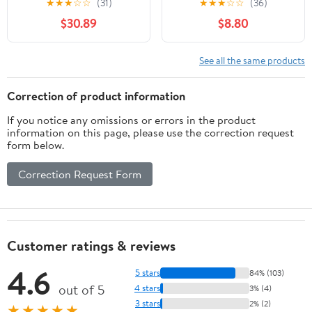
★
★
★
☆
☆
(31)
★
★
★
☆
☆
(36)
Literacy Toy for Kids |
$30.89
$8.80
Speak-and-Listen
Phones
See all the same products
Correction of product information
If you notice any omissions or errors in the product
information on this page, please use the correction request
form below.
Correction Request Form
Customer ratings & reviews
4.6
5 stars
84% (103)
out of 5
4 stars
3% (4)
3 stars
2% (2)
★★★★★