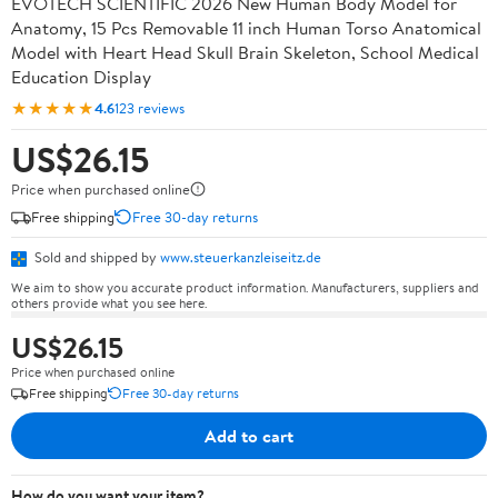
EVOTECH SCIENTIFIC 2026 New Human Body Model for
Anatomy, 15 Pcs Removable 11 inch Human Torso Anatomical
Model with Heart Head Skull Brain Skeleton, School Medical
Education Display
★★★★★
4.6
123 reviews
US$26.15
Price when purchased online
Free shipping
Free 30-day returns
Sold and shipped by
www.steuerkanzleiseitz.de
We aim to show you accurate product information. Manufacturers, suppliers and
others provide what you see here.
US$26.15
Price when purchased online
Free shipping
Free 30-day returns
Add to cart
How do you want your item?