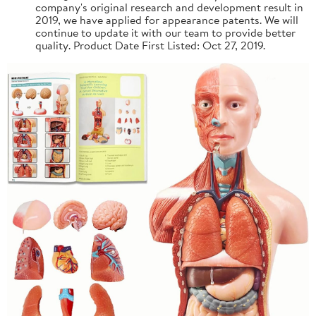
company's original research and development result in
2019, we have applied for appearance patents. We will
continue to update it with our team to provide better
quality. Product Date First Listed: Oct 27, 2019.