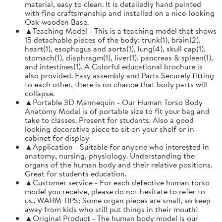
material, easy to clean. It is detailedly hand painted
with fine craftsmanship and installed on a nice-looking
Oak-wooden Base.
▲Teaching Model - This is a teaching model that shows
15 detachable pieces of the body: trunk(1), brain(2),
heart(1), esophagus and aorta(1), lung(4), skull cap(1),
stomach(1), diaphragm(1), liver(1), pancreas & spleen(1),
and intestines(1). A Colorful educational brochure is
also provided. Easy assembly and Parts Securely fitting
to each other, there is no chance that body parts will
collapse.
▲Portable 3D Mannequin - Our Human Torso Body
Anatomy Model is of portable size to fit your bag and
take to classes. Present for students. Also a good
looking decorative piece to sit on your shelf or in
cabinet for display
▲Application - Suitable for anyone who interested in
anatomy, nursing, physiology. Understanding the
organs of the human body and their relative positions.
Great for students education.
▲Customer service - For each defective human torso
model you receive, please do not hesitate to refer to
us.. WARM TIPS: Some organ pieces are small, so keep
away from kids who still put things in their mouth!
▲Original Product - The human body model is our