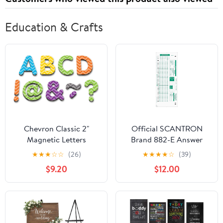
Education & Crafts
Chevron Classic 2"
Official SCANTRON
Magnetic Letters
Brand 882-E Answer
(TCR77187)
Sheet (100 Pack)
★
★
★
☆
☆
(26)
★
★
★
★
☆
(39)
$9.20
$12.00