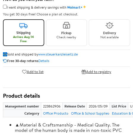
✦
I want shipping & delivery savings with
Walmart+
You get 30 days free! Choose a plan at checkout.
Shipping
Pickup
Delivery
Arrives Aug 14
Check nearby
Not available
Free
Sold and shipped by
www.steuerkanzleiseitz.de
Free 30-day returns
Details
Add to list
Add to registry
Product details
Management number
223862906
Release Date
2026/05/09
List Price
U
Category
Office Products
Office & School Supplies
Education & 
▲Material & Craftsmanship - Medical Quality. The
model of the human body is made in non-toxic PVC