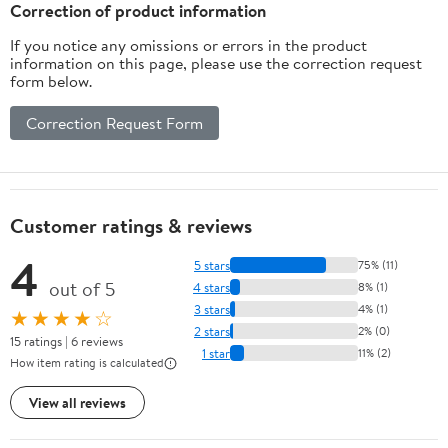
Correction of product information
If you notice any omissions or errors in the product
information on this page, please use the correction request
form below.
Correction Request Form
Customer ratings & reviews
4
5 stars
75% (11)
out of 5
4 stars
8% (1)
3 stars
4% (1)
★★★★☆
2 stars
2% (0)
15 ratings | 6 reviews
1 star
11% (2)
How item rating is calculated
View all reviews