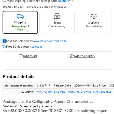
✦
I want shipping & delivery savings with
Walmart+
You get 30 days free! Choose a plan at checkout.
Shipping
Pickup
Delivery
Arrives Aug 13
Check nearby
Not available
Free
Sold and shipped by
www.steuerkanzleiseitz.de
Free 30-day returns
Details
Add to list
Add to registry
Product details
Management number
216367417
Release Date
2026/04/19
List Price
US$
Category
Arts, Crafts & Sewing
Painting, Drawing & Art Supplies
Package List 3 x Calligraphy Papers Characteristics -
Material:Paper aged paper -
Size:81.00X30.00X2.50cm/31.83X11.79X0 art painting paper. -