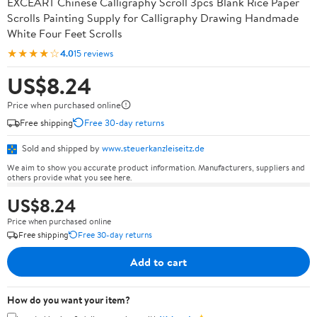
EXCEART Chinese Calligraphy Scroll 3pcs Blank Rice Paper
Scrolls Painting Supply for Calligraphy Drawing Handmade
White Four Feet Scrolls
★★★★☆
4.0
15 reviews
US$8.24
Price when purchased online
Free shipping
Free 30-day returns
Sold and shipped by
www.steuerkanzleiseitz.de
We aim to show you accurate product information. Manufacturers, suppliers and
others provide what you see here.
US$8.24
Price when purchased online
Free shipping
Free 30-day returns
Add to cart
How do you want your item?