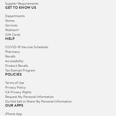
Supplier Requirements
GET TO KNOW US
Departments
Stores
Services
Walmart+
Gift Cards
HELP
COVID-19 Vaccine Scheduler
Pharmacy
Recalls
Accessibility
Product Recalls
Tax Exempt Program
POLICIES
Terms of Use
Privacy Policy
CA Privacy Rights
Request My Personal Information
Do Not Sell or Share My Personal Information
OUR APPS
iPhone App