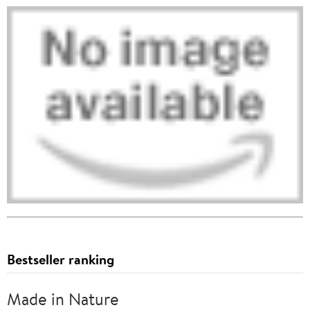
Bestseller ranking
Made in Nature