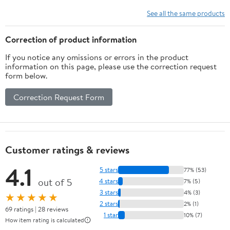
Comfort - Black 3
D-Pads, 4 Paddles for
Height Domed &
Xbox Elite Series 2 Core
See all the same products
Concave Grips
Controller - Metallic
Ergonomic Adjustable
Rainbow Aura Blue &
Correction of product information
Joystick for Xbox Seires
Purple
If you notice any omissions or errors in the product
X/S, for Xbox One
information on this page, please use the correction request
S/X/Elite
form below.
Correction Request Form
Customer ratings & reviews
4.1
5 stars
77% (53)
out of 5
4 stars
7% (5)
3 stars
4% (3)
★★★★★
2 stars
2% (1)
69 ratings | 28 reviews
1 star
10% (7)
How item rating is calculated