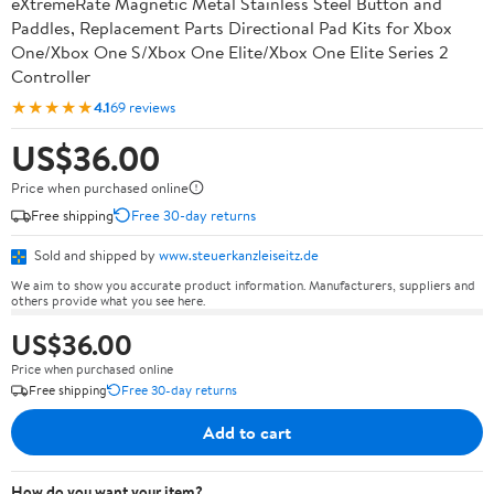
eXtremeRate Magnetic Metal Stainless Steel Button and
Paddles, Replacement Parts Directional Pad Kits for Xbox
One/Xbox One S/Xbox One Elite/Xbox One Elite Series 2
Controller
★★★★★
4.1
69 reviews
US$36.00
Price when purchased online
Free shipping
Free 30-day returns
Sold and shipped by
www.steuerkanzleiseitz.de
We aim to show you accurate product information. Manufacturers, suppliers and
others provide what you see here.
US$36.00
Price when purchased online
Free shipping
Free 30-day returns
Add to cart
How do you want your item?