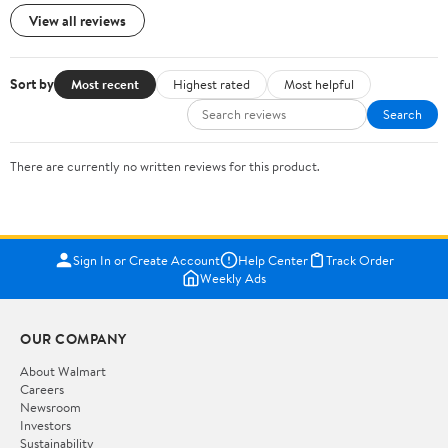
View all reviews
Sort by
Most recent
Highest rated
Most helpful
Search
There are currently no written reviews for this product.
Sign In or Create Account
Help Center
Track Order
Weekly Ads
OUR COMPANY
About Walmart
Careers
Newsroom
Investors
Sustainability