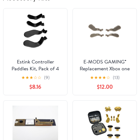
Estink Controller
E-MODS GAMING®
Paddles Kit, Pack of 4
Replacement Xbox one
Stainless Steel Paddles
Elite metal Trigger Locks
★
★
★
☆
☆
(9)
★
★
★
★
☆
(13)
Replacement Controller
Paddles, a set of 4
$8.16
$12.00
Parts Video Games
paddles(2 short &2
Accessories Fit for One
Long)
Controller Series 2
Model 1797 (Black)