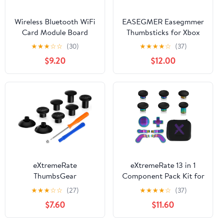
Wireless Bluetooth WiFi
EASEGMER Easegmmer
Card Module Board
Thumbsticks for Xbox
Replacement
One Elite Series 2-10 in 1
★
★
★
☆
☆
(30)
★
★
★
★
☆
(37)
Compatible with Xbox
Plating Accessories Kits
$9.20
$12.00
ONE X Console
Parts Including 4 Swap
Joysticks, 4 Paddles, 2
D-Pads for Elite Series 2
Core Controller (Gold)
eXtremeRate
eXtremeRate 13 in 1
ThumbsGear
Component Pack Kit for
Interchangeable
Xbox Elite Series 2
★
★
★
☆
☆
(27)
★
★
★
★
☆
(37)
Thumbstick for Xbox
Controller, 6 Metal
$7.60
$11.60
Controller - Improve
Thumbsticks & Tool, 2