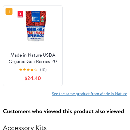
1
Made in Nature USDA
Organic Goji Berries 20
oz 2-pack
★
★
★
★
☆
(10)
$24.40
See the same product from Made in Nature
Customers who viewed this product also viewed
Accessory Kits