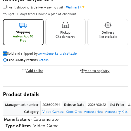
✦
I want shipping & delivery savings with
Walmart+
You get 30 days free! Choose a plan at checkout.
Shipping
Pickup
Delivery
Arrives Aug 10
Check nearby
Not available
Free
Sold and shipped by
www.steuerkanzleiseitz.de
Free 30-day returns
Details
Add to list
Add to registry
Product details
Management number
208600294
Release Date
2026/03/22
List Price
U
Category
Video Games
Xbox One
Accessories
Accessory Kits
Manufacturer
Extremerate
Type of item
Video Game