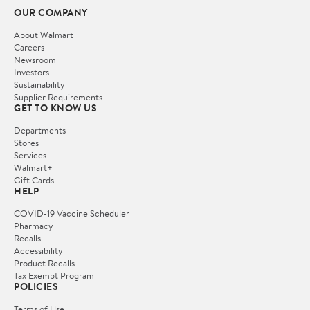
OUR COMPANY
About Walmart
Careers
Newsroom
Investors
Sustainability
Supplier Requirements
GET TO KNOW US
Departments
Stores
Services
Walmart+
Gift Cards
HELP
COVID-19 Vaccine Scheduler
Pharmacy
Recalls
Accessibility
Product Recalls
Tax Exempt Program
POLICIES
Terms of Use