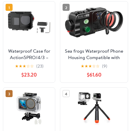
1
2
Waterproof Case for
Sea frogs Waterproof Phone
Action5PRO/4/3 –
Housing Compatible with
80m Deep-Sea
iPhone and Android Molile
★
★
★
☆
☆
(23)
★
★
★
☆
☆
(9)
Diving Housing,
Phone IPX8 40m/130ft
$23.20
$61.60
Quick Release,
Maximum Diving Depth
Aluminum Alloy, HD
Underwater Phone Case for
Glass Lens, Cold
Diving, Surfing, Rowing,
3
4
Shoe Mount (2-Card
Skiing
Mount Base)