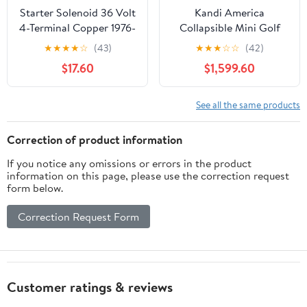
Starter Solenoid 36 Volt
Kandi America
4-Terminal Copper 1976-
Collapsible Mini Golf
2000,Replacement for
Cart with Lithium
★
★
★
★
☆
(43)
★
★
★
☆
☆
(42)
Club Car DS Golf Carts
Battery, Portable
$17.60
$1,599.60
OEM
Electric Golf Cart, 25
Mile Range, Charge with
Standard 120V Outlet,
See all the same products
2-Seat Passenger
Cruiser, UTV
Correction of product information
If you notice any omissions or errors in the product
information on this page, please use the correction request
form below.
Correction Request Form
Customer ratings & reviews