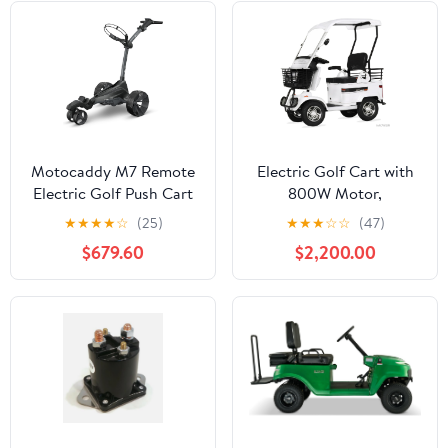
Motor
Push Cart
Motocaddy M7 Remote
Electric Golf Cart with
Electric Golf Push Cart
800W Motor,
– All-Terrain
Convenient Storage
★
★
★
★
☆
(25)
★
★
★
☆
☆
(47)
Performance, USB-C
Box, Powered Mobility
$679.60
$2,200.00
Rechargeable Remote,
Scooters for Adults,
230W Motors, 28V
Ideal for Golf Course,
Lithium Battery,
Outdoor Leisure and
Adaptive Terrain
Senior Living (Lead Acid
Stability, Compact
battery-
Folding Design
800W+60V32AH)