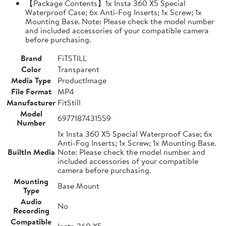
【Package Contents】1x Insta 360 X5 Special
Waterproof Case; 6x Anti-Fog Inserts; 1x Screw; 1x
Mounting Base. Note: Please check the model number
and included accessories of your compatible camera
before purchasing.
Brand
FiTSTILL
Color
Transparent
Media Type
ProductImage
File Format
MP4
Manufacturer
FitStill
Model
6977187431559
Number
1x Insta 360 X5 Special Waterproof Case; 6x
Anti-Fog Inserts; 1x Screw; 1x Mounting Base.
BuiltIn Media
Note: Please check the model number and
included accessories of your compatible
camera before purchasing.
Mounting
Base Mount
Type
Audio
No
Recording
Compatible
Insta 360 X5