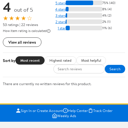
4
5 stars
75% (40)
out of 5
4 stars
8% (4)
3 stars
4% (2)
★★★★☆
2 stars
2% (1)
53 ratings | 22 reviews
1 star
11% (6)
How item rating is calculated
View all reviews
Sort by
Most recent
Highest rated
Most helpful
Search
There are currently no written reviews for this product.
Sign In or Create Account
Help Center
Track Order
Weekly Ads