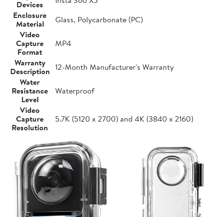
Devices
Enclosure
Glass, Polycarbonate (PC)
Material
Video
Capture
MP4
Format
Warranty
12-Month Manufacturer's Warranty
Description
Water
Resistance
Waterproof
Level
Video
Capture
5.7K (5120 x 2700) and 4K (3840 x 2160)
Resolution