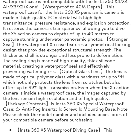
waterproof case is not compatible with the Insta 360 X4/X4
Air/X3/X2/X one! 【Waterproof to 40M Depth】 This
waterproof case for the Insta 360 X5 panoramic camera is
made of high-quality PC material with high light
transmittance, pressure resistance, and explosion protection.
It restores the camera's transparency, allowing you to dive
the X5 action camera to depths of up to 40 meters to
capture stunning underwater panoramic photos. 【Stronger
Seal】The waterproof X5 case features a symmetrical locking
design that provides exceptional structural strength. The
thickened shell is stronger and less prone to deformation.
The sealing ring is made of high-quality, thick silicone
material, creating a waterproof seal and effectively
preventing water ingress. 【Optical Glass Lens】The lens is
made of optical polymer glass with a hardness of up to 9H,
which not only protects the lens from scratches but also
offers up to 99% light transmission. Even when the X5 action
camera is inside a waterproof case, the images captured by
the lens remain high-resolution and of high quality.
【Package Contents】1x Insta 360 X5 Special Waterproof
Case; 6x Anti-Fog Inserts; 1x Screw; 1x Mounting Base. Note:
Please check the model number and included accessories of
your compatible camera before purchasing.
【Insta 360 X5 Waterproof Diving Case】 This