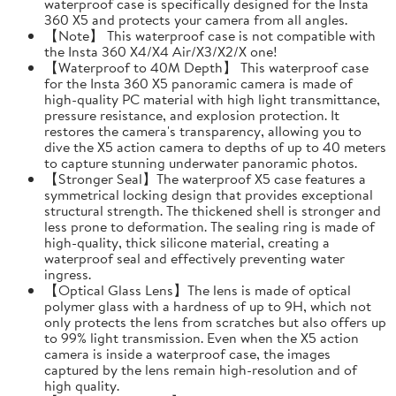
waterproof case is specifically designed for the Insta
360 X5 and protects your camera from all angles.
【Note】 This waterproof case is not compatible with
the Insta 360 X4/X4 Air/X3/X2/X one!
【Waterproof to 40M Depth】 This waterproof case
for the Insta 360 X5 panoramic camera is made of
high-quality PC material with high light transmittance,
pressure resistance, and explosion protection. It
restores the camera's transparency, allowing you to
dive the X5 action camera to depths of up to 40 meters
to capture stunning underwater panoramic photos.
【Stronger Seal】The waterproof X5 case features a
symmetrical locking design that provides exceptional
structural strength. The thickened shell is stronger and
less prone to deformation. The sealing ring is made of
high-quality, thick silicone material, creating a
waterproof seal and effectively preventing water
ingress.
【Optical Glass Lens】The lens is made of optical
polymer glass with a hardness of up to 9H, which not
only protects the lens from scratches but also offers up
to 99% light transmission. Even when the X5 action
camera is inside a waterproof case, the images
captured by the lens remain high-resolution and of
high quality.