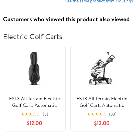
for Gopro Hero 13 12
Sports Hero4K 2024 Action
See the same product from Housings
11 10 9 MAX Lens
Camera Accessories
Mod,for GoPro with
Customers who viewed this product also viewed
Adapter for
Underwater Filming
Electric Golf Carts
EST3 All Terrain Electric
EST3 All Terrain Electric
Golf Cart, Automatic
Golf Cart, Automatic
Sensing Driving Electric
Sensing Driving Golf
★
★
★
☆
☆
(5)
★
★
★
★
☆
(38)
Golf Push Cart, 35-40
Cart, 35-40 KM Ultra
$12.00
$12.00
KM Ultra Long Driving
Long Driving Distance 5
Distance, 5 Tires, Dual
Tires Dual Motor Golf