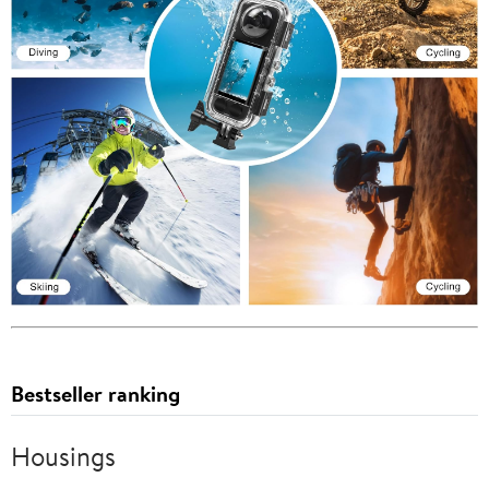
Bestseller ranking
Housings