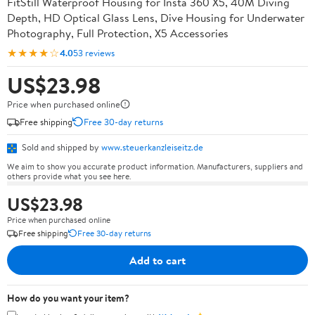
FitStill Waterproof Housing for Insta 360 X5, 40M Diving
Depth, HD Optical Glass Lens, Dive Housing for Underwater
Photography, Full Protection, X5 Accessories
★★★★☆
4.0
53 reviews
US$23.98
Price when purchased online
Free shipping
Free 30-day returns
Sold and shipped by
www.steuerkanzleiseitz.de
We aim to show you accurate product information. Manufacturers, suppliers and
others provide what you see here.
US$23.98
Price when purchased online
Free shipping
Free 30-day returns
Add to cart
How do you want your item?