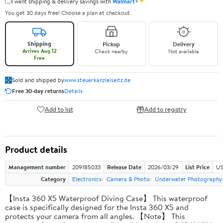
✦
I want shipping & delivery savings with
Walmart+
You get 30 days free! Choose a plan at checkout.
Shipping
Pickup
Delivery
Arrives Aug 12
Check nearby
Not available
Free
Sold and shipped by
www.steuerkanzleiseitz.de
Free 30-day returns
Details
Add to list
Add to registry
Product details
Management number
209185033
Release Date
2026/03/29
List Price
US
Category
Electronics
Camera & Photo
Underwater Photography
【Insta 360 X5 Waterproof Diving Case】 This waterproof
case is specifically designed for the Insta 360 X5 and
protects your camera from all angles. 【Note】 This