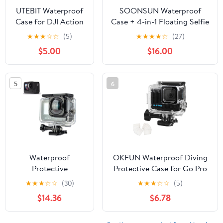
UTEBIT Waterproof
SOONSUN Waterproof
Case for DJI Action
Case + 4-in-1 Floating Selfie
5 Pro Action 4/3
Stick Tripod Handle Grip for
★
★
★
☆
☆
(5)
★
★
★
★
☆
(27)
Camera Accessories,
GoPro Hero 4/3+/3-40M
$5.00
$16.00
164FT/50M
Underwater Dive Housing &
Underwater
Waterproof Extension Pole
Waterproof Case
Grip Tripod
5
6
with Anti-Fog Shell
Cage, for Deep
Diving Scuba
Snorkeling with
Quick Release Screw
Waterproof
OKFUN Waterproof Diving
Protective
Protective Case for Go Pro
case/Diving
Hero 4K,196FT/60M
★
★
★
☆
☆
(30)
★
★
★
☆
☆
(5)
Protective Cover
Underwater Dive Durable
$14.36
$6.78
Waterproof case
Housing for
30M Dive housing
Snorkeling,Surfing&Extreme