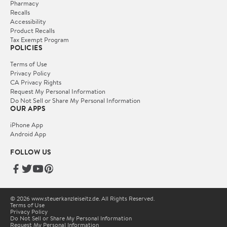
Pharmacy
Recalls
Accessibility
Product Recalls
Tax Exempt Program
POLICIES
Terms of Use
Privacy Policy
CA Privacy Rights
Request My Personal Information
Do Not Sell or Share My Personal Information
OUR APPS
iPhone App
Android App
FOLLOW US
© 2026 www.steuerkanzleiseitz.de. All Rights Reserved.
Terms of Use
Privacy Policy
Do Not Sell or Share My Personal Information
Request My Personal Information