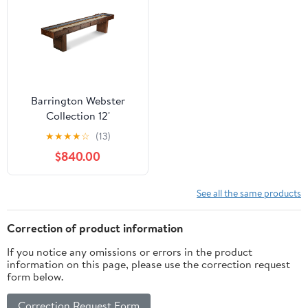
Barrington Webster
Collection 12'
Shuffleboard Table,
★
★
★
★
☆
(13)
Brown/Tan
$840.00
See all the same products
Correction of product information
If you notice any omissions or errors in the product
information on this page, please use the correction request
form below.
Correction Request Form