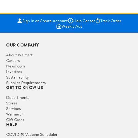
Sign In or Create Account
Help Center
Track Order
Weekly Ads
OUR COMPANY
About Walmart
Careers
Newsroom
Investors
Sustainability
Supplier Requirements
GET TO KNOW US
Departments
Stores
Services
Walmart+
Gift Cards
HELP
COVID-19 Vaccine Scheduler