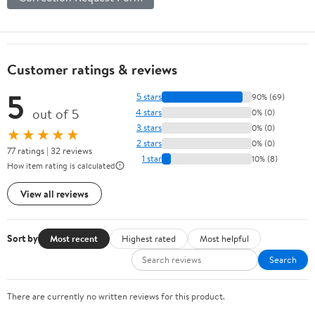
Customer ratings & reviews
5
5 stars
90% (69)
out of 5
4 stars
0% (0)
3 stars
0% (0)
★★★★★
2 stars
0% (0)
77 ratings | 32 reviews
1 star
10% (8)
How item rating is calculated
View all reviews
Sort by
Most recent
Highest rated
Most helpful
Search
There are currently no written reviews for this product.