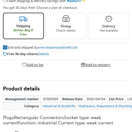
✦
I want shipping & delivery savings with
Walmart+
You get 30 days free! Choose a plan at checkout.
Shipping
Pickup
Delivery
Arrives Aug 11
Check nearby
Not available
Free
Sold and shipped by
www.steuerkanzleiseitz.de
Free 30-day returns
Details
Add to list
Add to registry
Product details
Management number
211329255
Release Date
2026/04/04
List Price
US
Category
Industrial & Scientific
Hydraulics, Pneumatics & Plumbin
PlugsRectangular ConnectorsSocket type: weak
currentfunction: industrial Current type: weak current