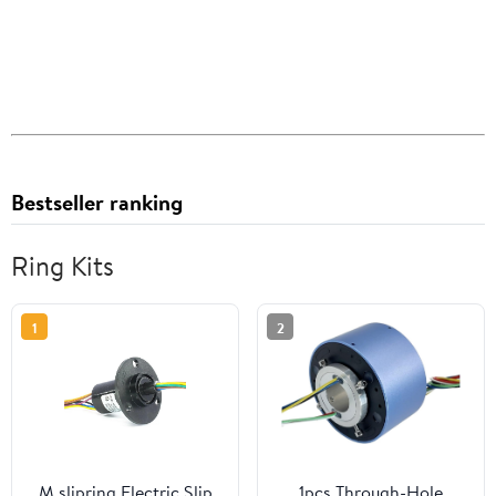
Bestseller ranking
Ring Kits
1
2
M slipring Electric Slip
1pcs Through-Hole