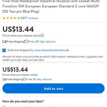
Five-Hole Waterproof Industrial Aviation and Socket Multi-
Function 10A European European Standard 2 core 16A(GP
012 Two pin Blue Plug)
★★★★★
5.0
77 reviews
US$13.44
Price when purchased online
Free shipping
Free 30-day returns
Sold and shipped by
www.steuerkanzleiseitz.de
We aim to show you accurate product information. Manufacturers, suppliers and
others provide what you see here.
US$13.44
Price when purchased online
Free shipping
Free 30-day returns
Add to cart
How do you want your item?