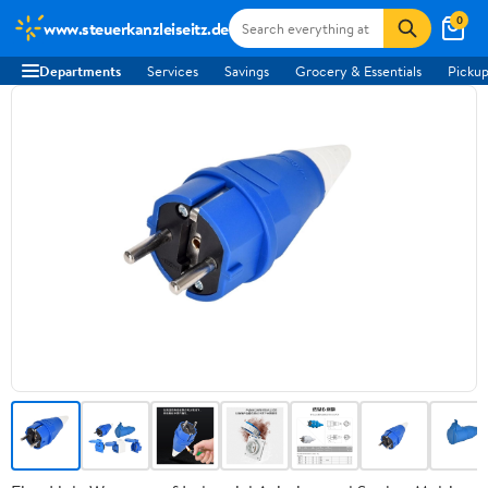
0
www.steuerkanzleiseitz.de
Departments
Services
Savings
Grocery & Essentials
Pickup