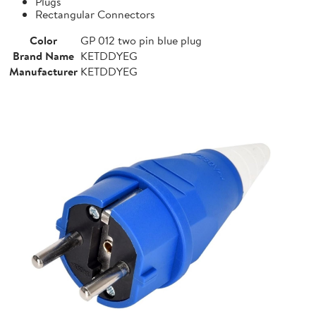
Plugs
Rectangular Connectors
Color
GP 012 two pin blue plug
Brand Name
KETDDYEG
Manufacturer
KETDDYEG