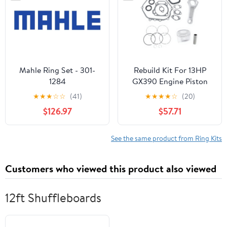
Mahle Ring Set - 301-
Rebuild Kit For 13HP
1284
GX390 Engine Piston
Ring Gasket Compatible
★
★
★
☆
☆
(41)
★
★
★
★
☆
(20)
With Automotive
$126.97
$57.71
Motorcycle Parts 13101-
ZF6-W00 13200-ZE2-
010
See the same product from Ring Kits
Customers who viewed this product also viewed
12ft Shuffleboards