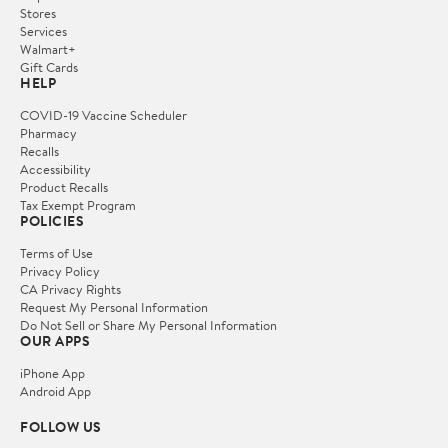
Stores
Services
Walmart+
Gift Cards
HELP
COVID-19 Vaccine Scheduler
Pharmacy
Recalls
Accessibility
Product Recalls
Tax Exempt Program
POLICIES
Terms of Use
Privacy Policy
CA Privacy Rights
Request My Personal Information
Do Not Sell or Share My Personal Information
OUR APPS
iPhone App
Android App
FOLLOW US