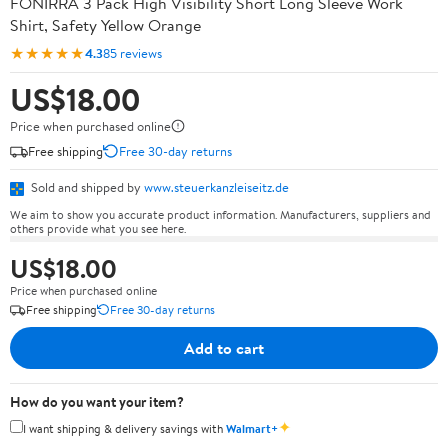
FONIRRA 3 Pack High Visibility Short Long Sleeve Work
Shirt, Safety Yellow Orange
★★★★★
4.3
85 reviews
US$18.00
Price when purchased online
Free shipping
Free 30-day returns
Sold and shipped by
www.steuerkanzleiseitz.de
We aim to show you accurate product information. Manufacturers, suppliers and
others provide what you see here.
US$18.00
Price when purchased online
Free shipping
Free 30-day returns
Add to cart
How do you want your item?
✦
I want shipping & delivery savings with
Walmart+