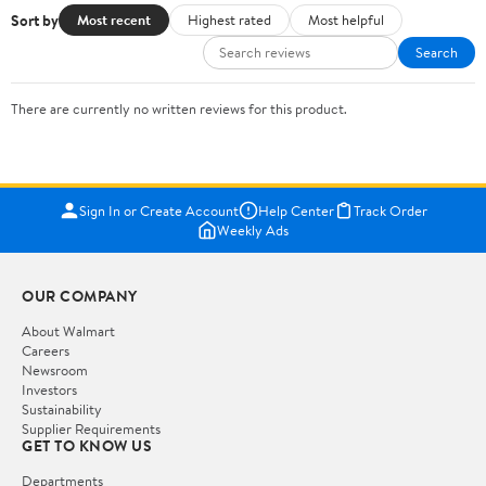
Sort by
Most recent
Highest rated
Most helpful
Search
There are currently no written reviews for this product.
Sign In or Create Account
Help Center
Track Order
Weekly Ads
OUR COMPANY
About Walmart
Careers
Newsroom
Investors
Sustainability
Supplier Requirements
GET TO KNOW US
Departments