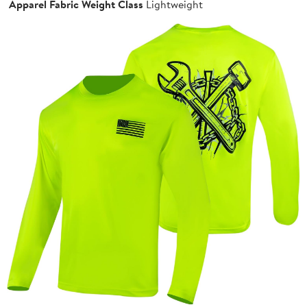
Apparel Fabric Weight Class
Lightweight