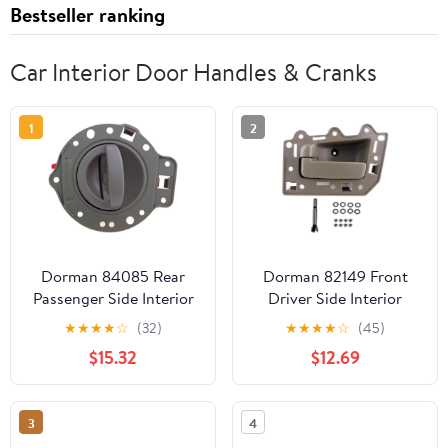
Bestseller ranking
Car Interior Door Handles & Cranks
1
2
Dorman 84085 Rear
Dorman 82149 Front
Passenger Side Interior
Driver Side Interior
Door Handle for
Door Handle for
★
★
★
★
☆
(32)
★
★
★
★
☆
(45)
Specific Jeep Models,
Specific Jeep Models,
$15.32
$12.69
Khaki
Brown; Textured
3
4