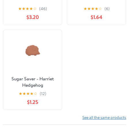
★
★
★
★
☆
(46)
★
★
★
★
☆
(6)
$3.20
$1.64
Sugar Saver - Harriet
Hedgehog
★
★
★
★
☆
(12)
$1.25
See all the same products