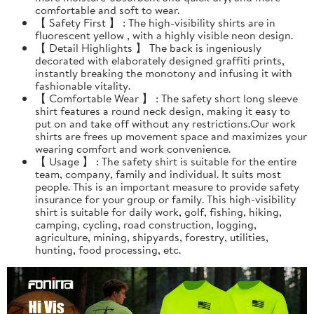
comfortable and soft to wear.
【 Safety First 】 : The high-visibility shirts are in
fluorescent yellow , with a highly visible neon design.
【 Detail Highlights 】 The back is ingeniously
decorated with elaborately designed graffiti prints,
instantly breaking the monotony and infusing it with
fashionable vitality.
【 Comfortable Wear 】 : The safety short long sleeve
shirt features a round neck design, making it easy to
put on and take off without any restrictions.Our work
shirts are frees up movement space and maximizes your
wearing comfort and work convenience.
【 Usage 】 : The safety shirt is suitable for the entire
team, company, family and individual. It suits most
people. This is an important measure to provide safety
insurance for your group or family. This high-visibility
shirt is suitable for daily work, golf, fishing, hiking,
camping, cycling, road construction, logging,
agriculture, mining, shipyards, forestry, utilities,
hunting, food processing, etc.