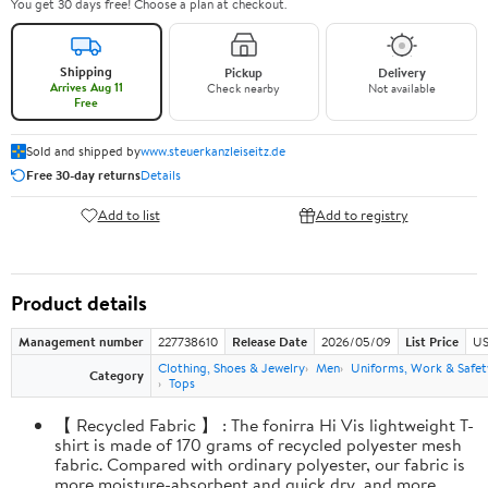
You get 30 days free! Choose a plan at checkout.
Shipping
Pickup
Delivery
Arrives Aug 11
Check nearby
Not available
Free
Sold and shipped by
www.steuerkanzleiseitz.de
Free 30-day returns
Details
Add to list
Add to registry
Product details
Management number
227738610
Release Date
2026/05/09
List Price
US
Clothing, Shoes & Jewelry
Men
Uniforms, Work & Safet
Category
Tops
【 Recycled Fabric 】 : The fonirra Hi Vis lightweight T-
shirt is made of 170 grams of recycled polyester mesh
fabric. Compared with ordinary polyester, our fabric is
more moisture-absorbent and quick dry, and more