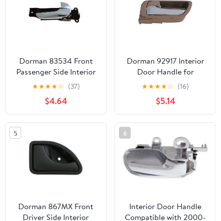
Dorman 83534 Front
Dorman 92917 Interior
Passenger Side Interior
Door Handle for
Door Handle for
Specific Toyota Models,
★
★
★
★
☆
(37)
★
★
★
★
☆
(16)
Specific Kia Models,
Beige
$4.64
$5.14
Chrome
5
6
Dorman 867MX Front
Interior Door Handle
Driver Side Interior
Compatible with 2000-