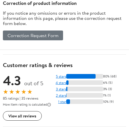
Correction of product information
If you notice any omissions or errors in the product
information on this page, please use the correction request
form below.
Correction Request Form
Customer ratings & reviews
4.3
5 stars
80% (68)
out of 5
4 stars
6% (5)
3 stars
3% (3)
★★★★★
2 stars
1% (1)
85 ratings | 35 reviews
1 star
10% (9)
How item rating is calculated
View all reviews