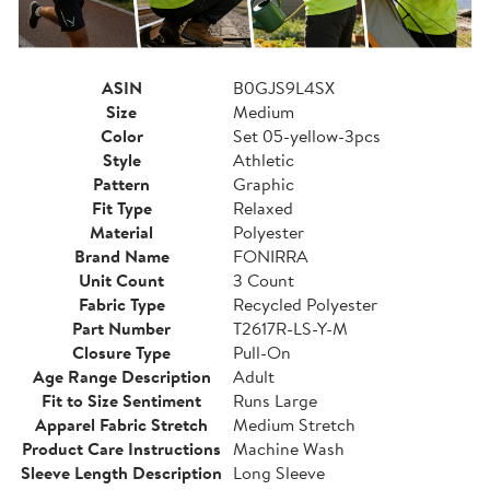
ASIN
B0GJS9L4SX
Size
Medium
Color
Set 05-yellow-3pcs
Style
Athletic
Pattern
Graphic
Fit Type
Relaxed
Material
Polyester
Brand Name
FONIRRA
Unit Count
3 Count
Fabric Type
Recycled Polyester
Part Number
T2617R-LS-Y-M
Closure Type
Pull-On
Age Range Description
Adult
Fit to Size Sentiment
Runs Large
Apparel Fabric Stretch
Medium Stretch
Product Care Instructions
Machine Wash
Sleeve Length Description
Long Sleeve