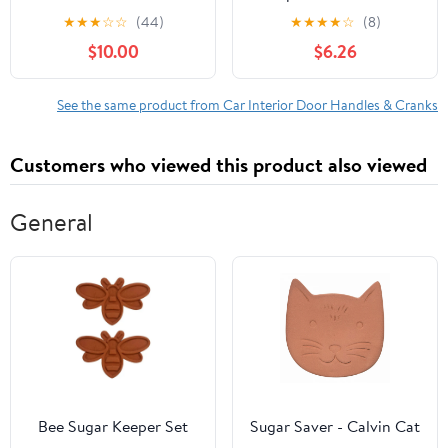
Door Handle for
2005 Toyota Echo
★
★
★
☆
☆
(44)
★
★
★
★
☆
(8)
Specific Renault Models,
2004-2006 Scion xB
$10.00
$6.26
Black; Textured
Front or Rear, Right
Passenger Chrome
See the same product from Car Interior Door Handles & Cranks
Customers who viewed this product also viewed
General
Bee Sugar Keeper Set
Sugar Saver - Calvin Cat