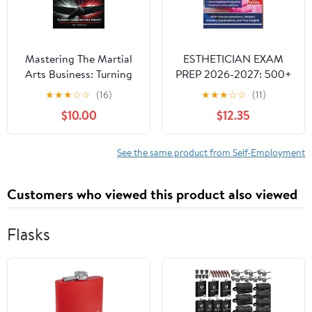
Mastering The Martial
ESTHETICIAN EXAM
Arts Business: Turning
PREP 2026-2027: 500+
Passion Into Profit
Practice Questions,
★
★
★
☆
☆
(16)
★
★
★
☆
☆
(11)
Paperback – April 15,
Detailed Answers,
$10.00
$12.35
2025
Explanations, and Prep
Insights
See the same product from Self-Employment
Customers who viewed this product also viewed
Flasks