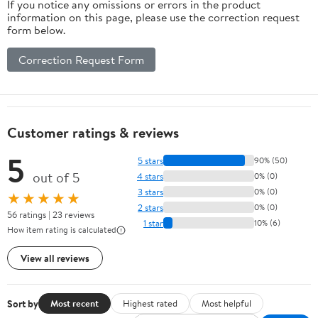
If you notice any omissions or errors in the product
information on this page, please use the correction request
form below.
Correction Request Form
Customer ratings & reviews
5
5 stars
90% (50)
out of 5
4 stars
0% (0)
3 stars
0% (0)
★★★★★
2 stars
0% (0)
56 ratings | 23 reviews
1 star
10% (6)
How item rating is calculated
View all reviews
Sort by
Most recent
Highest rated
Most helpful