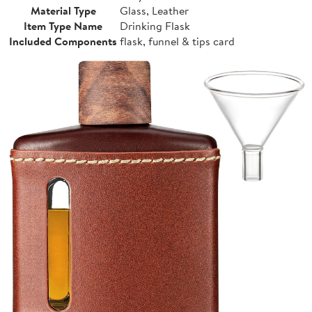
Material Type
Glass, Leather
Item Type Name
Drinking Flask
Included Components
flask, funnel & tips card