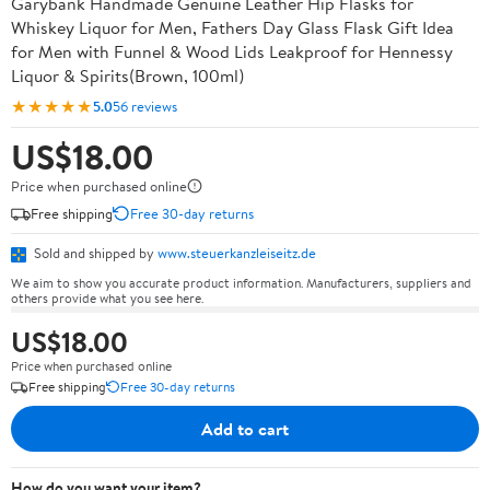
Garybank Handmade Genuine Leather Hip Flasks for
Whiskey Liquor for Men, Fathers Day Glass Flask Gift Idea
for Men with Funnel & Wood Lids Leakproof for Hennessy
Liquor & Spirits(Brown, 100ml)
★★★★★
5.0
56 reviews
US$18.00
Price when purchased online
Free shipping
Free 30-day returns
Sold and shipped by
www.steuerkanzleiseitz.de
We aim to show you accurate product information. Manufacturers, suppliers and
others provide what you see here.
US$18.00
Price when purchased online
Free shipping
Free 30-day returns
Add to cart
How do you want your item?