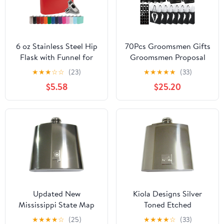
6 oz Stainless Steel Hip
70Pcs Groomsmen Gifts
Flask with Funnel for
Groomsmen Proposal
Men & Women, Powder
Box with Flasks
★
★
★
☆
☆
(23)
★
★
★
★
★
(33)
Coated Flask Gift Sets
Sunglasses PU Leather
$5.58
$25.20
for Groomsmen,
Toiletry Bag Bottle
Bridesmaids, Wedding
Opener for Wedding
Party Whiskey Flask for
Groomsman Best Man
Liquor, by Clear Water
Gift (Black)
Home Goods, Matte
Red
Updated New
Kiola Designs Silver
Mississippi State Map
Toned Etched
Shape and Flag Design
Motorcycle 6 Oz.
★
★
★
★
☆
(25)
★
★
★
★
☆
(33)