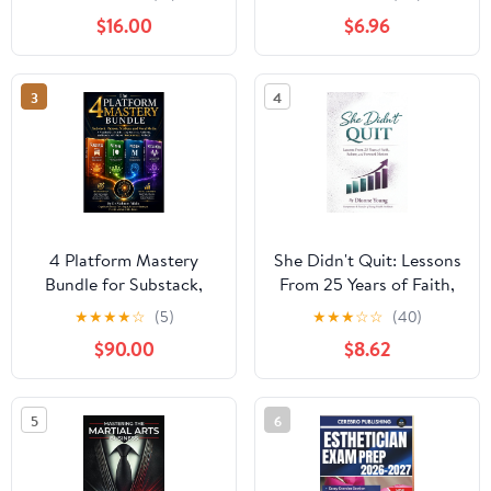
Paperback – September
Independence
$16.00
$6.96
2, 2025
3
4
4 Platform Mastery
She Didn't Quit: Lessons
Bundle for Substack,
From 25 Years of Faith,
Patreon, Medium, &
Failure, and Forward
★
★
★
★
☆
(5)
★
★
★
☆
☆
(40)
Vocal Media: A Practical
Motion
$90.00
$8.62
Guide to Building
Audience, Authority, &
Income with
5
6
Neurostrategic Methods