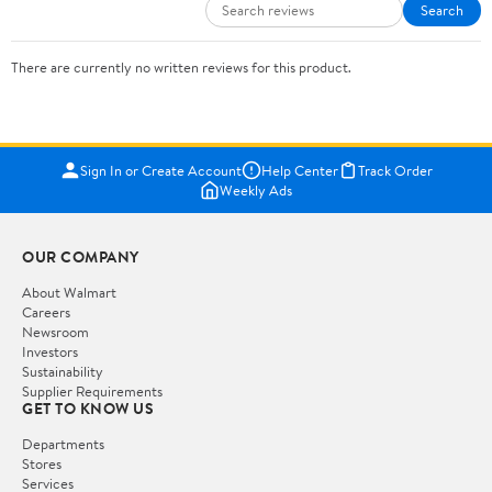
Search
There are currently no written reviews for this product.
Sign In or Create Account
Help Center
Track Order
Weekly Ads
OUR COMPANY
About Walmart
Careers
Newsroom
Investors
Sustainability
Supplier Requirements
GET TO KNOW US
Departments
Stores
Services