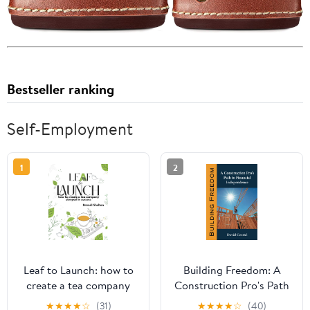
Bestseller ranking
Self-Employment
1
2
Leaf to Launch: how to
Building Freedom: A
create a tea company
Construction Pro's Path
steeped in success
to Financial
★
★
★
★
☆
(31)
★
★
★
★
☆
(40)