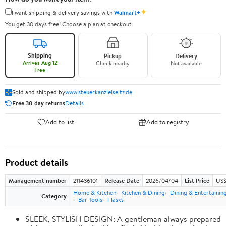
✦
I want shipping & delivery savings with
Walmart+
You get 30 days free! Choose a plan at checkout.
Shipping
Pickup
Delivery
Arrives Aug 12
Check nearby
Not available
Free
Sold and shipped by
www.steuerkanzleiseitz.de
Free 30-day returns
Details
Add to list
Add to registry
Product details
Management number
211436101
Release Date
2026/04/04
List Price
US$
Home & Kitchen
Kitchen & Dining
Dining & Entertainin
Category
Bar Tools
Flasks
SLEEK, STYLISH DESIGN: A gentleman always prepared