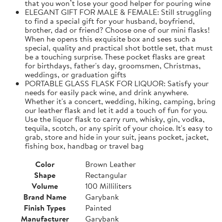
that you won’t lose your good helper for pouring wine
ELEGANT GIFT FOR MALE & FEMALE: Still struggling
to find a special gift for your husband, boyfriend,
brother, dad or friend? Choose one of our mini flasks!
When he opens this exquisite box and sees such a
special, quality and practical shot bottle set, that must
be a touching surprise. These pocket flasks are great
for birthdays, father's day, groomsmen, Christmas,
weddings, or graduation gifts
PORTABLE GLASS FLASK FOR LIQUOR: Satisfy your
needs for easily pack wine, and drink anywhere.
Whether it's a concert, wedding, hiking, camping, bring
our leather flask and let it add a touch of fun for you.
Use the liquor flask to carry rum, whisky, gin, vodka,
tequila, scotch, or any spirit of your choice. It's easy to
grab, store and hide in your suit, jeans pocket, jacket,
fishing box, handbag or travel bag
Color
Brown Leather
Shape
Rectangular
Volume
100 Milliliters
Brand Name
Garybank
Finish Types
Painted
Manufacturer
Garybank