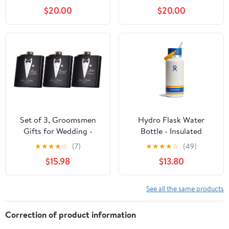
6 Oz. Stainless Steel
Stainless Steel Flask
$20.00
$20.00
Flask
Set of 3, Groomsmen
Hydro Flask Water
Gifts for Wedding -
Bottle - Insulated
Personalized
Stainless Steel - Wide
★
★
★
★
☆
(7)
★
★
★
★
☆
(49)
Groomsmen Flasks
Mouth Flex Straw Lid,
$15.98
$13.80
w/Optional Gift Box,
Non Spill, Leakproof
Bachelor Party Team, 6
and Refillable in 32 Oz
oz. Custom Engraved
Campus Ivory
See all the same products
Hip Flasks for Best Man
and Groomsman
Correction of product information
Proposal