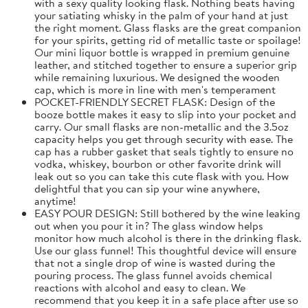
with a sexy quality looking flask. Nothing beats having
your satiating whisky in the palm of your hand at just
the right moment. Glass flasks are the great companion
for your spirits, getting rid of metallic taste or spoilage!
Our mini liquor bottle is wrapped in premium genuine
leather, and stitched together to ensure a superior grip
while remaining luxurious. We designed the wooden
cap, which is more in line with men's temperament
POCKET-FRIENDLY SECRET FLASK: Design of the
booze bottle makes it easy to slip into your pocket and
carry. Our small flasks are non-metallic and the 3.5oz
capacity helps you get through security with ease. The
cap has a rubber gasket that seals tightly to ensure no
vodka, whiskey, bourbon or other favorite drink will
leak out so you can take this cute flask with you. How
delightful that you can sip your wine anywhere,
anytime!
EASY POUR DESIGN: Still bothered by the wine leaking
out when you pour it in? The glass window helps
monitor how much alcohol is there in the drinking flask.
Use our glass funnel! This thoughtful device will ensure
that not a single drop of wine is wasted during the
pouring process. The glass funnel avoids chemical
reactions with alcohol and easy to clean. We
recommend that you keep it in a safe place after use so