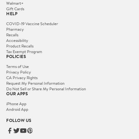
Walmart+
Gift Cards
HELP
COVID-19 Vaccine Scheduler
Pharmacy
Recalls
Accessibility
Product Recalls
Tax Exempt Program
POLICIES
Terms of Use
Privacy Policy
CA Privacy Rights
Request My Personal Information
Do Not Sell or Share My Personal Information
OUR APPS
iPhone App
Android App
FOLLOW US