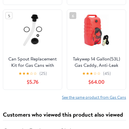
fits Scepters 20L/5G &
10L/2.5G jugs. This Pour
5
6
spout Will Empty 5
Gallons in Under a
Minute.
Can Spout Replacement
Takywep 14 Gallon(53L)
Kit for Gas Cans with
Gas Caddy, Anti-Leak
3.5cm Plastic Nozzle,
Portable Fuel Tank, 10FT
★
★
★
☆
☆
(25)
★
★
★
☆
☆
(45)
Metal Threaded Cap,
Reinforced Hose &
$5.76
$64.00
and Seal Ring –
Siphon Pump, 7" All-
Leakproof Fuel Pouring
Terrain Wheels, for
Accessory for Outdoor
Gasoline Diesel
See the same product from Gas Cans
Power Tools Random
Kerosene Lawn Mower
Color
Boat Farm，Red
Customers who viewed this product also viewed