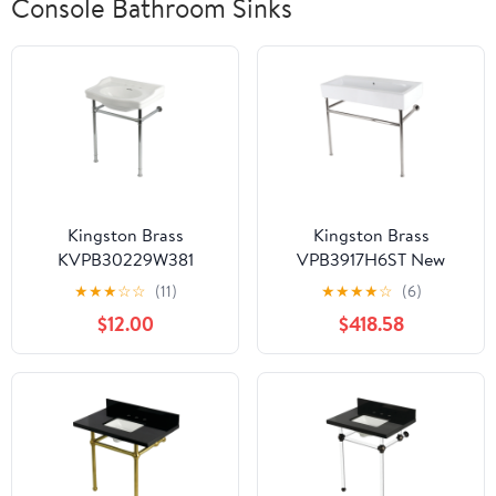
Console Bathroom Sinks
Kingston Brass
Kingston Brass
KVPB30229W381
VPB3917H6ST New
Victorian 30" Ceramic
Haven 39" Porcelain
★
★
★
☆
☆
(11)
★
★
★
★
☆
(6)
Console Sink with
Console Sink with
$12.00
$418.58
Stainless Steel Legs (8-
Stainless Steel Legs,
Inch, 3-Hole),
White/Polished Nickel
White/Polished Chrome