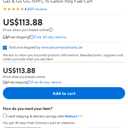
Gas & Go GG-15PFC 15 Gallon Poly Fuel Cart
★★★★★
4.2
101 reviews
US$113.88
Price when purchased online
Free shipping
Free 30-day returns
Sold and shipped by
www.steuerkanzleiseitz.de
We aim to show you accurate product information. Manufacturers, suppliers and
others provide what you see here.
US$113.88
Price when purchased online
Free shipping
Free 30-day returns
Add to cart
How do you want your item?
✦
I want shipping & delivery savings with
Walmart+
You get 30 days free! Choose a plan at checkout.