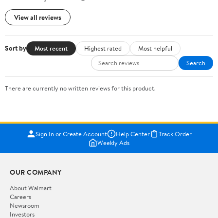
View all reviews
Sort by
Most recent
Highest rated
Most helpful
Search
There are currently no written reviews for this product.
Sign In or Create Account
Help Center
Track Order
Weekly Ads
OUR COMPANY
About Walmart
Careers
Newsroom
Investors