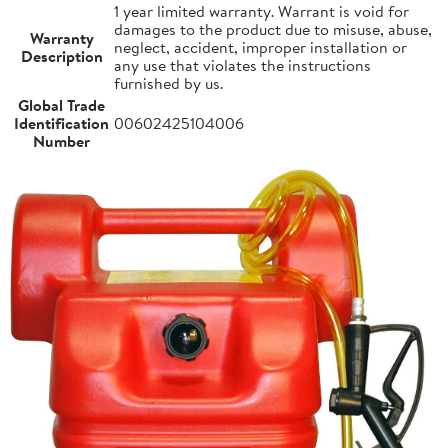
1 year limited warranty. Warrant is void for
damages to the product due to misuse, abuse,
Warranty
neglect, accident, improper installation or
Description
any use that violates the instructions
furnished by us.
Global Trade
Identification
00602425104006
Number