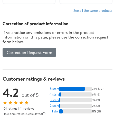
Shelf (8-Inch, 3-Hole),
Inch, 3-Hole), Black
Carrara Marble
Granite/Brushed Brass
See all the same products
White/Matte Black
Correction of product information
If you notice any omissions or errors in the product
information on this page, please use the correction request
form below.
Correction Request Form
Customer ratings & reviews
4.2
5 stars
78% (79)
out of 5
4 stars
6% (6)
3 stars
3% (3)
★★★★★
2 stars
2% (2)
101 ratings | 41 reviews
1 star
11% (11)
How item rating is calculated