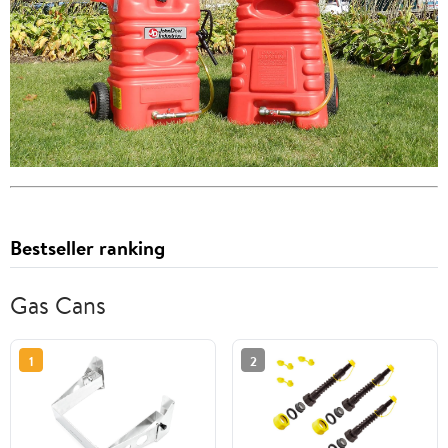
Bestseller ranking
Gas Cans
1
2