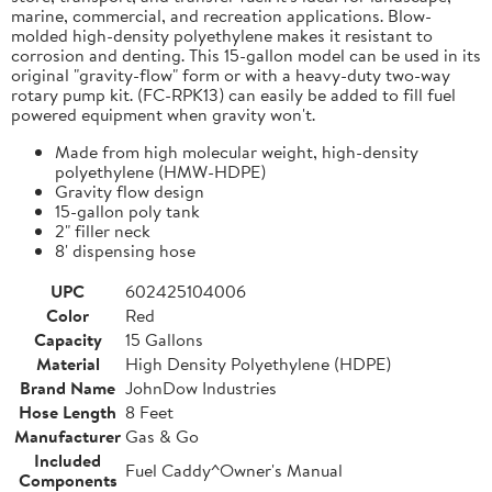
marine, commercial, and recreation applications. Blow-
molded high-density polyethylene makes it resistant to
corrosion and denting. This 15-gallon model can be used in its
original "gravity-flow" form or with a heavy-duty two-way
rotary pump kit. (FC-RPK13) can easily be added to fill fuel
powered equipment when gravity won't.
Made from high molecular weight, high-density
polyethylene (HMW-HDPE)
Gravity flow design
15-gallon poly tank
2" filler neck
8' dispensing hose
UPC
602425104006
Color
Red
Capacity
15 Gallons
Material
High Density Polyethylene (HDPE)
Brand Name
JohnDow Industries
Hose Length
8 Feet
Manufacturer
Gas & Go
Included
Fuel Caddy^Owner's Manual
Components