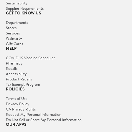
Sustainability
Supplier Requirements
GET TO KNOW US
Departments
Stores
Services
Walmart+
Gift Cards
HELP
COVID-19 Vaccine Scheduler
Pharmacy
Recalls
Accessibility
Product Recalls
Tax Exempt Program
POLICIES
Terms of Use
Privacy Policy
CA Privacy Rights
Request My Personal Information
Do Not Sell or Share My Personal Information
OUR APPS