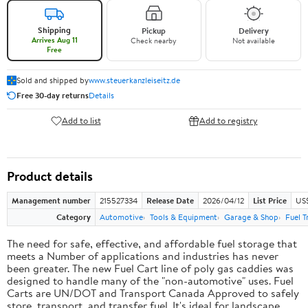
Shipping
Pickup
Delivery
Arrives Aug 11
Check nearby
Not available
Free
Sold and shipped by
www.steuerkanzleiseitz.de
Free 30-day returns
Details
Add to list
Add to registry
Product details
Management number
215527334
Release Date
2026/04/12
List Price
US$
Category
Automotive
Tools & Equipment
Garage & Shop
Fuel T
The need for safe, effective, and affordable fuel storage that
meets a Number of applications and industries has never
been greater. The new Fuel Cart line of poly gas caddies was
designed to handle many of the "non-automotive" uses. Fuel
Carts are UN/DOT and Transport Canada Approved to safely
store, transport, and transfer fuel. It's ideal for landscape,