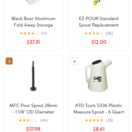
Black Boar Aluminum
EZ-POUR Standard
Fold Away Storage
Spout Replacement
Brace for Enclosed
(Pack of 3) | Fits 1-3/4"
★
★
★
★
☆
(17)
★
★
★
★
☆
(35)
Trailer | Securely Holds
Openings | Compatible
$37.31
$12.00
(1) Fuel jug While in
With EZ-POUR®
Transit | Durable
Adapters | Fits Older
Construction | Easy to
Vehicle Gas Tanks,
3
4
Install (66106)
Water Jugs Or Gas Cans
| Flexible, Durable
Replacement (20050)
MFC Pour Spout 28mm
ATD Tools 5336 Plastic
- 1 1/8" OD Diameter
Measure Spout - 6 Quart
Part 04353 Scepter
Capacity
★
★
★
☆
☆
(46)
★
★
★
★
★
(33)
Military Fuel Canister
$37.98
$8.61
MFC Diesel Pour spout