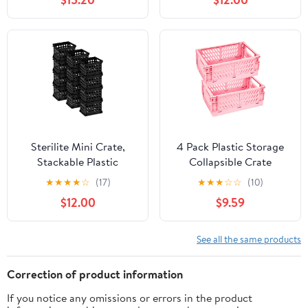
LPs Total, Storage
Holder Organizer for
Albums, Magazines,
Books, Files for Home
Office Decor &
Collector Display Case
Sterilite Mini Crate,
4 Pack Plastic Storage
Stackable Plastic
Collapsible Crate
Storage Bin with
Organizer Basket Bin
★
★
★
★
☆
(17)
★
★
★
☆
☆
(10)
Handles, Organize
for Organizing Desk
$12.00
$9.59
Home, Garage, Office,
Drawer Shelf for Home
School, Dorm Room,
Kitchen Bedroom
Black, 12-Pack
Bathroom and Dorm
See all the same products
Storage, 9.8x6.5x3.8in,
Colorful
Correction of product information
If you notice any omissions or errors in the product