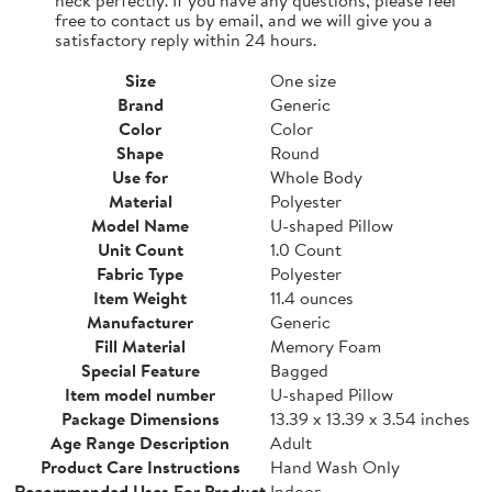
free to contact us by email, and we will give you a
satisfactory reply within 24 hours.
Size
One size
Brand
Generic
Color
Color
Shape
Round
Use for
Whole Body
Material
Polyester
Model Name
U-shaped Pillow
Unit Count
1.0 Count
Fabric Type
Polyester
Item Weight
11.4 ounces
Manufacturer
Generic
Fill Material
Memory Foam
Special Feature
Bagged
Item model number
U-shaped Pillow
Package Dimensions
13.39 x 13.39 x 3.54 inches
Age Range Description
Adult
Product Care Instructions
Hand Wash Only
Recommended Uses For Product
Indoor