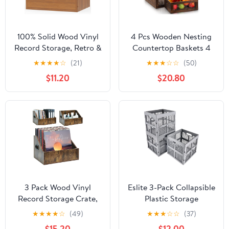
100% Solid Wood Vinyl
4 Pcs Wooden Nesting
Record Storage, Retro &
Countertop Baskets 4
Sturdy Wooden Vinyl
Size Wooden Storage
★
★
★
★
☆
(21)
★
★
★
☆
☆
(50)
Crate and Record
Box with Handle and
$11.20
$20.80
Holder for Albums
Metal Wire Multipurpose
Books Files Magazines
Wood Organizer Crate
Rack Organizer, Holds
for Fruit Vegetable
up to 60 Records Case
Kitchen Cabinet
Box for 7/10/12 Inch
Bathroom (Dark
Brown,Big)
3 Pack Wood Vinyl
Eslite 3-Pack Collapsible
Record Storage Crate,
Plastic Storage
Retro Vintage Style w
Crates,Foldable Crates
★
★
★
★
☆
(49)
★
★
★
☆
☆
(37)
Handles Holds 200+
for Storage,16L (Grey)
$15.20
$12.00