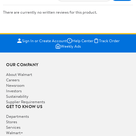
There are currently no written reviews for this product.
Sign In or Create Account
Help Center
Track Order
Weekly Ads
OUR COMPANY
About Walmart
Careers
Newsroom
Investors
Sustainability
Supplier Requirements
GET TO KNOW US
Departments
Stores
Services
Walmart+