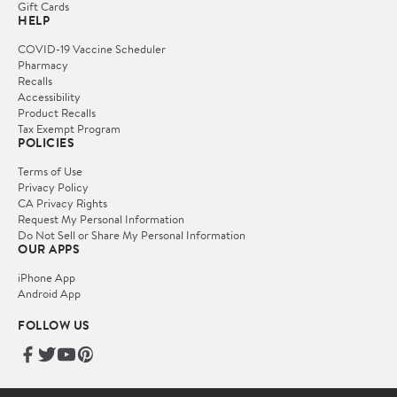
Gift Cards
HELP
COVID-19 Vaccine Scheduler
Pharmacy
Recalls
Accessibility
Product Recalls
Tax Exempt Program
POLICIES
Terms of Use
Privacy Policy
CA Privacy Rights
Request My Personal Information
Do Not Sell or Share My Personal Information
OUR APPS
iPhone App
Android App
FOLLOW US