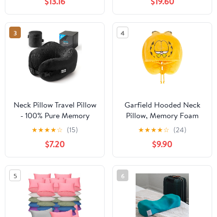
$13.16
$19.60
Washable Cover,
Lightweight Compact
for Travel。(Navy Blue)
3
4
Neck Pillow Travel Pillow
Garfield Hooded Neck
- 100% Pure Memory
Pillow, Memory Foam
Foam Airplane Pillow
Travel Accessories for
★
★
★
★
☆
(15)
★
★
★
★
☆
(24)
with Adjustable Clasp &
Airplane, Car, and
$7.20
$9.90
Removable Cover,
Office, Comfortable and
Portable Travel
Breathable, Orange
Essentials for Long
5
6
Flights, Car & Office
(Black)