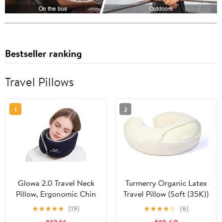
Bestseller ranking
Travel Pillows
1
2
Glowa 2.0 Travel Neck
Turmerry Organic Latex
Pillow, Ergonomic Chin
Travel Pillow (Soft (35K))
Support for Airplane &
★
★
★
★
★
(19)
★
★
★
★
☆
(6)
Car, Breathable &