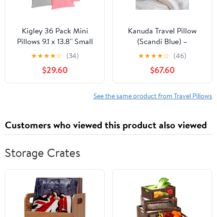
Kigley 36 Pack Mini
Kanuda Travel Pillow
Pillows 9.1 x 13.8'' Small
(Scandi Blue) –
Travel Soft Breathable
Orthopedic Cervical
★
★
★
★
☆
(34)
★
★
★
★
☆
(46)
Cotton Pillow for Travel
Neck Pillow for Travel,
$29.60
$67.60
Pet Neck Lumbar Purse
Firm Ergonomic
Insert (Dark Color)
Memory Foam Support
with CV4 & OCBR
See the same product from Travel Pillows
Therapy, Washable
Cover & Storage Bag
Customers who viewed this product also viewed
Storage Crates