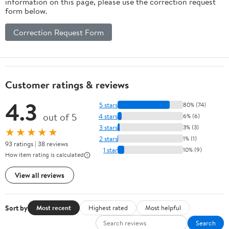
information on this page, please use the correction request
form below.
Correction Request Form
Customer ratings & reviews
4.3
5 stars
80% (74)
out of 5
4 stars
6% (6)
3 stars
3% (3)
★★★★★
2 stars
1% (1)
93 ratings | 38 reviews
1 star
10% (9)
How item rating is calculated
View all reviews
Sort by
Most recent
Highest rated
Most helpful
Search