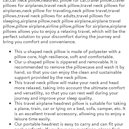
pillows for airplanes,travel neck pillow,travel neck pillows for
airplanes,neck pillow for traveling,neck pillow travel,travel
pillows,travel neck pillows for adults,travel pillows for
sleeping,airplane pillow,neck pillow airplane,airplane travel
pillow,pillow airplane,airline pillow,pillow for airplane,airplane
pillows allows you to enjoy a relaxing travel, which will be the
perfect solution to your discomfort during the journey and
bring you comfort and convenience.
This u-shaped neck pillow is made of polyester with a
pillow core, high resilience, soft and comfortable.
Our u-shaped pillow is zippered and removable. It is
recommended to remove the pillowcase and wash it by
hand, so that you can enjoy the clean and sustainable
support provided by the neck pillow.
This travel neck pillow will make your neck and head
more relaxed, taking into account the ultimate comfort
and versatility, so that you can rest well during your
journey and improve your sleep quality.
This travel airplane headrest pillow is suitable for taking
a plane, train, car or lying on a bed, sofa, camper, etc. It
is an excellent travel accessory, allowing you to enjoy a
leisure time easily.
Our portable headrest is easy to carry and can fit your
neck perfectly. If you have any questions, please feel