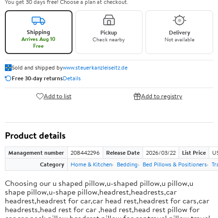
You get 30 days free! Choose a plan at checkout.
Shipping
Pickup
Delivery
Arrives Aug 10
Check nearby
Not available
Free
Sold and shipped by
www.steuerkanzleiseitz.de
Free 30-day returns
Details
Add to list
Add to registry
Product details
Management number
208442296
Release Date
2026/03/22
List Price
US
Category
Home & Kitchen
Bedding
Bed Pillows & Positioners
Tr
Choosing our u shaped pillow,u-shaped pillow,u pillow,u
shape pillow,u-shape pillow,headrest,headrests,car
headrest,headrest for car,car head rest,headrest for cars,car
headrests,head rest for car ,head rest,head rest pillow for
car,car neck pillow,headrest pillow for car,travel pillow,travel