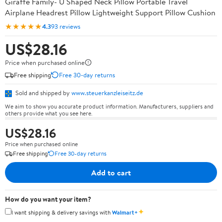
Giraffe Family- U Shaped Neck Pillow Portable Travel
Airplane Headrest Pillow Lightweight Support Pillow Cushion
★★★★★
4.3
93 reviews
US$28.16
Price when purchased online
Free shipping
Free 30-day returns
Sold and shipped by
www.steuerkanzleiseitz.de
We aim to show you accurate product information. Manufacturers, suppliers and
others provide what you see here.
US$28.16
Price when purchased online
Free shipping
Free 30-day returns
Add to cart
How do you want your item?
✦
I want shipping & delivery savings with
Walmart+