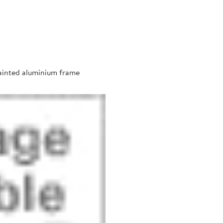
painted aluminium frame