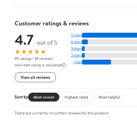
Customer ratings & reviews
4.7
5 stars
out of 5
4 stars
3 stars
★★★★★
2 stars
95 ratings | 39 reviews
1 star
How item rating is calculated
View all reviews
Sort by
Most recent
Highest rated
Most helpful
There are currently no written reviews for this product.