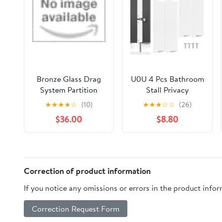
Bronze Glass Drag
U0U 4 Pcs Bathroom
System Partition
Stall Privacy
Wall with 4 Profiled
Strip,17.3’’ X 3.8’’
★
★
★
★
☆
(10)
★
★
★
☆
☆
(26)
Doors by Porte
Privacy Strip for
$36.00
$8.80
Italiane
Bathroom Stall Door
Gap,White Restroom
Partitions for Block
the Gap of the Public
Bathroom Door (4,
Correction of product information
White, 17.3’’ X 3.8’’)
If you notice any omissions or errors in the product info
Correction Request Form