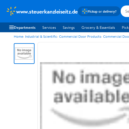
www.steuerkanzleiseitz.de
Pickup or delivery?
Departments
Services
Savings
Grocery & Essentials
Pick
Home
Industrial & Scientific
Commercial Door Products
Commercial Doo