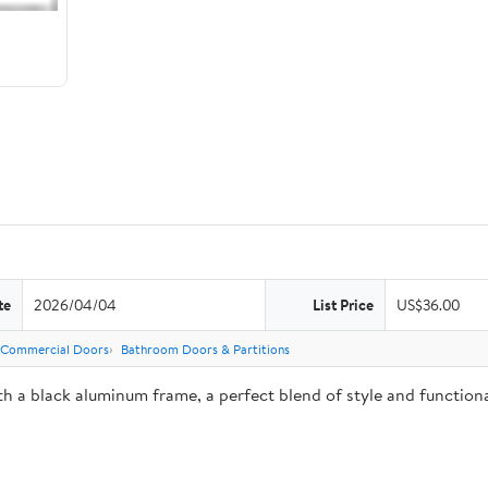
te
2026/04/04
List Price
US$36.00
Commercial Doors
Bathroom Doors & Partitions
h a black aluminum frame, a perfect blend of style and functional