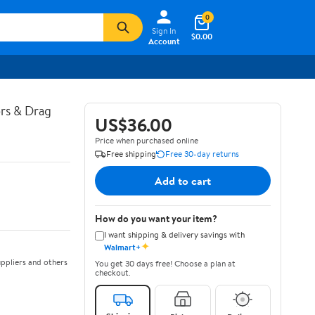
0
Sign In
$0.00
Account
ors & Drag
US$36.00
Price when purchased online
Free shipping
Free 30-day returns
Add to cart
How do you want your item?
I want shipping & delivery savings with
✦
Walmart+
ppliers and others
You get 30 days free! Choose a plan at
checkout.