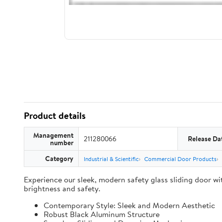
Product details
Management
211280066
Release Da
number
Category
Industrial & Scientific
Commercial Door Products
Experience our sleek, modern safety glass sliding door wit
brightness and safety.
Contemporary Style: Sleek and Modern Aesthetic
Robust Black Aluminum Structure