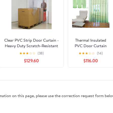
Clear PVC Strip Door Curtain -
Thermal Insulated
Heavy Duty Scratch-Resistant
PVC Door Curtain
Vinyl Soft Door Kit for
Kit - Transparent
★
★
★
☆
☆
(38)
★
★
★
☆
☆
(14)
Commercial, Industrial,
Vinyl Strip for
$129.60
$116.00
Workshop, Pet Home,
Freezer, Commercial
Warehouse
Kitchen, Hands-Free
(W225xH260cm/88.58x102.3in)
Walk-in Access,
Energy Efficient
Partition Solution by
rmation on this page, please use the correction request form belo