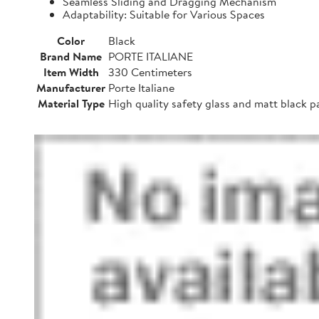
Seamless Sliding and Dragging Mechanism
Adaptability: Suitable for Various Spaces
Color
Black
Brand Name
PORTE ITALIANE
Item Width
330 Centimeters
Manufacturer
Porte Italiane
Material Type
High quality safety glass and matt black 