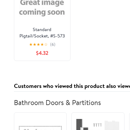
Standard
Pigtail/Socket, #S-573
★
★
★
★
☆
(6)
$4.32
Customers who viewed this product also view
Bathroom Doors & Partitions