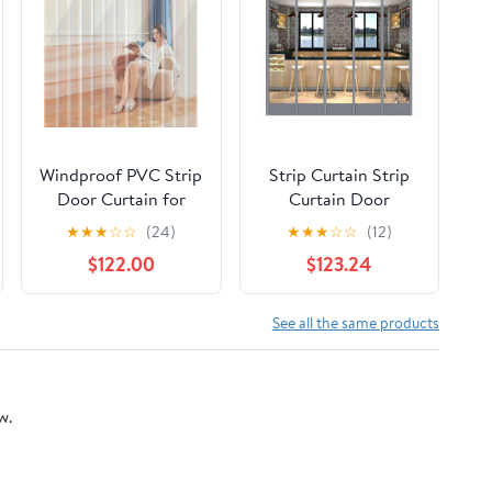
Windproof PVC Strip
Strip Curtain Strip
Door Curtain for
Curtain Door
Commercial Entry,
Suitable for Walk-in
★
★
★
☆
☆
(24)
★
★
★
☆
☆
(12)
Walk-in Freezer &
Freezer Commercial
$122.00
$123.24
Cooler Doors,
Kitchen (Color :
Warehouse & Home
Width 40 cm Size :
Use, 70.86x78.74in -
Height 270 cm 1pcs)
See all the same products
Durable Vinyl
(Width 45 Cm
Protection
Height 240 cm 1pcs)
w.