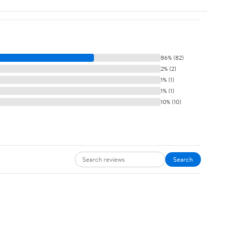
86% (82)
2% (2)
1% (1)
1% (1)
10% (10)
Search