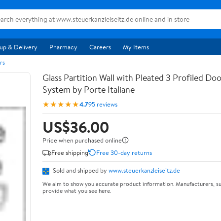
up & Delivery
Pharmacy
Careers
My Items
rs
Glass Partition Wall with Pleated 3 Profiled Do
System by Porte Italiane
★★★★★
4.7
95 reviews
US$36.00
Price when purchased online
Free shipping
Free 30-day returns
Sold and shipped by
www.steuerkanzleiseitz.de
We aim to show you accurate product information. Manufacturers, su
provide what you see here.