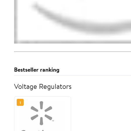
Bestseller ranking
Voltage Regulators
1