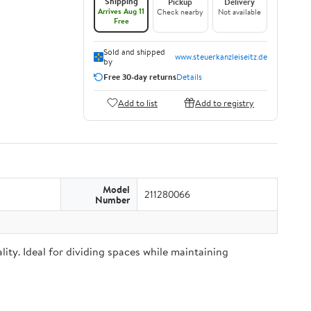
Shipping
Pickup
Delivery
Arrives Aug 11
Check nearby
Not available
Free
Sold and shipped
www.steuerkanzleiseitz.de
by
Free 30-day returns
Details
Add to list
Add to registry
Model
211280066
Number
ity. Ideal for dividing spaces while maintaining