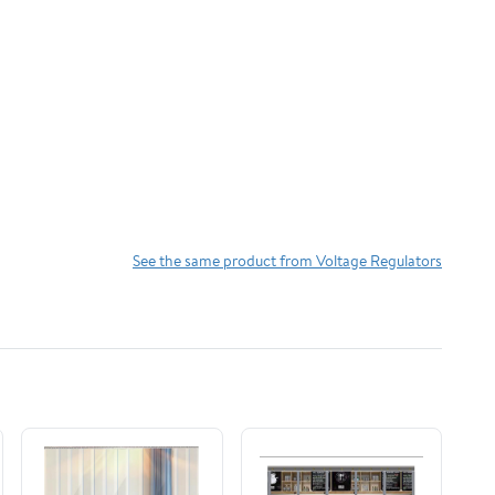
See the same product from Voltage Regulators