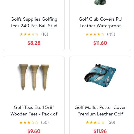
Golfs Supplies Golfing
Golf Club Covers PU
Tees 240 Pcs Ball Stud
Leather Waterproof
Outdoor Bulk Nail
Head Covers for Fairway
★
★
★
☆
☆
(18)
★
★
★
★
☆
(49)
Accessories Balls
Woods Hybrids Panda
$8.28
$11.60
Training Holders
Unisex Fits Most Brands
Golf Tees Etc 1 5/8"
Golf Mallet Putter Cover
Wooden Tees - Pack of
Premium Leather Golf
300
Putter Head Cover with
★
★
★
☆
☆
(50)
★
★
★
☆
☆
(50)
Magnetic Closure, Golf
$9.60
$11.96
Cover for Men and