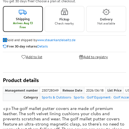
You get 30 days free! Choose a plan at checkout.
Shipping
Pickup
Delivery
Arrives Aug 13
Check nearby
Not available
Free
Sold and shipped by
www.steuerkanzleiseitz.de
Free 30-day returns
Details
Add to list
Add to registry
Product details
Management number
230728049
Release Date
2026/06/18
List Price
US
Category
Sports & Outdoors
Sports
Golf Equipment
Golf Acce
<p>The golf mallet putter covers are made of premium
leather. The soft velvet lining cushions your clubs and
prevents scratches and wear. The golf mallet putter covers
feature an ultra-strong magnetic clasp, so there's no need to
worry about them falling off. These covers are easy to clean