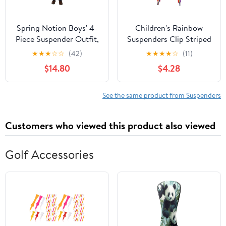
Spring Notion Boys' 4-
Children's Rainbow
Piece Suspender Outfit,
Suspenders Clip Striped
Customizable Option
Belt 2.5x65cm
★
★
★
☆
☆
(42)
★
★
★
★
☆
(11)
Available
Boys/girls Fashion
$14.80
$4.28
Straps
See the same product from Suspenders
Customers who viewed this product also viewed
Golf Accessories