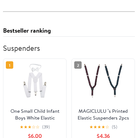
Bestseller ranking
Suspenders
1
2
One Small Child Infant
MAGICLULU ’s Printed
Boys White Elastic
Elastic Suspenders 2pcs
Suspender and Pre-Tied
with Strong Clips,
★
★
★
☆
☆
(39)
★
★
★
★
☆
(5)
Bow Tie Set
Fashion Trouser Strap
$6.00
$4.36