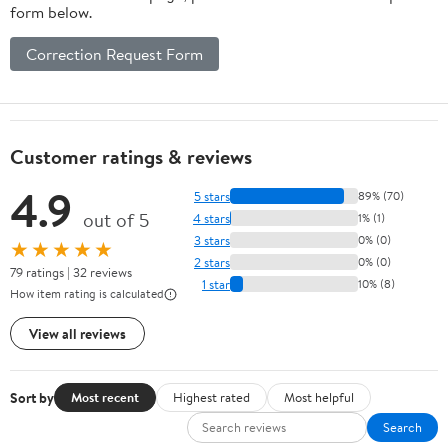
form below.
Correction Request Form
Customer ratings & reviews
4.9
5 stars
89% (70)
out of 5
4 stars
1% (1)
3 stars
0% (0)
★★★★★
2 stars
0% (0)
79 ratings | 32 reviews
1 star
10% (8)
How item rating is calculated
View all reviews
Sort by
Most recent
Highest rated
Most helpful
Search