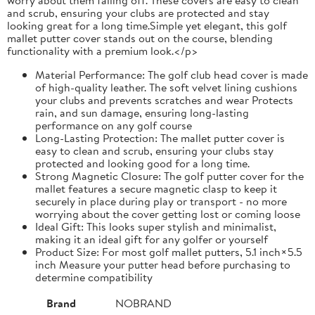
and scrub, ensuring your clubs are protected and stay
looking great for a long time.Simple yet elegant, this golf
mallet putter cover stands out on the course, blending
functionality with a premium look.</p>
Material Performance: The golf club head cover is made
of high-quality leather. The soft velvet lining cushions
your clubs and prevents scratches and wear Protects
rain, and sun damage, ensuring long-lasting
performance on any golf course
Long-Lasting Protection: The mallet putter cover is
easy to clean and scrub, ensuring your clubs stay
protected and looking good for a long time.
Strong Magnetic Closure: The golf putter cover for the
mallet features a secure magnetic clasp to keep it
securely in place during play or transport - no more
worrying about the cover getting lost or coming loose
Ideal Gift: This looks super stylish and minimalist,
making it an ideal gift for any golfer or yourself
Product Size: For most golf mallet putters, 5.1 inch×5.5
inch Measure your putter head before purchasing to
determine compatibility
Brand
NOBRAND