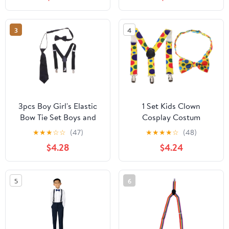
for Boys, Adjustable
Trouser Supply for Daily
Wear Random Color
3
4
3pcs Boy Girl's Elastic
1 Set Kids Clown
Bow Tie Set Boys and
Cosplay Costum
Girls Suspenders
Accessories with Dot
★
★
★
☆
☆
(47)
★
★
★
★
☆
(48)
Necktie Tie Suspenders
Bow Tie Belt Suspenders
$4.28
$4.24
Set for Toddlers Formal
for Dress up Party,
Occasions
Carnival and Birthday
Parties
5
6