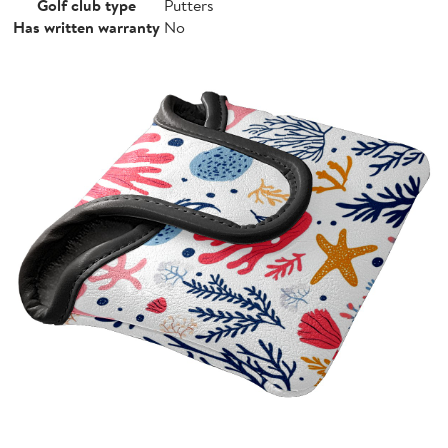
Golf club type
Putters
Has written warranty
No