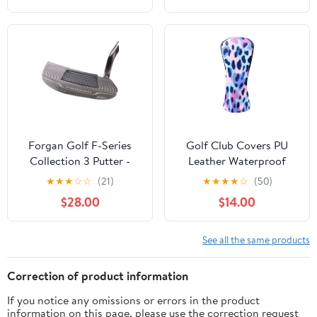
Women Ocean Pattern
Forgan Golf F-Series
Golf Club Covers PU
Collection 3 Putter -
Leather Waterproof
Headcover Included 35
Head Covers for Fairway
★
★
★
☆
☆
(21)
★
★
★
★
☆
(50)
Woods Hybrids Colorful
$28.00
$14.00
Leopard Print
See all the same products
Correction of product information
If you notice any omissions or errors in the product
information on this page, please use the correction request