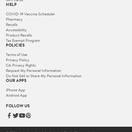
HELP
COVID-19 Vaccine Scheduler
Pharmacy
Recalls
Accessibility
Product Recalls
Tax Exempt Program
POLICIES
Terms of Use
Privacy Policy
CA Privacy Rights
Request My Personal Information
Do Not Sell or Share My Personal Information
OUR APPS
iPhone App
Android App
FOLLOW US