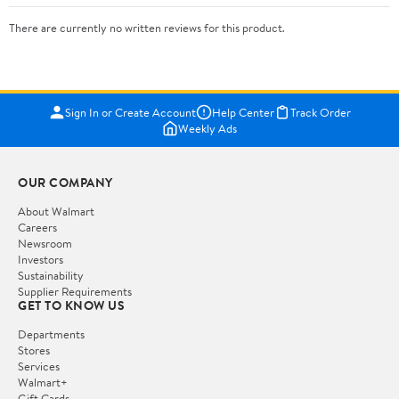
There are currently no written reviews for this product.
Sign In or Create Account
Help Center
Track Order
Weekly Ads
OUR COMPANY
About Walmart
Careers
Newsroom
Investors
Sustainability
Supplier Requirements
GET TO KNOW US
Departments
Stores
Services
Walmart+
Gift Cards