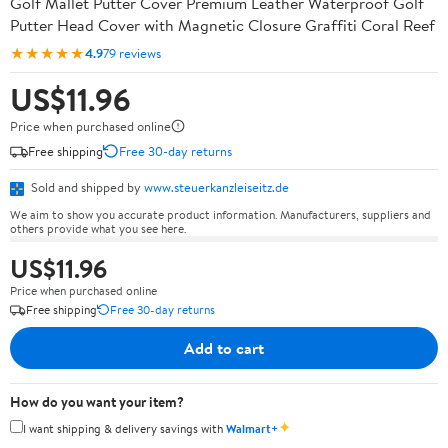
Golf Mallet Putter Cover Premium Leather Waterproof Golf
Putter Head Cover with Magnetic Closure Graffiti Coral Reef
★★★★★
4.9
79 reviews
US$11.96
Price when purchased online
Free shipping
Free 30-day returns
Sold and shipped by
www.steuerkanzleiseitz.de
We aim to show you accurate product information. Manufacturers, suppliers and
others provide what you see here.
US$11.96
Price when purchased online
Free shipping
Free 30-day returns
Add to cart
How do you want your item?
✦
I want shipping & delivery savings with
Walmart+