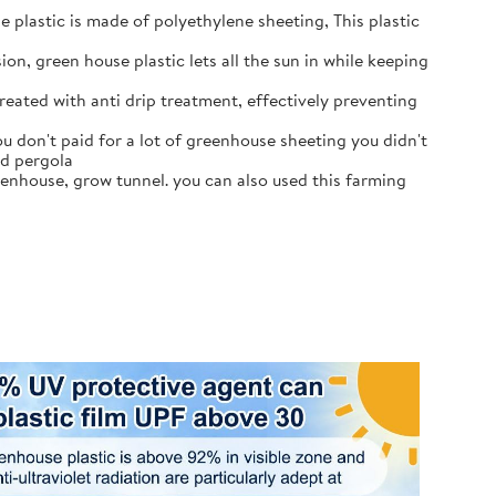
e plastic is made of polyethylene sheeting, This plastic
on, green house plastic lets all the sun in while keeping
eated with anti drip treatment, effectively preventing
u don't paid for a lot of greenhouse sheeting you didn't
ed pergola
reenhouse, grow tunnel. you can also used this farming