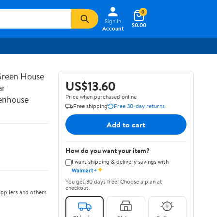
0
Sign In
$0.00
Account
 Green House
US$13.60
ar
Price when purchased online
Henhouse
Free shipping
Free 30-day returns
Add to cart
How do you want your item?
I want shipping & delivery savings with
✦
Walmart+
You get 30 days free! Choose a plan at
checkout.
ppliers and others