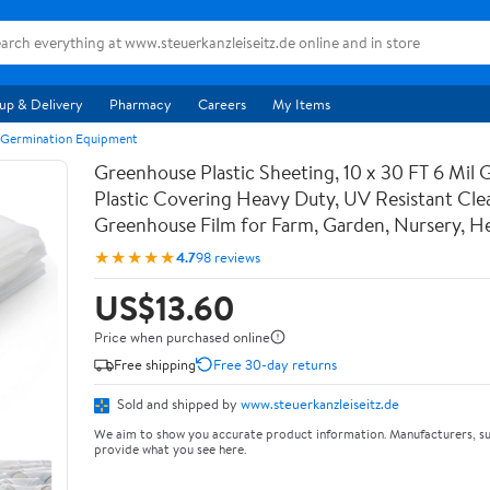
up & Delivery
Pharmacy
Careers
My Items
 Germination Equipment
Greenhouse Plastic Sheeting, 10 x 30 FT 6 Mil
Plastic Covering Heavy Duty, UV Resistant Cle
Greenhouse Film for Farm, Garden, Nursery, 
★★★★★
4.7
98 reviews
US$13.60
Price when purchased online
Free shipping
Free 30-day returns
Sold and shipped by
www.steuerkanzleiseitz.de
We aim to show you accurate product information. Manufacturers, su
provide what you see here.