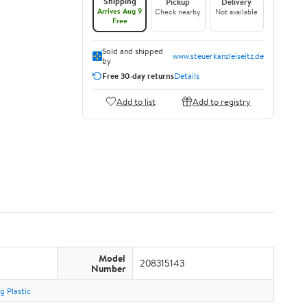
Shipping
Pickup
Delivery
Arrives Aug 9
Check nearby
Not available
Free
Sold and shipped
www.steuerkanzleiseitz.de
by
Free 30-day returns
Details
Add to list
Add to registry
Model
208315143
Number
g Plastic