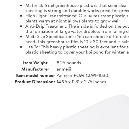
Material: 6 mil greenhouse plastic is that semi clear
sheeting is strong and durable works great for gre
High Light Transmittance: Our uv resistant plastic s
plants warm at night allows plants to grow well
Anti-Drip Treatment: The inside is folded on the ou
the formation of large water droplets from falling 
Multi Size Specifications: You can choose different 
need. This greenhouse film is 10 x 30 feet and is su
Use To: This heavy plastic sheeting is excellent for
plastic sheeting to cover your koi pond for winter,
Item Weight
8.25 pounds
Manufacturer
anmeiji
Item model number
Anmeiji-POM-CLWH1030
Product Dimensions
14.96 x 11.81 x 2.76 inches