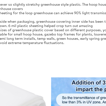
 ever so slightly stretchy greenhouse style plastic. The hoop hous
enhouse covers
heeting for the loop greenhouse can achieve 90% light transmissi
tside when packaging, greenhouse covering inner side has been tr
down. 6 mil plastic sheeting helped crop turn out amazing
sizes of greenhouse plastic cover based on different purposes, yo
itable for small hoop house, gazebo top frames for plants, louver
 semi long term installs, temp walls, green houses, early spring g
 avoid extreme temperature fluctuations.