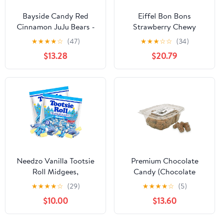
Bayside Candy Red
Eiffel Bon Bons
Cinnamon JuJu Bears -
Strawberry Chewy
Sweet & Spicy (4LB)
Candy, 4 Ounce -- 12
★
★
★
★
☆
(47)
★
★
★
☆
☆
(34)
per case.
$13.28
$20.79
Needzo Vanilla Tootsie
Premium Chocolate
Roll Midgees,
Candy (Chocolate
Individually Wrapped
Covered Gummi Bears
★
★
★
★
☆
(29)
★
★
★
★
☆
(5)
Flavored Treats, Party
12 oz. Tub (2 Count))
$10.00
$13.60
Favor Candies, Pack of
2, 12 Ounces Each