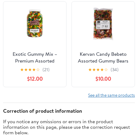
Medium
Exotic Gummy Mix –
Kervan Candy Bebeto
Premium Assorted
Assorted Gummy Bears
Candy Variety – Fruity,
- Fruity, Soft & Sweet
★
★
★
★
☆
(21)
★
★
★
★
☆
(34)
Sour, & Unique Gummies
Gummy Candy Bulk for
$12.00
$10.00
– Fun Snack Gift for All
Kids, Gift Snacks and
Ages – Available in 8oz,
Parties - Assorted Bear
1lb, 2lb, 3.25lb & 7lb Jars
Gummies Party Size Bag
See all the same products
– Fresh, Soft, and
(5 lbs)
Delicious (7 lb Jar)
Correction of product information
If you notice any omissions or errors in the product
information on this page, please use the correction request
form below.