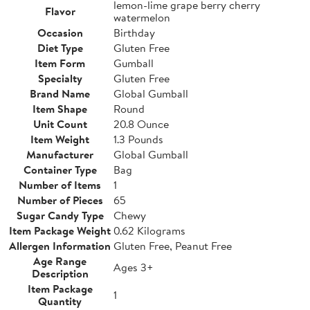
lemon-lime grape berry cherry
Flavor
watermelon
Occasion
Birthday
Diet Type
Gluten Free
Item Form
Gumball
Specialty
Gluten Free
Brand Name
Global Gumball
Item Shape
Round
Unit Count
20.8 Ounce
Item Weight
1.3 Pounds
Manufacturer
Global Gumball
Container Type
Bag
Number of Items
1
Number of Pieces
65
Sugar Candy Type
Chewy
Item Package Weight
0.62 Kilograms
Allergen Information
Gluten Free, Peanut Free
Age Range
Ages 3+
Description
Item Package
1
Quantity