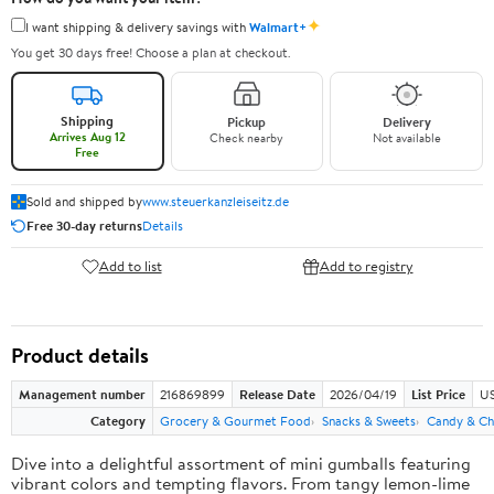
✦
I want shipping & delivery savings with
Walmart+
You get 30 days free! Choose a plan at checkout.
Shipping
Pickup
Delivery
Arrives Aug 12
Check nearby
Not available
Free
Sold and shipped by
www.steuerkanzleiseitz.de
Free 30-day returns
Details
Add to list
Add to registry
Product details
Management number
216869899
Release Date
2026/04/19
List Price
US
Category
Grocery & Gourmet Food
Snacks & Sweets
Candy & Ch
Dive into a delightful assortment of mini gumballs featuring
vibrant colors and tempting flavors. From tangy lemon-lime