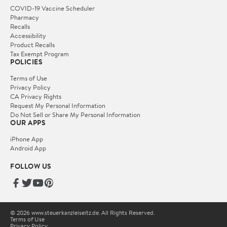
COVID-19 Vaccine Scheduler
Pharmacy
Recalls
Accessibility
Product Recalls
Tax Exempt Program
POLICIES
Terms of Use
Privacy Policy
CA Privacy Rights
Request My Personal Information
Do Not Sell or Share My Personal Information
OUR APPS
iPhone App
Android App
FOLLOW US
© 2026 www.steuerkanzleiseitz.de. All Rights Reserved.
Terms of Use
Privacy Policy