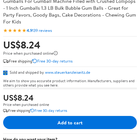
Gumballs For Gumball Machine Filled with Crushed Lollipops
- 1 Inch Gumballs 1.3 LB Bulk Bubble Gum Balls - Great for
Party Favors, Goody Bags, Cake Decorations - Chewing Gum
For Kids
★★★★★
4.9
139 reviews
US$8.24
Price when purchased online
Free shipping
Free 30-day returns
Sold and shipped by
www.steuerkanzleiseitz.de
We aim to show you accurate product information. Manufacturers, suppliers and
others provide what you see here.
US$8.24
Price when purchased online
Free shipping
Free 30-day returns
Add to cart
How do you want your item?