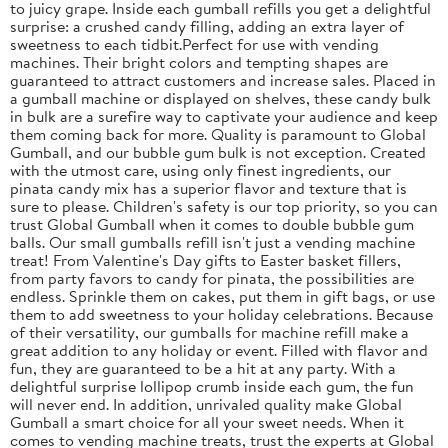
to juicy grape. Inside each gumball refills you get a delightful
surprise: a crushed candy filling, adding an extra layer of
sweetness to each tidbit.Perfect for use with vending
machines. Their bright colors and tempting shapes are
guaranteed to attract customers and increase sales. Placed in
a gumball machine or displayed on shelves, these candy bulk
in bulk are a surefire way to captivate your audience and keep
them coming back for more. Quality is paramount to Global
Gumball, and our bubble gum bulk is not exception. Created
with the utmost care, using only finest ingredients, our
pinata candy mix has a superior flavor and texture that is
sure to please. Children's safety is our top priority, so you can
trust Global Gumball when it comes to double bubble gum
balls. Our small gumballs refill isn't just a vending machine
treat! From Valentine's Day gifts to Easter basket fillers,
from party favors to candy for pinata, the possibilities are
endless. Sprinkle them on cakes, put them in gift bags, or use
them to add sweetness to your holiday celebrations. Because
of their versatility, our gumballs for machine refill make a
great addition to any holiday or event. Filled with flavor and
fun, they are guaranteed to be a hit at any party. With a
delightful surprise lollipop crumb inside each gum, the fun
will never end. In addition, unrivaled quality make Global
Gumball a smart choice for all your sweet needs. When it
comes to vending machine treats, trust the experts at Global