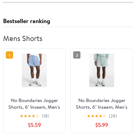
Bestseller ranking
Mens Shorts
1
2
No Boundaries Jogger
No Boundaries Jogger
Shorts, 6" Inseam, Men's
Shorts, 6" Inseam, Men's
XS-5XL
XS-5XL
★
★
★
★
☆
(18)
★
★
★
★
☆
(28)
$5.59
$5.99