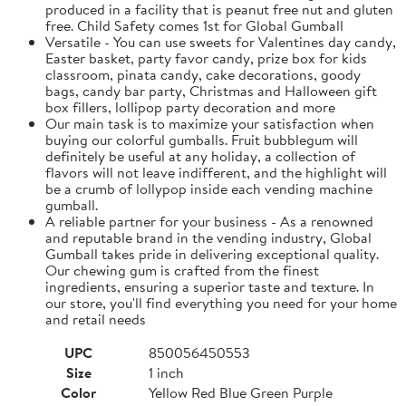
produced in a facility that is peanut free nut and gluten
free. Child Safety comes 1st for Global Gumball
Versatile - You can use sweets for Valentines day candy,
Easter basket, party favor candy, prize box for kids
classroom, pinata candy, cake decorations, goody
bags, candy bar party, Christmas and Halloween gift
box fillers, lollipop party decoration and more
Our main task is to maximize your satisfaction when
buying our colorful gumballs. Fruit bubblegum will
definitely be useful at any holiday, a collection of
flavors will not leave indifferent, and the highlight will
be a crumb of lollypop inside each vending machine
gumball.
A reliable partner for your business - As a renowned
and reputable brand in the vending industry, Global
Gumball takes pride in delivering exceptional quality.
Our chewing gum is crafted from the finest
ingredients, ensuring a superior taste and texture. In
our store, you'll find everything you need for your home
and retail needs
UPC
850056450553
Size
1 inch
Color
Yellow Red Blue Green Purple