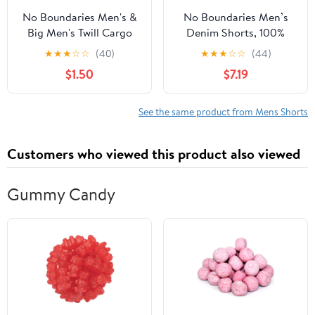
No Boundaries Men's &
No Boundaries Men’s
Big Men's Twill Cargo
Denim Shorts, 100%
Shorts, 7" Inseam, Sizes
Cotton, 12” Inseam,
★
★
★
☆
☆
(40)
★
★
★
☆
☆
(44)
XS-5XL
Sizes 28-44
$1.50
$7.19
See the same product from Mens Shorts
Customers who viewed this product also viewed
Gummy Candy