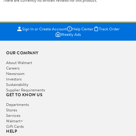
There are currently no written reviews for this product.
Sign In or Create Account
Help Center
Track Order
Weekly Ads
OUR COMPANY
About Walmart
Careers
Newsroom
Investors
Sustainability
Supplier Requirements
GET TO KNOW US
Departments
Stores
Services
Walmart+
Gift Cards
HELP