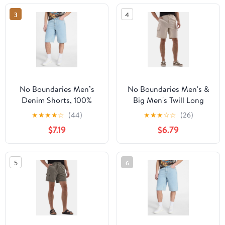
3
4
No Boundaries Men’s
No Boundaries Men's &
Denim Shorts, 100%
Big Men's Twill Long
Cotton, 12” Inseam,
Cargo Shorts, 9" Inseam,
★
★
★
★
☆
(44)
★
★
★
☆
☆
(26)
Sizes 28-44
Sizes XS-5XL
$7.19
$6.79
5
6