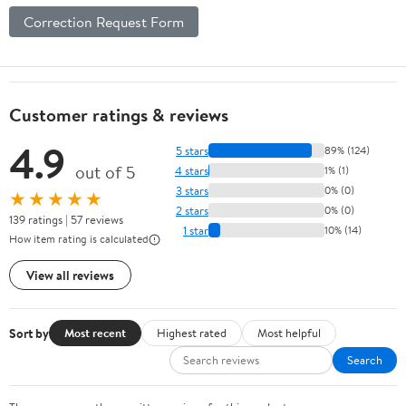
Correction Request Form
Customer ratings & reviews
4.9
5 stars
89% (124)
out of 5
4 stars
1% (1)
3 stars
0% (0)
★★★★★
2 stars
0% (0)
139 ratings | 57 reviews
1 star
10% (14)
How item rating is calculated
View all reviews
Sort by
Most recent
Highest rated
Most helpful
Search