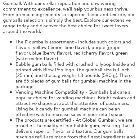
Gumball. With our stellar reputation and unwavering
commitment to excellence, we'll help your business thrive.
From premium ingredients to superior flavor and texture, our
gumballs selection is simply the best. Explore our extensive
range today and discover the best choice for sweet lovers
around the world.
The 1" gumballs assortment - includes such colors and
flavors: yellow (lemon-lime flavor), purple (grape
flavor), blue (berry flavor), red (cherry flavor), green
(watermelon flavor)
Bubble gum balls filled with crushed lollypop Inside and
printed with Blow Pop logo. The gumball size is 1 inch
(25 mm) and the bag weighs 1.3 pounds (590 g). There
are 65 pieces of gum balls for gumball machine in the
package
Vending Machine Compatibility - Gumballs bulk are a
popular choice for vending machines. Bright colors and
attractive shapes attract the attention of customers.
Using bulk candy for gumball machine can be an
effective way to increase sales in your retail space
The products are certified - At Global Gumball, we are
proud of the quality of our bubble gum, ensuring that it
delivers superior flavor and texture. Our gum balls
machine refill are made from the finest ingredients and