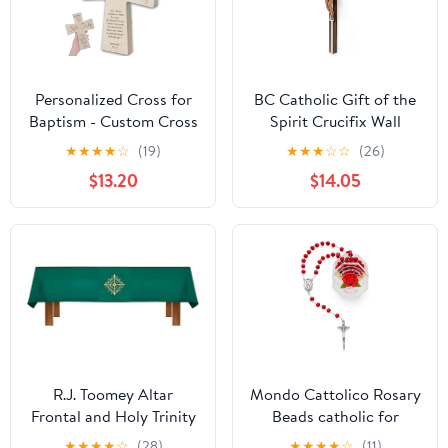
Gifts Medium
Personalized Cross for
BC Catholic Gift of the
Baptism - Custom Cross
Spirit Crucifix Wall
for Baby Nursery Wall -
Cross, Holy Spirit Jesus
★
★
★
★
☆
(19)
★
★
★
☆
☆
(26)
Catholic Baptism Gifts
Christ Easter
$13.20
$14.05
for Boys, Girls, Teens,
Inspirational Home
Child - Personalized
Décor,Devout Gift,
First Communion Gifts
14.3"H,Realistic Finish
for Girls - Boys 1st
Renaissance Sculpture
Communion Keepsake
Handpainted by
Buildclassic
R.J. Toomey Altar
Mondo Cattolico Rosary
Frontal and Holy Trinity
Beads catholic for
Cross Overlay Cloth -
Women and Men from
★
★
★
★
☆
(28)
★
★
★
★
☆
(11)