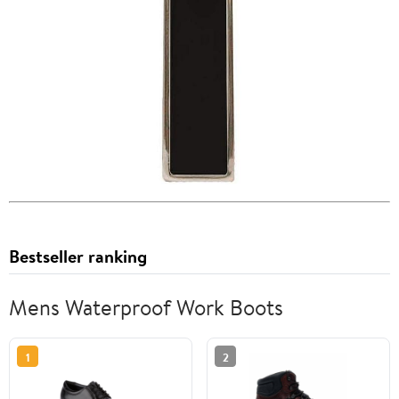
Bestseller ranking
Mens Waterproof Work Boots
1
2