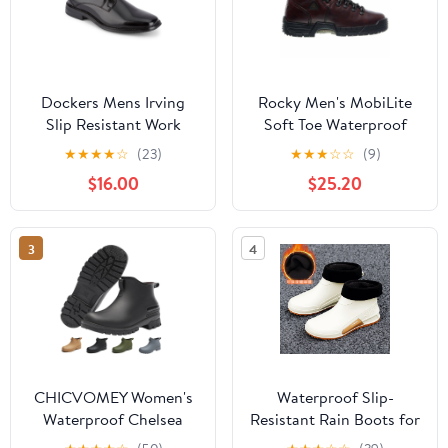
Dockers Mens Irving
Rocky Men's MobiLite
Slip Resistant Work
Soft Toe Waterproof
Dress Oxford Shoe
Work Boot (Wide Width
★
★
★
★
☆
(23)
★
★
★
☆
☆
(9)
Available)
$16.00
$25.20
3
4
CHICVOMEY Women's
Waterproof Slip-
Waterproof Chelsea
Resistant Rain Boots for
Rain Boots Anti-Slip
Women & Men - Rubber