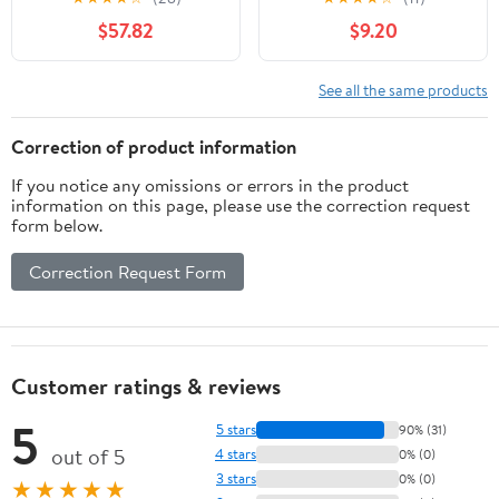
Altar Linen Church
Vatican, Five-Decade
$57.82
$9.20
Supplies Green Color
Rosary - Rose Petals -
Perfect Catholic gifts
See all the same products
Correction of product information
If you notice any omissions or errors in the product
information on this page, please use the correction request
form below.
Correction Request Form
Customer ratings & reviews
5
5 stars
90% (31)
out of 5
4 stars
0% (0)
3 stars
0% (0)
★★★★★