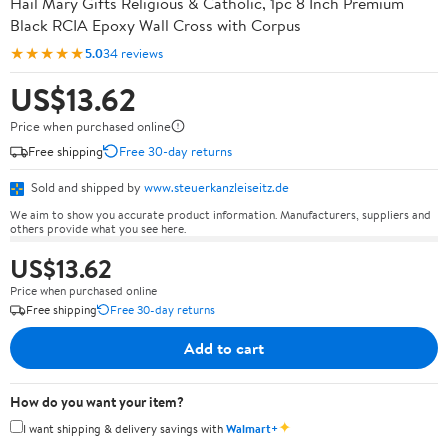
Hail Mary Gifts Religious & Catholic, 1pc 8 Inch Premium
Black RCIA Epoxy Wall Cross with Corpus
★★★★★
5.0
34 reviews
US$13.62
Price when purchased online
Free shipping
Free 30-day returns
Sold and shipped by
www.steuerkanzleiseitz.de
We aim to show you accurate product information. Manufacturers, suppliers and
others provide what you see here.
US$13.62
Price when purchased online
Free shipping
Free 30-day returns
Add to cart
How do you want your item?
✦
I want shipping & delivery savings with
Walmart+