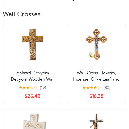
Wall Crosses
Aakrati Devyom
Wall Cross Flowers,
Devyom Wooden Wall
Incense, Olive Leaf and
Cross 'God's Glory':
Stones/Wooden Cross
★
★
★
☆
☆
(19)
★
★
★
★
☆
(30)
Mangowood Plaque with
with Mother of Pearl
$26.40
$16.38
Golden Brass Sheet
Bethlehem Star from
Cover (11445)
the Holy Land Made
from Olive Wood -
Crucfix for Communion,
Baptism or Christening