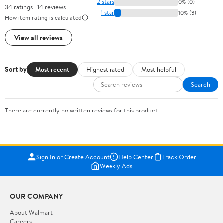
2 stars
0% (0)
34 ratings | 14 reviews
1 star
10% (3)
How item rating is calculated
View all reviews
Sort by
Most recent
Highest rated
Most helpful
Search
There are currently no written reviews for this product.
Sign In or Create Account
Help Center
Track Order
Weekly Ads
OUR COMPANY
About Walmart
Careers