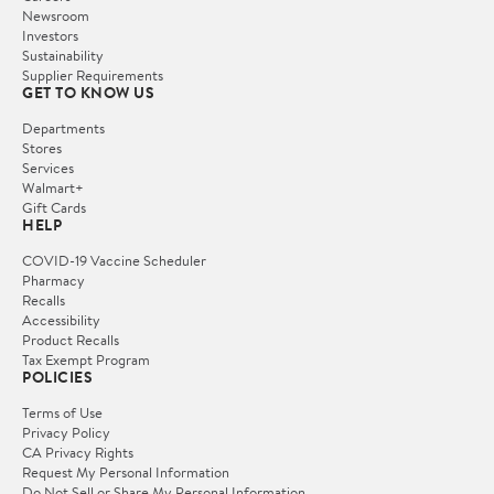
Newsroom
Investors
Sustainability
Supplier Requirements
GET TO KNOW US
Departments
Stores
Services
Walmart+
Gift Cards
HELP
COVID-19 Vaccine Scheduler
Pharmacy
Recalls
Accessibility
Product Recalls
Tax Exempt Program
POLICIES
Terms of Use
Privacy Policy
CA Privacy Rights
Request My Personal Information
Do Not Sell or Share My Personal Information