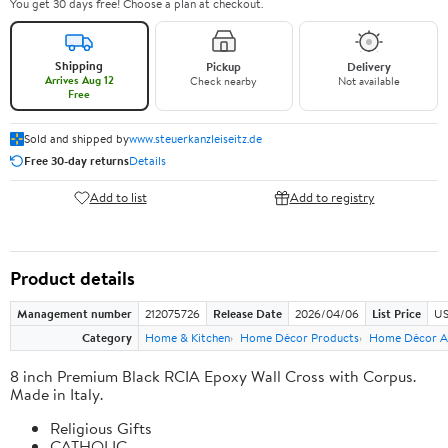
You get 30 days free! Choose a plan at checkout.
Shipping
Pickup
Delivery
Arrives Aug 12
Check nearby
Not available
Free
Sold and shipped by
www.steuerkanzleiseitz.de
Free 30-day returns
Details
Add to list
Add to registry
Product details
Management number
212075726
Release Date
2026/04/06
List Price
US
Category
Home & Kitchen
Home Décor Products
Home Décor A
8 inch Premium Black RCIA Epoxy Wall Cross with Corpus.
Made in Italy.
Religious Gifts
CATHOLIC