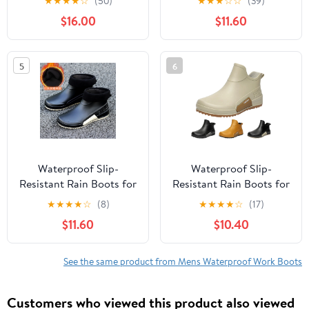
★
★
★
★
☆
(50)
★
★
★
☆
☆
(39)
Work Boots for
Outdoor Work Boots for
$16.00
$11.60
Gardening Fishing &
Gardening, Fishing,
Outdoor Ankle-Length
Boating, Camping
Traction Sole Boots for
5
6
Women & Men
Waterproof Slip-
Waterproof Slip-
Resistant Rain Boots for
Resistant Rain Boots for
Women & Men - Rubber
Women & Men - Rubber
★
★
★
★
☆
(8)
★
★
★
★
☆
(17)
Outdoor Work Boots for
Outdoor Work Boots for
$11.60
$10.40
Gardening, Fishing,
Gardening, Fishing,
Boating, Camping
Boating, Camping
See the same product from Mens Waterproof Work Boots
Customers who viewed this product also viewed