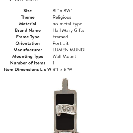
Size
8L" x 8W"
Theme
Religious
Material
no-metal-type
Brand Name
Hail Mary Gifts
Frame Type
Framed
Orientation
Portrait
Manufacturer
LUMEN MUNDI
Mounting Type
Wall Mount
Number of Items
1
Item Dimensions L x W
8"L x 8"W