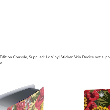
dition Console, Supplied: 1 x Vinyl Sticker Skin Device not supp
e