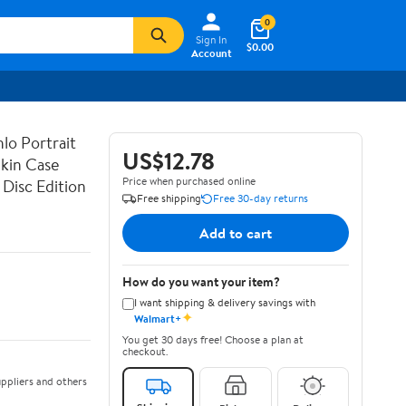
0
Sign In
$0.00
Account
lo Portrait
US$12.78
Skin Case
Price when purchased online
Disc Edition
Free shipping
Free 30-day returns
Add to cart
How do you want your item?
I want shipping & delivery savings with
✦
Walmart+
You get 30 days free! Choose a plan at
checkout.
ppliers and others