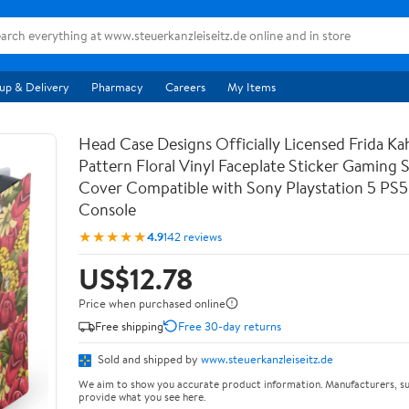
up & Delivery
Pharmacy
Careers
My Items
Head Case Designs Officially Licensed Frida Kah
Pattern Floral Vinyl Faceplate Sticker Gaming 
Cover Compatible with Sony Playstation 5 PS5 
Console
★★★★★
4.9
142 reviews
US$12.78
Price when purchased online
Free shipping
Free 30-day returns
Sold and shipped by
www.steuerkanzleiseitz.de
We aim to show you accurate product information. Manufacturers, su
provide what you see here.