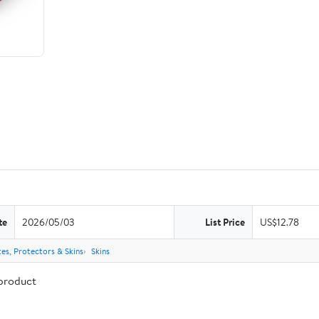
te
2026/05/03
List Price
US$12.78
es, Protectors & Skins
Skins
 product