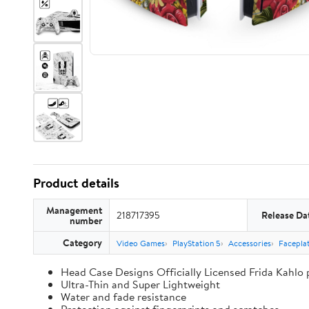
Product details
Management
218717395
Release Da
number
Category
Video Games
PlayStation 5
Accessories
Faceplat
Head Case Designs Officially Licensed Frida Kahlo
Ultra-Thin and Super Lightweight
Water and fade resistance