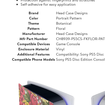
Protection against fingerprints and scratches
Self-adhesive for easy application
Brand
Head Case Designs
Color
Portrait Pattern
Theme
Botanical
Pattern
Floral
Manufacturer
Head Case Designs
Mfr Part Number
CH8939-PS5CS-FKFLOR-PAT
Compatible Devices
Game Console
Enclosure Material
Vinyl
Additional Features
Compatibility: Sony PS5 Disc E
Compatible Phone Models
Sony PS5 Disc Edition Consol