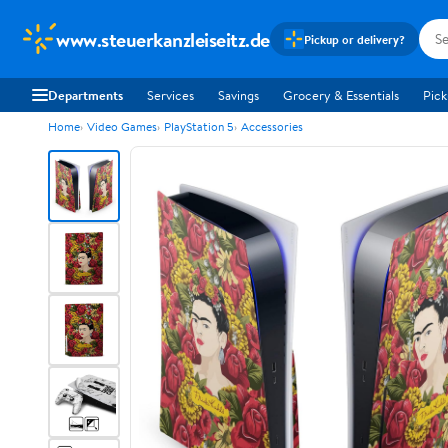
www.steuerkanzleiseitz.de
Pickup or delivery?
Departments
Services
Savings
Grocery & Essentials
Pick
Home
Video Games
PlayStation 5
Accessories