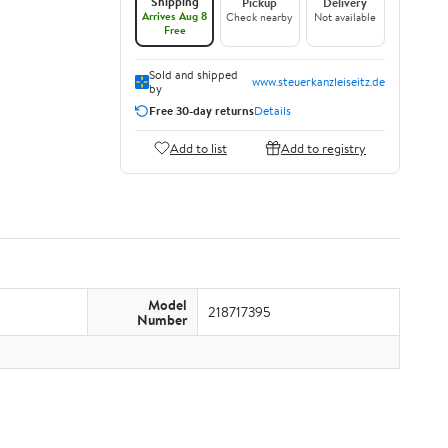
Shipping
Pickup
Delivery
Arrives Aug 8
Check nearby
Not available
Free
Sold and shipped
www.steuerkanzleiseitz.de
by
Free 30-day returns
Details
Add to list
Add to registry
Model
218717395
Number