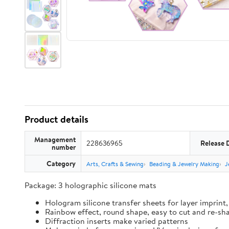
Product details
Management
228636965
Release 
number
Category
Arts, Crafts & Sewing
Beading & Jewelry Making
J
Package: 3 holographic silicone mats
Hologram silicone transfer sheets for layer imprint,
Rainbow effect, round shape, easy to cut and re-sh
Diffraction inserts make varied patterns