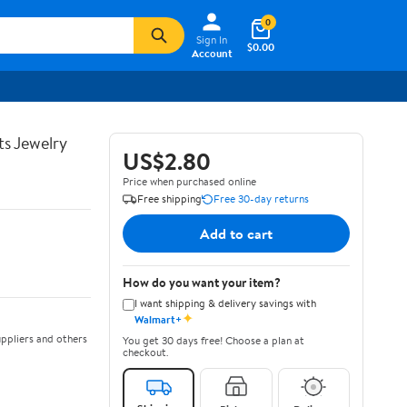
0
Sign In
$0.00
Account
ts Jewelry
US$2.80
Price when purchased online
Free shipping
Free 30-day returns
Add to cart
How do you want your item?
I want shipping & delivery savings with
✦
Walmart+
ppliers and others
You get 30 days free! Choose a plan at
checkout.