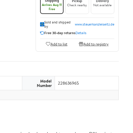
Shipping
Pickup
Delivery
Arrives Aug 11
Check nearby
Not available
Free
Sold and shipped
www.steuerkanzleiseitz.de
by
Free 30-day returns
Details
Add to list
Add to registry
Model
228636965
Number