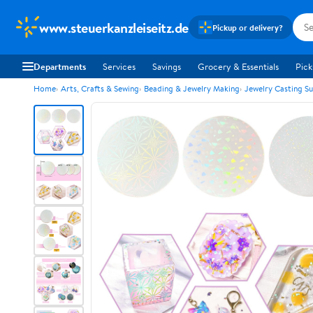
www.steuerkanzleiseitz.de
Pickup or delivery?
Departments
Services
Savings
Grocery & Essentials
Pick
Home
Arts, Crafts & Sewing
Beading & Jewelry Making
Jewelry Casting Su