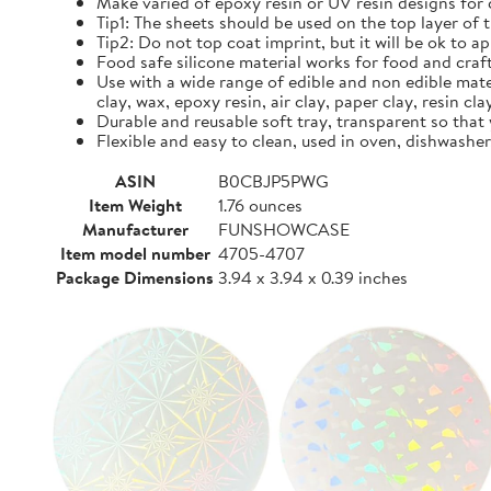
Make varied of epoxy resin or UV resin designs for
Tip1: The sheets should be used on the top layer of 
Tip2: Do not top coat imprint, but it will be ok to a
Food safe silicone material works for food and craf
Use with a wide range of edible and non edible mater
clay, wax, epoxy resin, air clay, paper clay, resin cla
Durable and reusable soft tray, transparent so that
Flexible and easy to clean, used in oven, dishwash
ASIN
B0CBJP5PWG
Item Weight
1.76 ounces
Manufacturer
FUNSHOWCASE
Item model number
4705-4707
Package Dimensions
3.94 x 3.94 x 0.39 inches