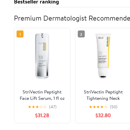
Bestseller ranking
Premium Dermatologist Recommend
1
2
StriVectin Peptight
StriVectin Peptight
Face Lift Serum, 1 fl oz
Tightening Neck
Serum Roller 50ml
★
★
★
☆
☆
(47)
★
★
★
★
☆
(50)
$31.28
$32.80