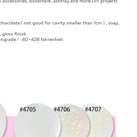
ry accessories, bookmark, ashtray and more DIY projects
hocolate ( not good for cavity smaller than 1cm ) , soap,
 gloss finish
entigrade / -40~428 fahrenheit