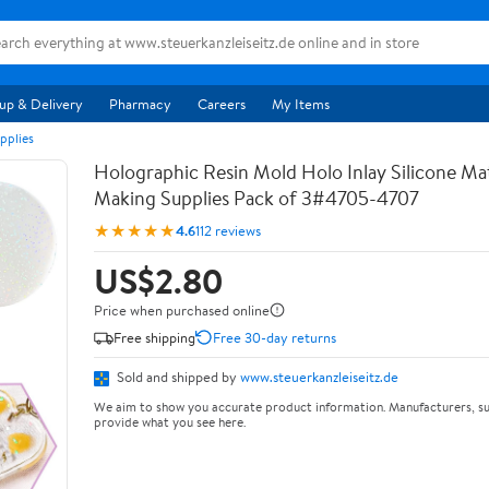
up & Delivery
Pharmacy
Careers
My Items
pplies
Holographic Resin Mold Holo Inlay Silicone Ma
Making Supplies Pack of 3#4705-4707
★★★★★
4.6
112 reviews
US$2.80
Price when purchased online
Free shipping
Free 30-day returns
Sold and shipped by
www.steuerkanzleiseitz.de
We aim to show you accurate product information. Manufacturers, su
provide what you see here.