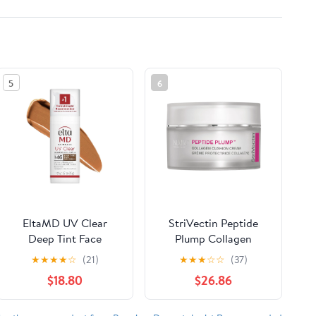
5
6
EltaMD UV Clear
StriVectin Peptide
Deep Tint Face
Plump Collagen
Sunscreen, SPF 46
Cushion Cream, 1.7 fl
★
★
★
★
☆
(21)
★
★
★
☆
☆
(37)
Tinted Sunscreen with
oz
$18.80
$26.86
Zinc Oxide, Oil-Free,
For Sensitive Skin,