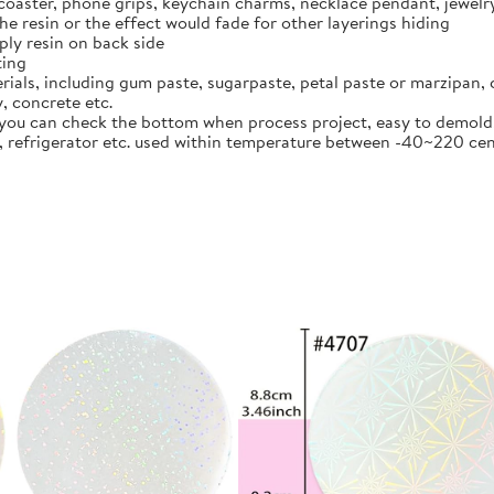
 coaster, phone grips, keychain charms, necklace pendant, jewel
the resin or the effect would fade for other layerings hiding
pply resin on back side
ting
ials, including gum paste, sugarpaste, petal paste or marzipan, c
y, concrete etc.
 you can check the bottom when process project, easy to demold,
er, refrigerator etc. used within temperature between -40~220 c