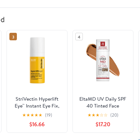
ed
3
4
StriVectin Hyperlift
EltaMD UV Daily SPF
Eye™ Instant Eye Fix,
40 Tinted Face
0.34 fl oz
Sunscreen Moisturizer,
★
★
★
★
★
(19)
★
★
★
☆
☆
(20)
Deep Tinted
$16.66
$17.20
Sunscreen for Face
Moisturizers, 1.7 oz