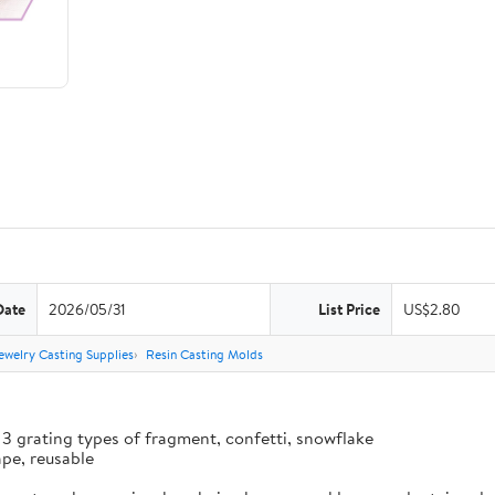
Date
2026/05/31
List Price
US$2.80
ewelry Casting Supplies
Resin Casting Molds
 3 grating types of fragment, confetti, snowflake
ape, reusable