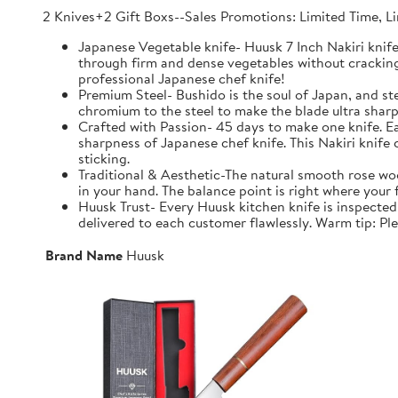
2 Knives+2 Gift Boxs--Sales Promotions: Limited Time, L
Japanese Vegetable knife- Huusk 7 Inch Nakiri knife 
through firm and dense vegetables without cracking t
professional Japanese chef knife!
Premium Steel- Bushido is the soul of Japan, and
chromium to the steel to make the blade ultra sharp,
Crafted with Passion- 45 days to make one knife. E
sharpness of Japanese chef knife. This Nakiri knife
sticking.
Traditional & Aesthetic-The natural smooth rose wood
in your hand. The balance point is right where your f
Huusk Trust- Every Huusk kitchen knife is inspected
delivered to each customer flawlessly. Warm tip: Ple
Brand Name
Huusk