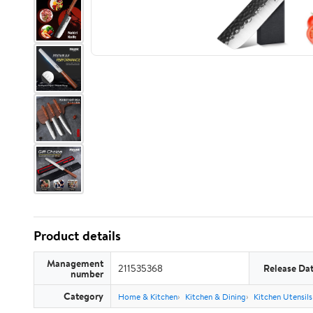
Product details
Management
211535368
Release Da
number
Category
Home & Kitchen
Kitchen & Dining
Kitchen Utensil