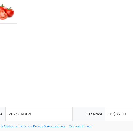
te
2026/04/04
List Price
US$36.00
s & Gadgets
Kitchen Knives & Accessories
Carving Knives