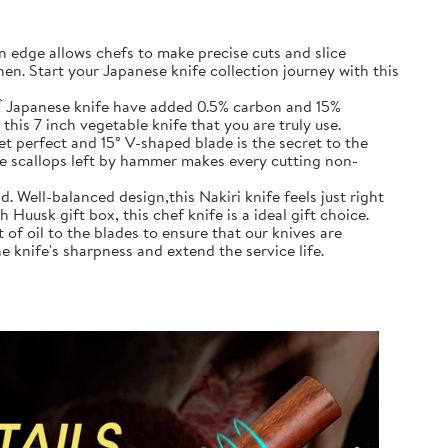
in edge allows chefs to make precise cuts and slice
en. Start your Japanese knife collection journey with this
ズ Japanese knife have added 0.5% carbon and 15%
this 7 inch vegetable knife that you are truly use.
 perfect and 15° V-shaped blade is the secret to the
the scallops left by hammer makes every cutting non-
. Well-balanced design,this Nakiri knife feels just right
Huusk gift box, this chef knife is a ideal gift choice.
of oil to the blades to ensure that our knives are
e knife's sharpness and extend the service life.