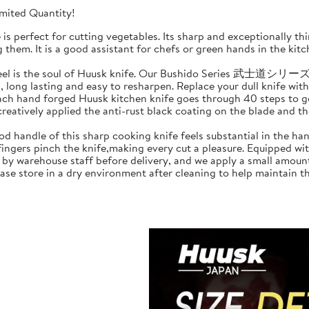
imited Quantity!
is perfect for cutting vegetables. Its sharp and exceptionally th
hem. It is a good assistant for chefs or green hands in the kitch
 steel is the soul of Huusk knife. Our Bushido Series 武士道シリー
 long lasting and easy to resharpen. Replace your dull knife with 
ach hand forged Huusk kitchen knife goes through 40 steps to get
 creatively applied the anti-rust black coating on the blade and 
 handle of this sharp cooking knife feels substantial in the hand
ingers pinch the knife,making every cut a pleasure. Equipped with 
 by warehouse staff before delivery, and we apply a small amount 
ase store in a dry environment after cleaning to help maintain th