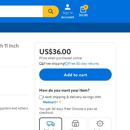
0
Sign In
$0.00
Account
h 11 Inch
US$36.00
Price when purchased online
Free shipping
Free 30-day returns
Add to cart
How do you want your item?
I want shipping & delivery savings with
✦
Walmart+
ppliers and others
You get 30 days free! Choose a plan at
checkout.