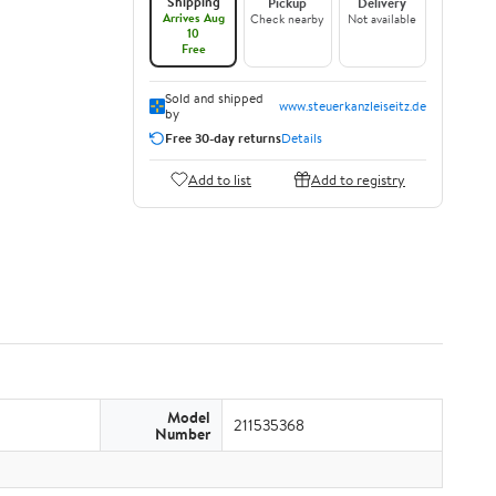
Shipping
Pickup
Delivery
Arrives Aug
Check nearby
Not available
10
Free
Sold and shipped
www.steuerkanzleiseitz.de
by
Free 30-day returns
Details
Add to list
Add to registry
Model
211535368
Number