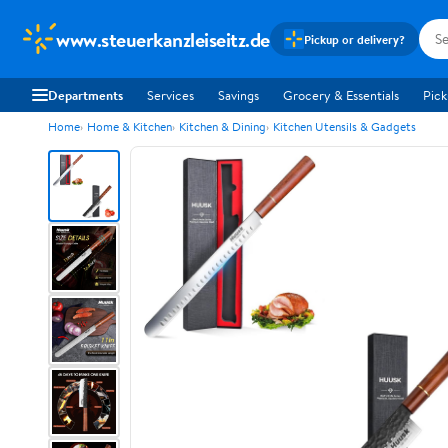
www.steuerkanzleiseitz.de
Pickup or delivery?
Departments
Services
Savings
Grocery & Essentials
Pick
Home
Home & Kitchen
Kitchen & Dining
Kitchen Utensils & Gadgets