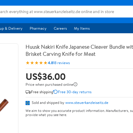
up & Delivery
Pharmacy
Careers
My Items
Huusk Nakiri Knife Japanese Cleaver Bundle wit
Brisket Carving Knife for Meat
★★★★★
4.8
18 reviews
US$36.00
Price when purchased online
Free shipping
Free 30-day returns
Sold and shipped by
www.steuerkanzleiseitz.de
We aim to show you accurate product information. Manufacturers, su
provide what you see here.