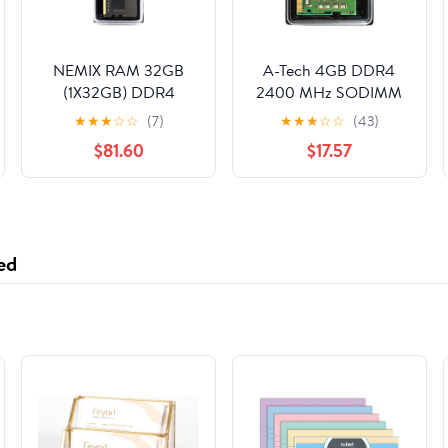
NEMIX RAM 32GB
A-Tech 4GB DDR4
(1X32GB) DDR4
2400 MHz SODIMM
3200MHz PC4-25600
PC4-19200 (PC4-
★
★
★
☆
☆
(7)
★
★
★
☆
☆
(43)
2Rx8 1.2V CL22 288-
2400T) CL17 Non-ECC
$81.60
$17.57
PIN Non-ECC
Laptop RAM Memory
Unbuffered UDIMM
Module
Compatible with
QNAP RAM-
32GDR4T0-UD-3200
ed
NAS Unbuffered
Desktop Memory