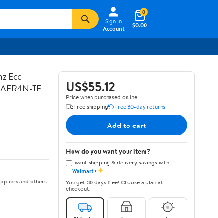
0
Sign In
$0.00
Account
hz Ecc
US$55.12
7AFR4N-TF
Price when purchased online
Free shipping
Free 30-day returns
Add to cart
How do you want your item?
I want shipping & delivery savings with
✦
Walmart+
ppliers and others
You get 30 days free! Choose a plan at
checkout.