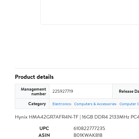
Product details
Management
225927719
Release D
number
Category
Electronics
Computers & Accessories
Computer 
Hynix HMA42GR7AFR4N-TF | 16GB DDR4 2133MHz PC4-
UPC
610822777235
ASIN
B01KWAK818