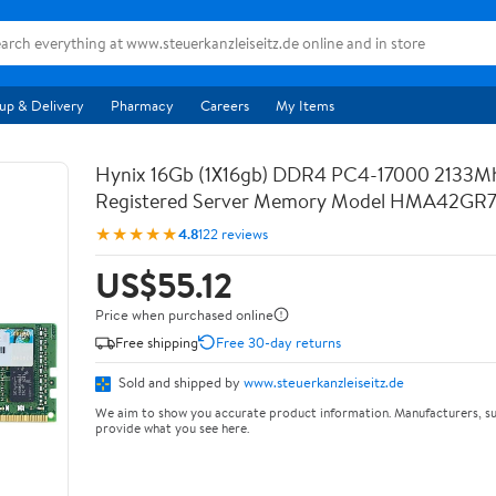
up & Delivery
Pharmacy
Careers
My Items
Hynix 16Gb (1X16gb) DDR4 PC4-17000 2133M
Registered Server Memory Model HMA42GR
★★★★★
4.8
122 reviews
US$55.12
Price when purchased online
Free shipping
Free 30-day returns
Sold and shipped by
www.steuerkanzleiseitz.de
We aim to show you accurate product information. Manufacturers, su
provide what you see here.