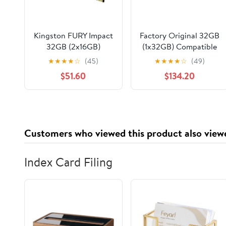
Kingston FURY Impact
Factory Original 32GB
32GB (2x16GB)
(1x32GB) Compatible
3200MT/s DDR4
for Lenovo ThinkPad
★
★
★
★
☆
(45)
★
★
★
★
☆
(49)
CL20 Laptop Memory
L15 Gen 2 (Intel)
$51.60
$134.20
Kit of 2 | Intel XMP |
Laptop DDR4
AMD Ryzen | Plug n
3200MHz PC4-25600
Play | Low Power
SODIMM 2Rx8 CL22
Consumption |
1.2v Notebook
KF432S20IBK2/32
Memory Module
Customers who viewed this product also view
Upgrade RAM
Adamanta
Index Card Filing