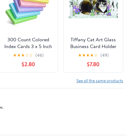
300 Count Colored
Tiffany Cat Art Glass
Index Cards 3 x 5 Inch
Business Card Holder
Ruled Index Cards,
★
★
★
☆
☆
(46)
★
★
★
★
☆
(49)
Flash Cards College
$2.80
$7.80
Ruled for School,
College, Office and
Home Organization,
See all the same products
Durable Study To Do
List Note Cards with
Ruled Lines
w.