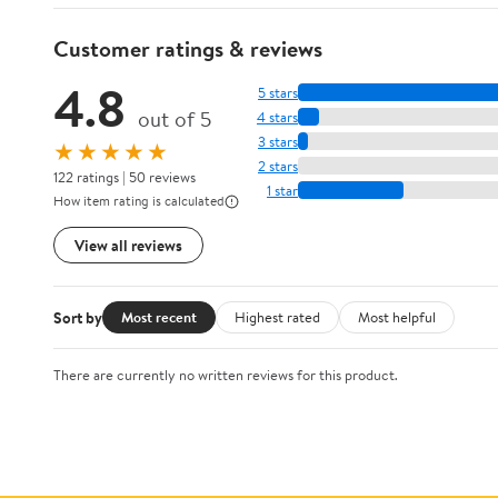
Customer ratings & reviews
4.8
5 stars
out of 5
4 stars
3 stars
★★★★★
2 stars
122 ratings | 50 reviews
1 star
How item rating is calculated
View all reviews
Sort by
Most recent
Highest rated
Most helpful
There are currently no written reviews for this product.