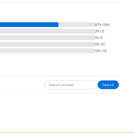
87% (106)
2% (2)
1% (1)
0% (0)
10% (12)
Search