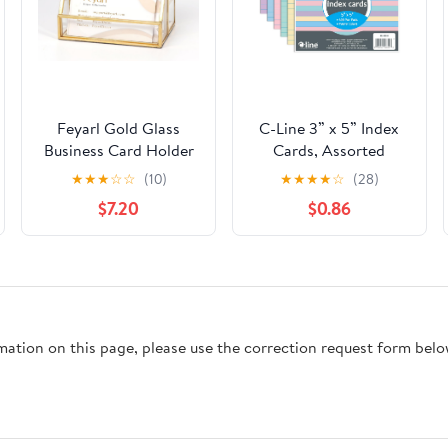
Feyarl Gold Glass
C-Line 3” x 5” Index
Business Card Holder
Cards, Assorted
2 Slots Name Cards
Colors, Ruled, 100/PK
★
★
★
☆
☆
(10)
★
★
★
★
☆
(28)
Display Stand
(48810)
$7.20
$0.86
Business Cards
Organizer Storage for
Office Meeting Front
Desktop Countertop
rmation on this page, please use the correction request form belo