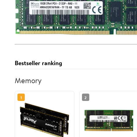
Bestseller ranking
Memory
1
2