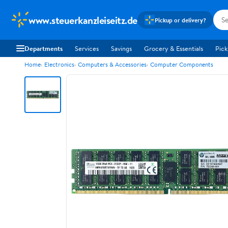
www.steuerkanzleiseitz.de
Pickup or delivery?
Departments
Services
Savings
Grocery & Essentials
Pick
Home
Electronics
Computers & Accessories
Computer Components