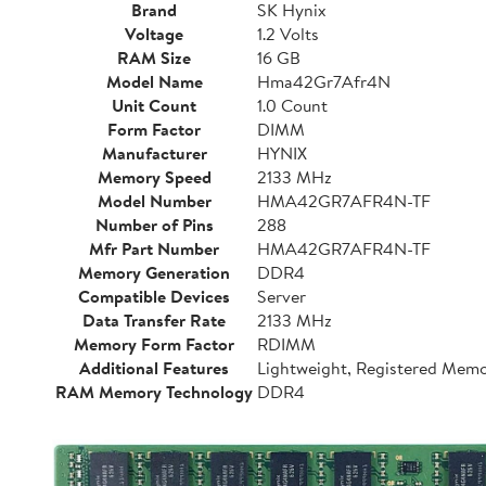
Brand
SK Hynix
Voltage
1.2 Volts
RAM Size
16 GB
Model Name
Hma42Gr7Afr4N
Unit Count
1.0 Count
Form Factor
DIMM
Manufacturer
HYNIX
Memory Speed
2133 MHz
Model Number
HMA42GR7AFR4N-TF
Number of Pins
288
Mfr Part Number
HMA42GR7AFR4N-TF
Memory Generation
DDR4
Compatible Devices
Server
Data Transfer Rate
2133 MHz
Memory Form Factor
RDIMM
Additional Features
Lightweight, Registered Mem
RAM Memory Technology
DDR4