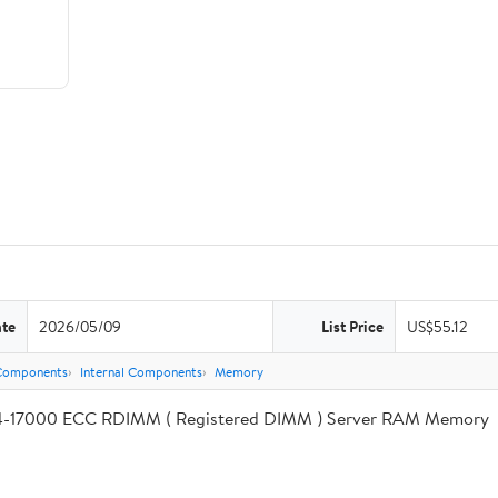
ate
2026/05/09
List Price
US$55.12
Components
Internal Components
Memory
17000 ECC RDIMM ( Registered DIMM ) Server RAM Memory