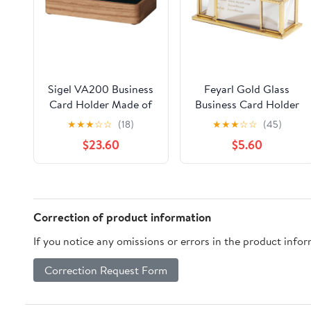
Sigel VA200 Business
Feyarl Gold Glass
Card Holder Made of
Business Card Holder
Oak Wood, 10,7 X 2,2 X
Business Name Card
★
★
★
☆
☆
(18)
★
★
★
☆
☆
(45)
6,3 Cm, for Up to 30
Display Stand Gift
$23.60
$5.60
Cards
Cards Organizer
Storage for Office
Desktop Meeting
Exhibition Reception
Correction of product information
If you notice any omissions or errors in the product info
Correction Request Form