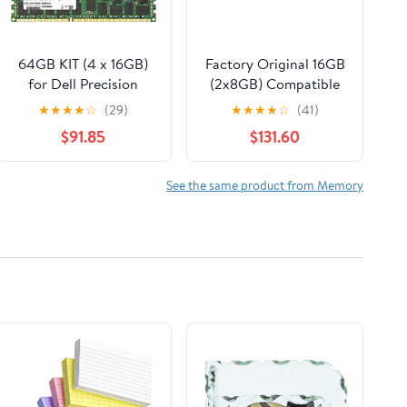
64GB KIT (4 x 16GB)
Factory Original 16GB
for Dell Precision
(2x8GB) Compatible
Workstation Series
with HP Victus 16-
★
★
★
★
☆
(29)
★
★
★
★
☆
(41)
T3600 T3610. DIMM
d1013np DDR5
$91.85
$131.60
DDR3 ECC Registered
4800MHz PC5-38400
PC3-8500R 1066MHz
SODIMM 1Rx16 CL40
Dual Rank Server Ram
1.1v 262 Pin Laptop
See the same product from Memory
Memory. Genuine A-
Notebook Memory
Tech Brand.
Module Upgrade RAM
Adamanta