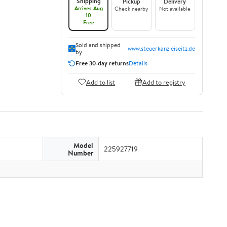
Shipping
Pickup
Delivery
Arrives Aug
Check nearby
Not available
10
Free
Sold and shipped
www.steuerkanzleiseitz.de
by
Free 30-day returns
Details
Add to list
Add to registry
Model
225927719
Number