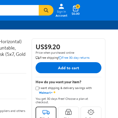
0
Sign In
$0.00
Account
Horizontal)
US$9.20
untable,
Price when purchased online
sk (5x7, Gold
Free shipping
Free 30-day returns
Add to cart
How do you want your item?
I want shipping & delivery savings with
✦
Walmart+
You get 30 days free! Choose a plan at
checkout.
ppliers and others