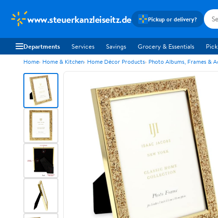
www.steuerkanzleiseitz.de
Pickup or delivery?
Departments
Services
Savings
Grocery & Essentials
Pick
Home
Home & Kitchen
Home Décor Products
Photo Albums, Frames & A