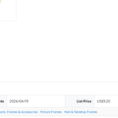
ate
2026/04/19
List Price
US$9.20
ums, Frames & Accessories
Picture Frames
Wall & Tabletop Frames