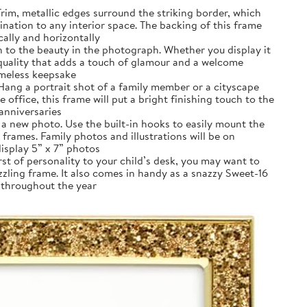
rim, metallic edges surround the striking border, which
umination to any interior space. The backing of this frame
cally and horizontally
n to the beauty in the photograph. Whether you display it
 quality that adds a touch of glamour and a welcome
imeless keepsake
Hang a portrait shot of a family member or a cityscape
office, this frame will put a bright finishing touch to the
 anniversaries
 a new photo. Use the built-in hooks to easily mount the
rames. Family photos and illustrations will be on
display 5” x 7” photos
t of personality to your child’s desk, you may want to
zzling frame. It also comes in handy as a snazzy Sweet-16
t throughout the year