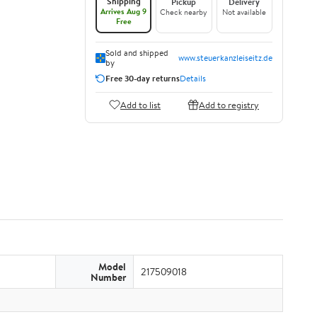
Shipping
Pickup
Delivery
Arrives Aug 9
Check nearby
Not available
Free
Sold and shipped
www.steuerkanzleiseitz.de
by
Free 30-day returns
Details
Add to list
Add to registry
Model
217509018
Number