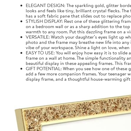
ELEGANT DESIGN: The sparkling gold, glitter border 
looks and feels like tiny, brilliant crystal flecks. T
has a soft fabric pane that slides out to replace pho
STYLISH DISPLAY: Rest one of these glittering frame
on a bedroom wall or as a sharp addition to the top
warmth to any room. Put this dazzling frame on a vi
VERSATILE: Watch your daughter’s eyes light up when
photo and the frame may breathe new life into any in
vibe of your workspace. Shine a light on love, when 
EASY TO USE: You will enjoy how easy it is to slide
frame on a wall at home. The simple functionality 
beautiful display in these appealing frames. This fr
GIFT POTENTIAL: When you see how one of these glit
add a few more companion frames. Your teenager will 
display frame, and a thoughtful house-warming gift 