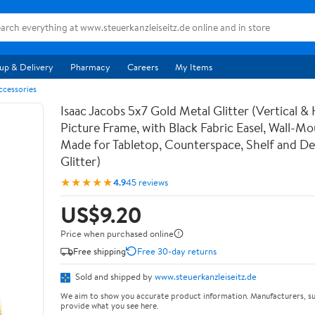
up & Delivery
Pharmacy
Careers
My Items
ccessories
Isaac Jacobs 5x7 Gold Metal Glitter (Vertical & 
Picture Frame, with Black Fabric Easel, Wall-Mo
Made for Tabletop, Counterspace, Shelf and De
Glitter)
★★★★★
4.9
45 reviews
US$9.20
Price when purchased online
Free shipping
Free 30-day returns
Sold and shipped by
www.steuerkanzleiseitz.de
We aim to show you accurate product information. Manufacturers, su
provide what you see here.