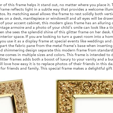
of this frame helps it stand out, no matter where you place it. T
he frame reflects light in a subtle way that provides a welcome ill
tos. Its matching easel allows the frame to rest solidly both verti
s on a desk, mantlepiece or windowsill and all eyes will be draw
 of your accent cabinet, this modern glass frame has an alluring
ntage armoire and a photo of your child’s smile can look like a t
 she sees the splendid shine of this glitter frame on her desk. 
terior space. If you are looking to turn a guest room into a home 
you use it as a display frame at special events like weddings and
 apart the fabric pane from the metal frame’s base when inserting
and shimmering design separate this modern frame from standard f
ame comes in multiple sizes and colors. This frame is intended to 
ter frames adds both a boost of luxury to your vanity and a burs
love how easy it is to replace photos of their friends in this da
for friends and family. This special frame makes a delightful gif