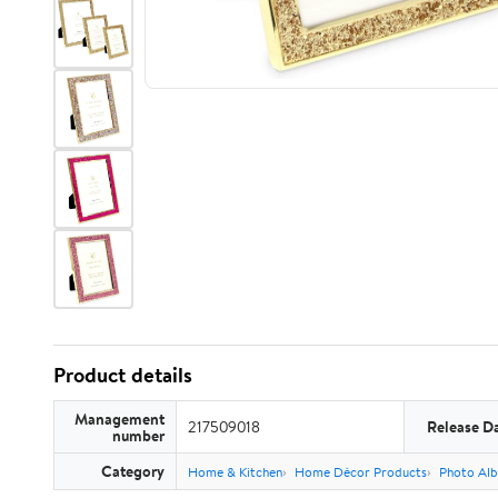
Product details
Management
217509018
Release D
number
Category
Home & Kitchen
Home Décor Products
Photo Alb