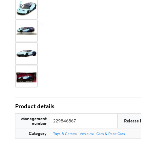
Product details
Management
229846867
Release 
number
Category
Toys & Games
Vehicles
Cars & Race Cars