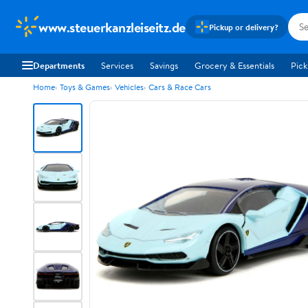
www.steuerkanzleiseitz.de
Pickup or delivery?
Departments
Services
Savings
Grocery & Essentials
Pick
Home
Toys & Games
Vehicles
Cars & Race Cars