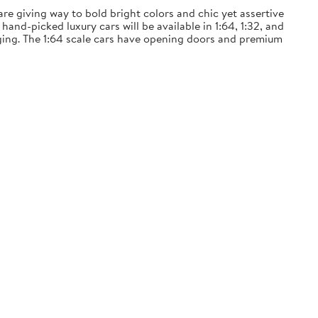
 are giving way to bold bright colors and chic yet assertive
and-picked luxury cars will be available in 1:64, 1:32, and
ckaging. The 1:64 scale cars have opening doors and premium