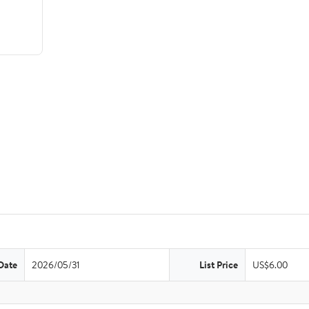
Date
2026/05/31
List Price
US$6.00