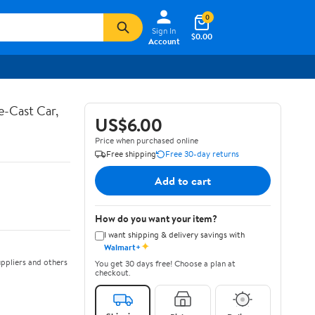
0
Sign In
$0.00
Account
e-Cast Car,
US$6.00
Price when purchased online
Free shipping
Free 30-day returns
Add to cart
How do you want your item?
I want shipping & delivery savings with
✦
Walmart+
ppliers and others
You get 30 days free! Choose a plan at
checkout.