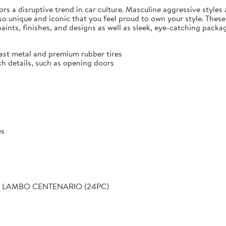
rrors a disruptive trend in car culture. Masculine aggressive styles
 unique and iconic that you feel proud to own your style. These h
, paints, finishes, and designs as well as sleek, eye-catching pa
cast metal and premium rubber tires
ch details, such as opening doors
es
S - LAMBO CENTENARIO (24PC)