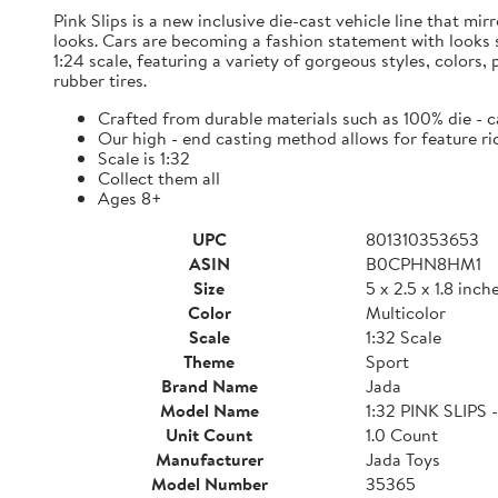
Pink Slips is a new inclusive die-cast vehicle line that mi
looks. Cars are becoming a fashion statement with looks so
1:24 scale, featuring a variety of gorgeous styles, colors
rubber tires.
Crafted from durable materials such as 100% die - 
Our high - end casting method allows for feature ri
Scale is 1:32
Collect them all
Ages 8+
UPC
801310353653
ASIN
B0CPHN8HM1
Size
5 x 2.5 x 1.8 inch
Color
Multicolor
Scale
1:32 Scale
Theme
Sport
Brand Name
Jada
Model Name
1:32 PINK SLIP
Unit Count
1.0 Count
Manufacturer
Jada Toys
Model Number
35365