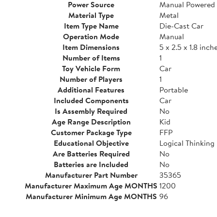
Power Source
Manual Powered
Material Type
Metal
Item Type Name
Die-Cast Car
Operation Mode
Manual
Item Dimensions
5 x 2.5 x 1.8 inch
Number of Items
1
Toy Vehicle Form
Car
Number of Players
1
Additional Features
Portable
Included Components
Car
Is Assembly Required
No
Age Range Description
Kid
Customer Package Type
FFP
Educational Objective
Logical Thinking
Are Batteries Required
No
Batteries are Included
No
Manufacturer Part Number
35365
Manufacturer Maximum Age MONTHS
1200
Manufacturer Minimum Age MONTHS
96