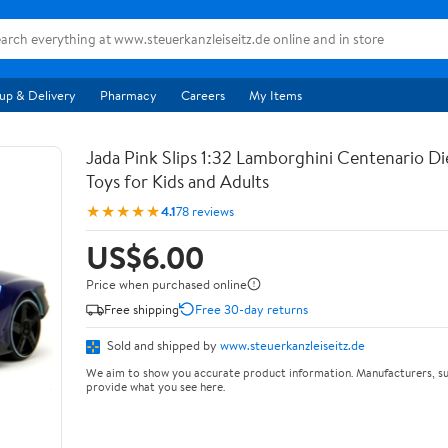
up & Delivery
Pharmacy
Careers
My Items
Jada Pink Slips 1:32 Lamborghini Centenario Di
Toys for Kids and Adults
★★★★★
4.1
78 reviews
US$6.00
Price when purchased online
Free shipping
Free 30-day returns
Sold and shipped by
www.steuerkanzleiseitz.de
We aim to show you accurate product information. Manufacturers, su
provide what you see here.