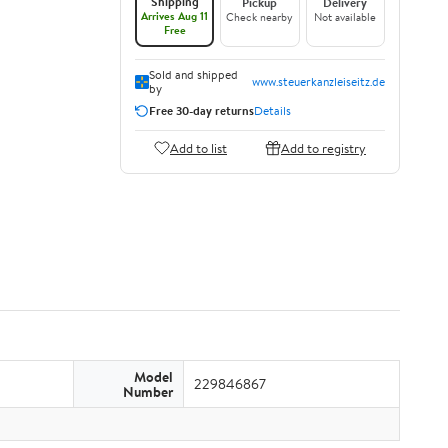
Shipping
Pickup
Delivery
Arrives Aug 11
Check nearby
Not available
Free
Sold and shipped
www.steuerkanzleiseitz.de
by
Free 30-day returns
Details
Add to list
Add to registry
Model
229846867
Number