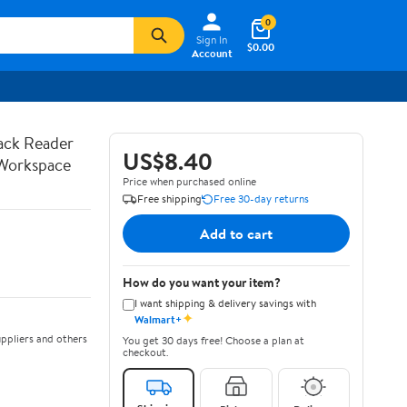
0
Sign In
$0.00
Account
Pack Reader
US$8.40
 Workspace
Price when purchased online
Free shipping
Free 30-day returns
Add to cart
How do you want your item?
I want shipping & delivery savings with
✦
Walmart+
ppliers and others
You get 30 days free! Choose a plan at
checkout.