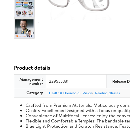
Product details
Management
229535381
Release D
number
Category
Health & Household
Vision
Reading Glasses
Crafted from Premium Materials: Meticulously constr
Quality Excellence: Designed with a focus on qualit
Convenience of Multifocal Lenses: Enjoy the conveni
Flexible and Comfortable Temples: The bendable temp
Blue Light Protection and Scratch Resistance: Featur