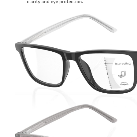
clarity and eye protection.