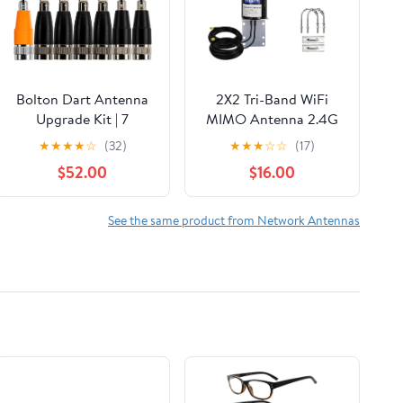
Bolton Dart Antenna
2X2 Tri-Band WiFi
Upgrade Kit | 7
MIMO Antenna 2.4G
Antenna Bundle | 4X
5GHz 6G Outdoor
★
★
★
★
☆
(32)
★
★
★
☆
☆
(17)
5G/4G LTE Cellular, 2X
Directional Antenna
$52.00
$16.00
WiFi, 1x GNSS |
10ft RP-SMA Cable
Compact, High-
w/Pole Mounting
Performance
Bracket SMA Adaptor
See the same product from Network Antennas
Antennas for Cellular
for WiFi 6 6E Router
Routers (4 Cell 2 WiFi
Hotspot PC Desktop
1 GPS Black)
PCI-E Network Card