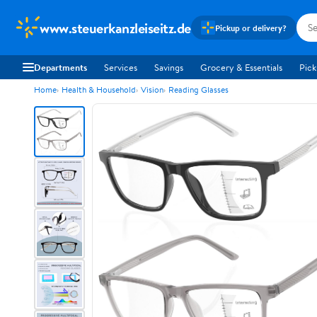
www.steuerkanzleiseitz.de
Pickup or delivery?
Departments
Services
Savings
Grocery & Essentials
Pick
Home
Health & Household
Vision
Reading Glasses