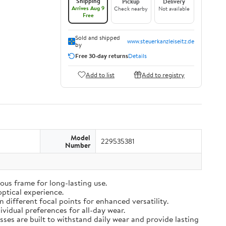
Shipping
Pickup
Delivery
Arrives Aug 9
Check nearby
Not available
Free
Sold and shipped
www.steuerkanzleiseitz.de
by
Free 30-day returns
Details
Add to list
Add to registry
Model
229535381
Number
ous frame for long-lasting use.
optical experience.
different focal points for enhanced versatility.
vidual preferences for all-day wear.
sses are built to withstand daily wear and provide lasting