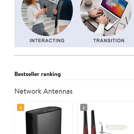
Bestseller ranking
Network Antennas
1
2