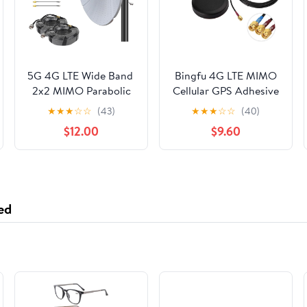
5G 4G LTE Wide Band ​​
Bingfu 4G LTE MIMO
2x2 MIMO Parabolic
Cellular GPS Adhesive
Antenna for TMobile
Magnetic Mount
★
★
★
☆
☆
(43)
★
★
★
☆
☆
(40)
5G Home Internet |
Antenna for 4G LTE
$12.00
$9.60
Long Range High Gain
GPS Cradlepoint
34dBi Outdoor
IBR900 IBR1700 Sierra
External Directional
Wireless Airlink MG90
Antenna with 49ft
MP70 GX450 RV50
Low Loss Cable, TS9 &
RV50X Industrial
ed
N Male Adapter​​
Gateway Modem
Mobile Router