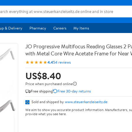
up & Delivery
Pharmacy
Careers
My Items
JO Progressive Multifocus Reading Glasses 2 
with Metal Core Wire Acetate Frame for Near
★★★★★
4.4
54 reviews
US$8.40
Price when purchased online
Free shipping
Free 30-day returns
Sold and shipped by
www.steuerkanzleiseitz.de
We aim to show you accurate product information. Manufacturers, su
provide what you see here.