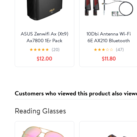
ASUS Zenwifi Ax (Xt9)
10Dbi Antenna Wi-Fi
Ax7800 1Er Pack
6E AX210 Bluetooth
Schwarz Tri-Band (2.4,
5.3 5374Mbps 2.4Ghz
★
★
★
★
★
(20)
★
★
★
☆
☆
(47)
W128280687 (Pack
5Ghz 6Ghz 802.11ax/ac
$12.00
$11.80
Schwarz Tri-Band (2.4
M.2 2230 Key E
Ghz / 5 Ghz / 5 Ghz)
Desktop Kit Wireless
Wi-Fi 6 (802.11Ax)
Adapter AX210NGW
Black 4 Internal)
Windows 10/11
Customers who viewed this product also view
Reading Glasses