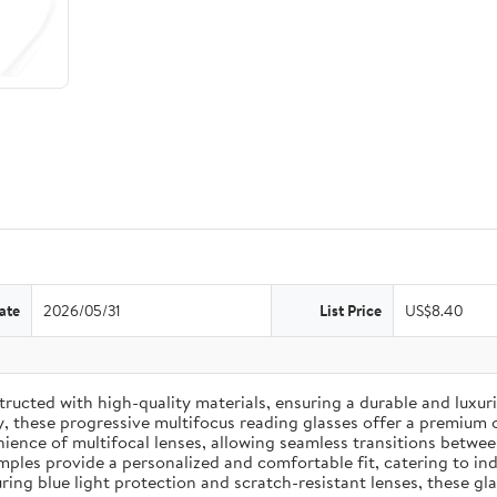
ate
2026/05/31
List Price
US$8.40
ucted with high-quality materials, ensuring a durable and luxuri
y, these progressive multifocus reading glasses offer a premium 
ence of multifocal lenses, allowing seamless transitions between 
les provide a personalized and comfortable fit, catering to indi
ing blue light protection and scratch-resistant lenses, these gla