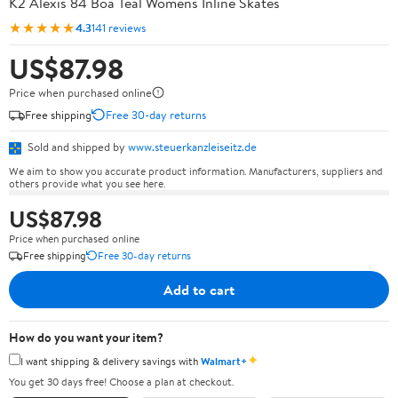
K2 Alexis 84 Boa Teal Womens Inline Skates
★★★★★
4.3
141 reviews
US$87.98
Price when purchased online
Free shipping
Free 30-day returns
Sold and shipped by
www.steuerkanzleiseitz.de
We aim to show you accurate product information. Manufacturers, suppliers and
others provide what you see here.
US$87.98
Price when purchased online
Free shipping
Free 30-day returns
Add to cart
How do you want your item?
✦
I want shipping & delivery savings with
Walmart+
You get 30 days free! Choose a plan at checkout.