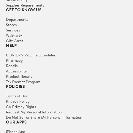
Supplier Requirements
GET TO KNOW US
Departments
Stores
Services
Walmart+
Gift Cards
HELP
COVID-19 Vaccine Scheduler
Pharmacy
Recalls
Accessibility
Product Recalls
Tax Exempt Program
POLICIES
Terms of Use
Privacy Policy
CA Privacy Rights
Request My Personal Information
Do Not Sell or Share My Personal Information
OUR APPS
iPhone App