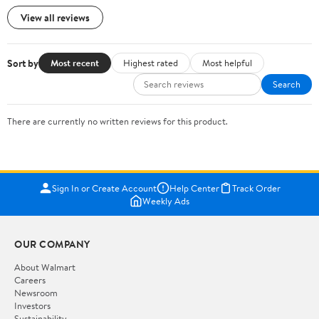
View all reviews
Sort by
Most recent
Highest rated
Most helpful
Search
There are currently no written reviews for this product.
Sign In or Create Account
Help Center
Track Order
Weekly Ads
OUR COMPANY
About Walmart
Careers
Newsroom
Investors
Sustainability