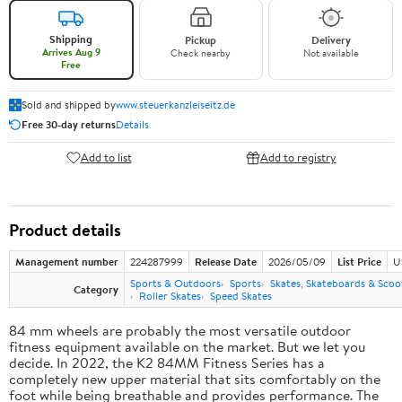
Shipping
Pickup
Delivery
Arrives Aug 9
Check nearby
Not available
Free
Sold and shipped by
www.steuerkanzleiseitz.de
Free 30-day returns
Details
Add to list
Add to registry
Product details
Management number
224287999
Release Date
2026/05/09
List Price
U
Sports & Outdoors
Sports
Skates, Skateboards & Scoo
Category
Roller Skates
Speed Skates
84 mm wheels are probably the most versatile outdoor
fitness equipment available on the market. But we let you
decide. In 2022, the K2 84MM Fitness Series has a
completely new upper material that sits comfortably on the
foot while being breathable and provides performance. The