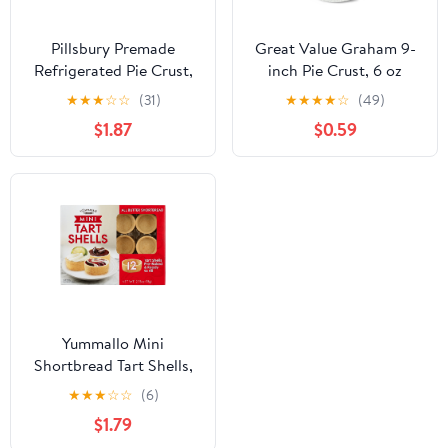
Pillsbury Premade
Great Value Graham 9-
Refrigerated Pie Crust,
inch Pie Crust, 6 oz
Two Pie Crusts, 14.1 oz
★
★
★
☆
☆
(31)
★
★
★
★
☆
(49)
$1.87
$0.59
Yummallo Mini
Shortbread Tart Shells,
12 count, 2.75 oz (78 g)
★
★
★
☆
☆
(6)
$1.79