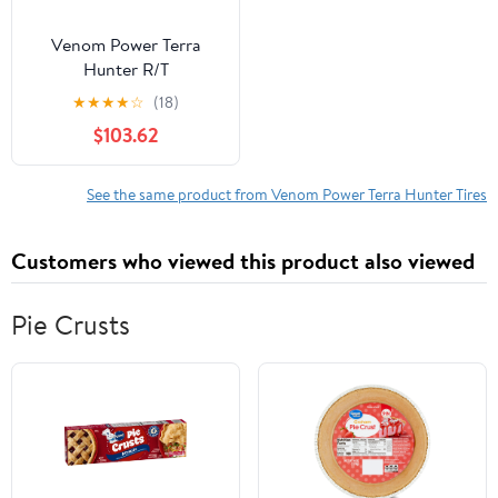
Venom Power Terra
Hunter R/T
LT35X12.50R17 121Q F
★
★
★
★
☆
(18)
Tire
$103.62
See the same product from Venom Power Terra Hunter Tires
Customers who viewed this product also viewed
Pie Crusts