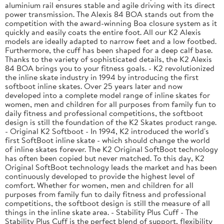
aluminium rail ensures stable and agile driving with its direct
power transmission. The Alexis 84 BOA stands out from the
competition with the award-winning Boa closure system as it
quickly and easily coats the entire foot. All our K2 Alexis
models are ideally adapted to narrow feet and a low footbed.
Furthermore, the cuff has been shaped for a deep calf base.
Thanks to the variety of sophisticated details, the K2 Alexis
84 BOA brings you to your fitness goals. - K2 revolutionized
the inline skate industry in 1994 by introducing the first
softboot inline skates. Over 25 years later and now
developed into a complete model range of inline skates for
women, men and children for all purposes from family fun to
daily fitness and professional competitions, the softboot
design is still the foundation of the K2 Skates product range.
- Original K2 Softboot - In 1994, K2 introduced the world's
first SoftBoot inline skate - which should change the world
of inline skates forever. The K2 Original SoftBoot technology
has often been copied but never matched. To this day, K2
Original SoftBoot technology leads the market and has been
continuously developed to provide the highest level of
comfort. Whether for women, men and children for all
purposes from family fun to daily fitness and professional
competitions, the softboot design is still the measure of all
things in the inline skate area. - Stability Plus Cuff - The
Stability Plus Cuff is the perfect blend of support, flexibility