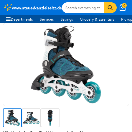
0
www.steuerkanzleiseitz.de
Departments
Services
Savings
Grocery & Essentials
Pickup