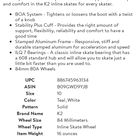
and comfort in the K2 inline skates for every skater.
BOA System - Tightens or loosens the boot with a twist
of a knob
Stability Plus Cuff - Provides the right amount of
support, flexibility, reliability and comfort to have a
good time
Stamped Aluminum Frame - Responsive, stiff and
durable stamped aluminum for acceleration and speed
ILQ 7 Bearings - A classic inline skate bearing that has
a 608 standard hub and will allow you to skate just a
little bit faster than you are used to.
84mm 80A Wheels
UPC
886745963134
ASIN
B09GWD9YJB
Size
10
Color
Teal_White
Pattern
Solid
Brand Name
K2
Wheel Size
84 Millimeters
Wheel Type
Inline Skate Wheel
Item Weight
16 ounces