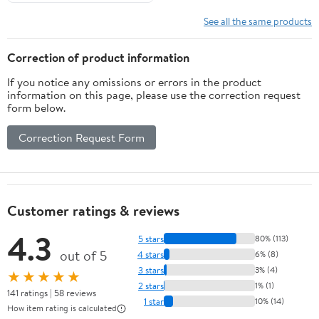
See all the same products
Correction of product information
If you notice any omissions or errors in the product
information on this page, please use the correction request
form below.
Correction Request Form
Customer ratings & reviews
4.3
5 stars
80% (113)
out of 5
4 stars
6% (8)
3 stars
3% (4)
★★★★★
2 stars
1% (1)
141 ratings | 58 reviews
1 star
10% (14)
How item rating is calculated