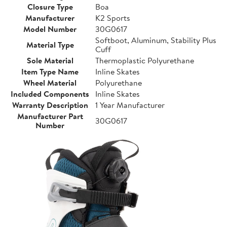
Closure Type
Boa
Manufacturer
K2 Sports
Model Number
30G0617
Softboot, Aluminum, Stability Plus
Material Type
Cuff
Sole Material
Thermoplastic Polyurethane
Item Type Name
Inline Skates
Wheel Material
Polyurethane
Included Components
Inline Skates
Warranty Description
1 Year Manufacturer
Manufacturer Part
30G0617
Number