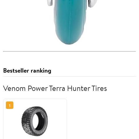
Bestseller ranking
Venom Power Terra Hunter Tires
1