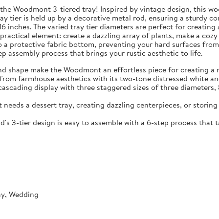
 the Woodmont 3-tiered tray! Inspired by vintage design, this wo
ray tier is held up by a decorative metal rod, ensuring a sturdy 
16 inches. The varied tray tier diameters are perfect for creatin
ractical element: create a dazzling array of plants, make a cozy 
ks to a protective fabric bottom, preventing your hard surfaces f
p assembly process that brings your rustic aesthetic to life.
d shape make the Woodmont an effortless piece for creating a ru
from farmhouse aesthetics with its two-tone distressed white and
scading display with three staggered sizes of three diameters, 8
 needs a dessert tray, creating dazzling centerpieces, or storing
 3-tier design is easy to assemble with a 6-step process that t
ay, Wedding