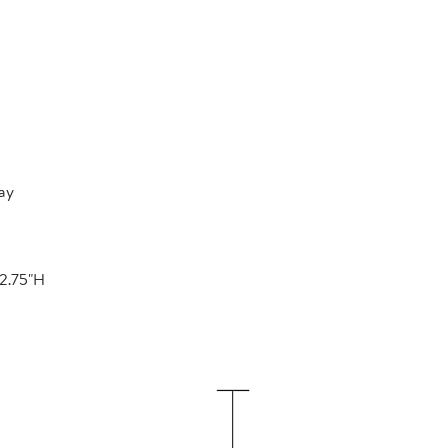
ay
22.75"H