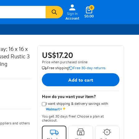
0
Sign In
$0.00
Account
y; 16 x 16 x
US$17.20
ssed Rustic 3
Price when purchased online
ting
Free shipping
Free 30-day returns
Add to cart
How do you want your item?
I want shipping & delivery savings with
✦
Walmart+
You get 30 days free! Choose a plan at
checkout.
ppliers and others