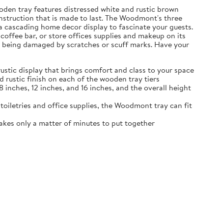
oden tray features distressed white and rustic brown
construction that is made to last. The Woodmont's three
g a cascading home decor display to fascinate your guests.
coffee bar, or store offices supplies and makeup on its
rom being damaged by scratches or scuff marks. Have your
stic display that brings comfort and class to your space
 rustic finish on each of the wooden tray tiers
 inches, 12 inches, and 16 inches, and the overall height
 toiletries and office supplies, the Woodmont tray can fit
akes only a matter of minutes to put together