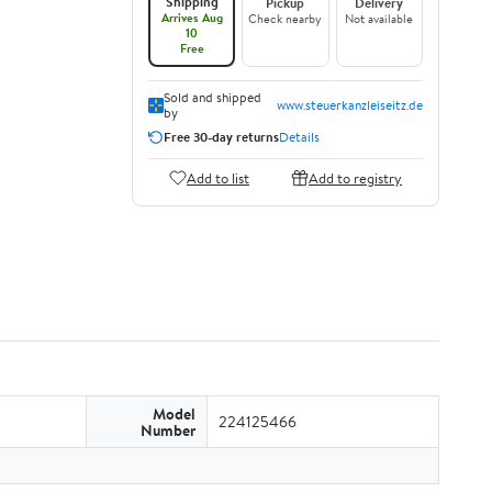
Shipping
Pickup
Delivery
Arrives Aug
Check nearby
Not available
10
Free
Sold and shipped
www.steuerkanzleiseitz.de
by
Free 30-day returns
Details
Add to list
Add to registry
Model
224125466
Number