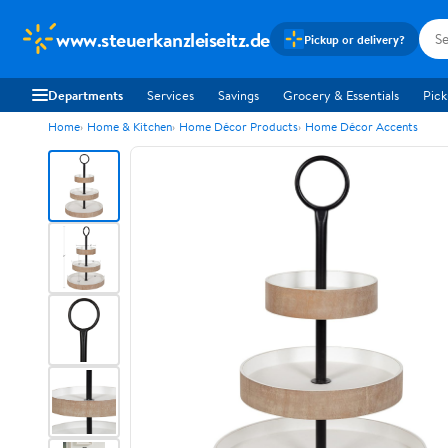
www.steuerkanzleiseitz.de
Pickup or delivery?
Departments
Services
Savings
Grocery & Essentials
Pick
Home
Home & Kitchen
Home Décor Products
Home Décor Accents