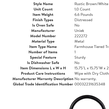
Style Name
Rustic Brown/White
Unit Count
1.0 Count
Item Weight
6.6 Pounds
Finish Types
Distressed
Is Oven Safe
No
Manufacturer
Uniek
Model Number
222272
Material Type
Metal
Item Type Name
Farmhouse Tiered Tr
Number of Items
1
Special Feature
Sturdy
Is Dishwasher Safe
No
Item Dimensions L x W x H
15.75"L x 15.75"W x 
Product Care Instructions
Wipe with Dry Cloth
Manufacturer Warranty Description
No warranty.
Global Trade Identification Number
00032231635348