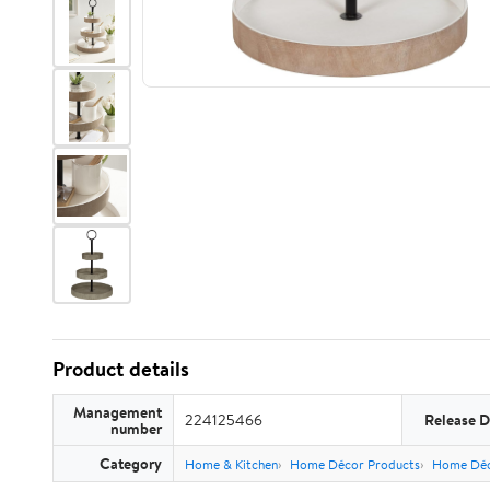
Product details
Management
224125466
Release D
number
Category
Home & Kitchen
Home Décor Products
Home Déc