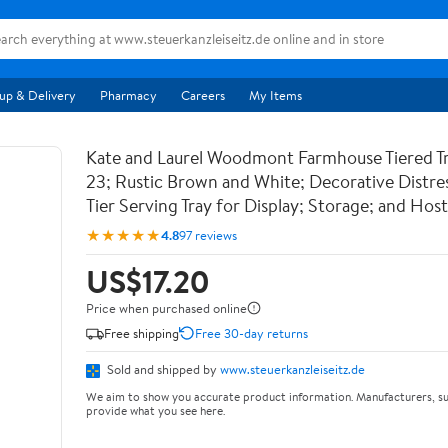
up & Delivery
Pharmacy
Careers
My Items
Kate and Laurel Woodmont Farmhouse Tiered Tra
23; Rustic Brown and White; Decorative Distre
Tier Serving Tray for Display; Storage; and Hos
★★★★★
4.8
97 reviews
US$17.20
Price when purchased online
Free shipping
Free 30-day returns
Sold and shipped by
www.steuerkanzleiseitz.de
We aim to show you accurate product information. Manufacturers, su
provide what you see here.