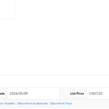
ate
2026/05/09
List Price
US$17.20
or Accents
Decorative Accessories
Decorative Trays