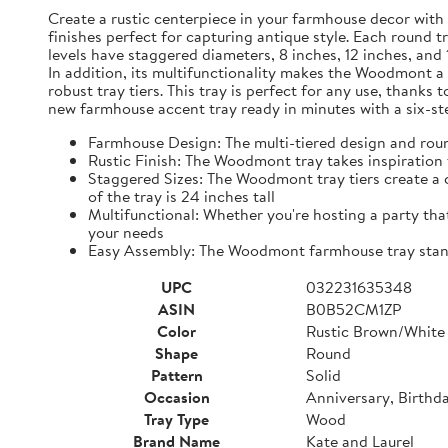
Create a rustic centerpiece in your farmhouse decor with
finishes perfect for capturing antique style. Each round t
levels have staggered diameters, 8 inches, 12 inches, and 
In addition, its multifunctionality makes the Woodmont a p
robust tray tiers. This tray is perfect for any use, than
new farmhouse accent tray ready in minutes with a six-ste
Farmhouse Design: The multi-tiered design and roun
Rustic Finish: The Woodmont tray takes inspiration 
Staggered Sizes: The Woodmont tray tiers create a ca
of the tray is 24 inches tall
Multifunctional: Whether you're hosting a party that
your needs
Easy Assembly: The Woodmont farmhouse tray stand's
UPC
032231635348
ASIN
B0B52CM1ZP
Color
Rustic Brown/White
Shape
Round
Pattern
Solid
Occasion
Anniversary, Birthd
Tray Type
Wood
Brand Name
Kate and Laurel