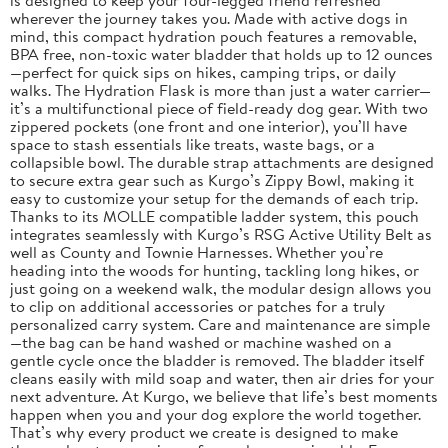
wherever the journey takes you. Made with active dogs in
mind, this compact hydration pouch features a removable,
BPA free, non-toxic water bladder that holds up to 12 ounces
—perfect for quick sips on hikes, camping trips, or daily
walks. The Hydration Flask is more than just a water carrier—
it’s a multifunctional piece of field-ready dog gear. With two
zippered pockets (one front and one interior), you’ll have
space to stash essentials like treats, waste bags, or a
collapsible bowl. The durable strap attachments are designed
to secure extra gear such as Kurgo’s Zippy Bowl, making it
easy to customize your setup for the demands of each trip.
Thanks to its MOLLE compatible ladder system, this pouch
integrates seamlessly with Kurgo’s RSG Active Utility Belt as
well as County and Townie Harnesses. Whether you’re
heading into the woods for hunting, tackling long hikes, or
just going on a weekend walk, the modular design allows you
to clip on additional accessories or patches for a truly
personalized carry system. Care and maintenance are simple
—the bag can be hand washed or machine washed on a
gentle cycle once the bladder is removed. The bladder itself
cleans easily with mild soap and water, then air dries for your
next adventure. At Kurgo, we believe that life’s best moments
happen when you and your dog explore the world together.
That’s why every product we create is designed to make