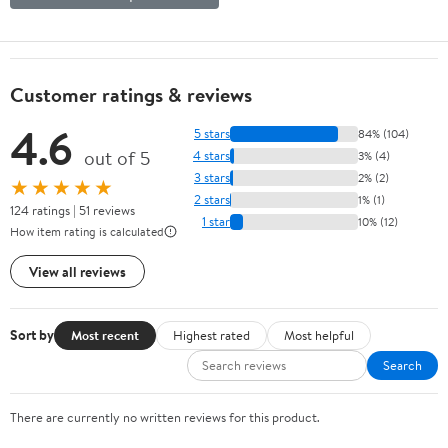
Customer ratings & reviews
4.6
5 stars
84% (104)
out of 5
4 stars
3% (4)
3 stars
2% (2)
★★★★★
2 stars
1% (1)
124 ratings | 51 reviews
1 star
10% (12)
How item rating is calculated
View all reviews
Sort by
Most recent
Highest rated
Most helpful
Search
There are currently no written reviews for this product.