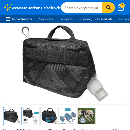
0
www.steuerkanzleiseitz.de
Departments
Services
Savings
Grocery & Essentials
Pickup