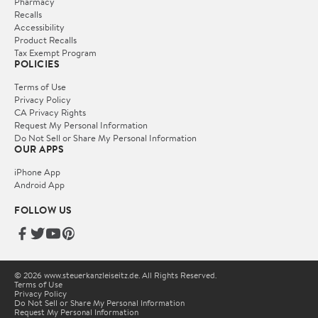
Pharmacy
Recalls
Accessibility
Product Recalls
Tax Exempt Program
POLICIES
Terms of Use
Privacy Policy
CA Privacy Rights
Request My Personal Information
Do Not Sell or Share My Personal Information
OUR APPS
iPhone App
Android App
FOLLOW US
© 2026 www.steuerkanzleiseitz.de. All Rights Reserved.
Terms of Use
Privacy Policy
Do Not Sell or Share My Personal Information
Request My Personal Information