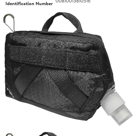
00810013810516
Identification Number