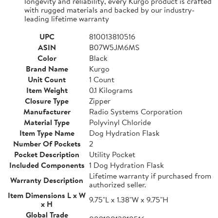
longevity and reliability, every Kurgo product is crafted
with rugged materials and backed by our industry-
leading lifetime warranty
UPC
810013810516
ASIN
B07W5JM6MS
Color
Black
Brand Name
Kurgo
Unit Count
1 Count
Item Weight
0.1 Kilograms
Closure Type
Zipper
Manufacturer
Radio Systems Corporation
Material Type
Polyvinyl Chloride
Item Type Name
Dog Hydration Flask
Number Of Pockets
2
Pocket Description
Utility Pocket
Included Components
1 Dog Hydration Flask
Lifetime warranty if purchased from
Warranty Description
authorized seller.
Item Dimensions L x W
9.75"L x 1.38"W x 9.75"H
x H
Global Trade