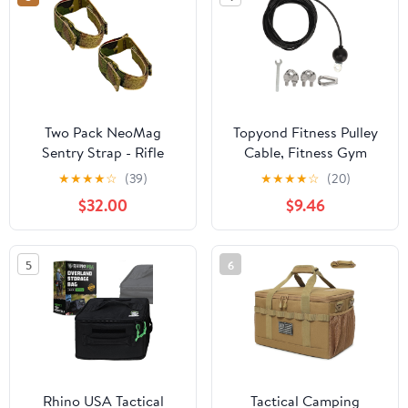
Dashes, Windows,
Stop/Slow Signs &
Smooth Surfaces
Two Pack NeoMag
Topyond Fitness Pulley
Sentry Strap - Rifle
Cable, Fitness Gym
Sling Retainer Band |
Replacement Cable
★
★
★
★
☆
(39)
★
★
★
★
☆
(20)
Rapid Deployment
Fitness Pulley Thick
$32.00
$9.46
Staging Device |
Cable 5mm Heavy Duty
Minimalist Modular
Steel Wire Rope for
Adjustable Strap |
Home Gym Pulley
5
6
Accessories System for
Machine
Gun, Shotgun, Hunting
Rhino USA Tactical
Tactical Camping