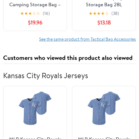
Camping Storage Bag –
Storage Bag 28L
Soft-Sided Utility Tote
Tactical Utility Tote Bag
★
★
★
☆
☆
(16)
★
★
★
★
☆
(38)
with Dividers, Patch
Camping Cookware
$19.96
$13.18
Panel & Shoulder Strap
Organizer Trunk
for Trunk, Cookware,
Organizer
Overlanding & SUV
See the same product from Tactical Bag Accessories
Organization (S, Black)
Customers who viewed this product also viewed
Kansas City Royals Jerseys
MLB Kansas City Royals
MLB Kansas City Royals