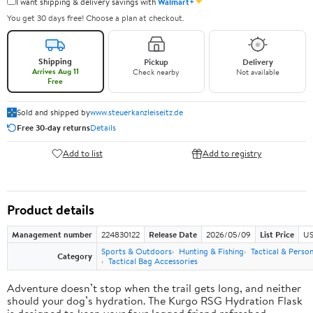
✦
I want shipping & delivery savings with
Walmart+
You get 30 days free! Choose a plan at checkout.
Shipping
Pickup
Delivery
Arrives Aug 11
Check nearby
Not available
Free
Sold and shipped by
www.steuerkanzleiseitz.de
Free 30-day returns
Details
Add to list
Add to registry
Product details
Management number
224830122
Release Date
2026/05/09
List Price
US
Sports & Outdoors
Hunting & Fishing
Tactical & Perso
Category
Tactical Bag Accessories
Adventure doesn’t stop when the trail gets long, and neither
should your dog’s hydration. The Kurgo RSG Hydration Flask
is designed to keep your four-legged friend refreshed