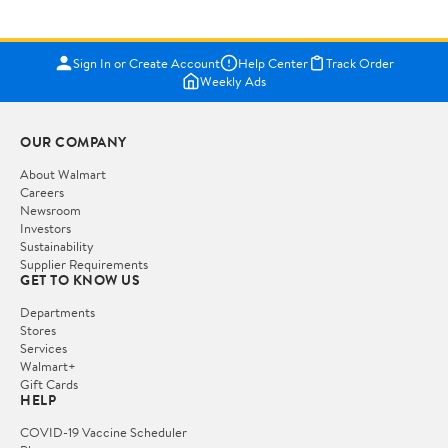
Sign In or Create Account
Help Center
Track Order
Weekly Ads
OUR COMPANY
About Walmart
Careers
Newsroom
Investors
Sustainability
Supplier Requirements
GET TO KNOW US
Departments
Stores
Services
Walmart+
Gift Cards
HELP
COVID-19 Vaccine Scheduler