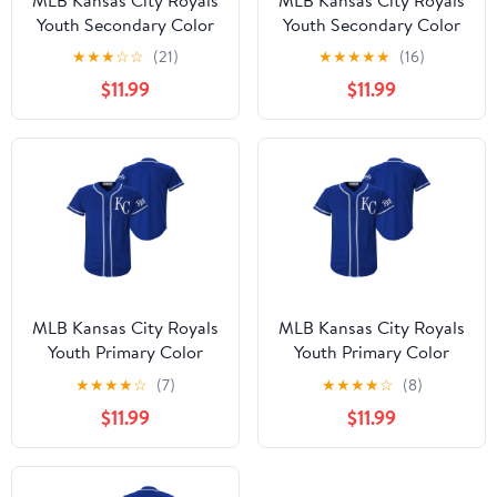
Youth Secondary Color
Youth Secondary Color
Synthetic Jersey
Synthetic Jersey
★
★
★
☆
☆
(21)
★
★
★
★
★
(16)
$11.99
$11.99
MLB Kansas City Royals
MLB Kansas City Royals
Youth Primary Color
Youth Primary Color
Synthetic Jersey
Synthetic Jersey
★
★
★
★
☆
(7)
★
★
★
★
☆
(8)
$11.99
$11.99