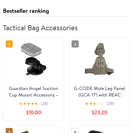
Bestseller ranking
Tactical Bag Accessories
1
2
Guardian Angel Suction
G-CODE Mule Leg Panel
Cup Mount Accessory –
(GCA 77) with REAC
Magnetic Mount with
Strap - Plastic Buckle
★
★
★
★
★
(28)
★
★
★
☆
☆
(29)
Screw-in Feature –
Leg Strap
$10.00
$23.20
Adhesive Rubber
Suction Cup with Snap
Lock – for Windshields,
3
4