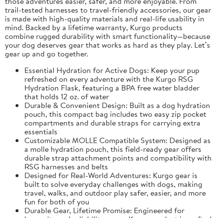
those adventures easier, safer, and more enjoyable. From
trail-tested harnesses to travel-friendly accessories, our gear
is made with high-quality materials and real-life usability in
mind. Backed by a lifetime warranty, Kurgo products
combine rugged durability with smart functionality—because
your dog deserves gear that works as hard as they play. Let’s
gear up and go together.
Essential Hydration for Active Dogs: Keep your pup
refreshed on every adventure with the Kurgo RSG
Hydration Flask, featuring a BPA free water bladder
that holds 12 oz. of water
Durable & Convenient Design: Built as a dog hydration
pouch, this compact bag includes two easy zip pocket
compartments and durable straps for carrying extra
essentials
Customizable MOLLE Compatible System: Designed as
a molle hydration pouch, this field-ready gear offers
durable strap attachment points and compatibility with
RSG harnesses and belts
Designed for Real-World Adventures: Kurgo gear is
built to solve everyday challenges with dogs, making
travel, walks, and outdoor play safer, easier, and more
fun for both of you
Durable Gear, Lifetime Promise: Engineered for