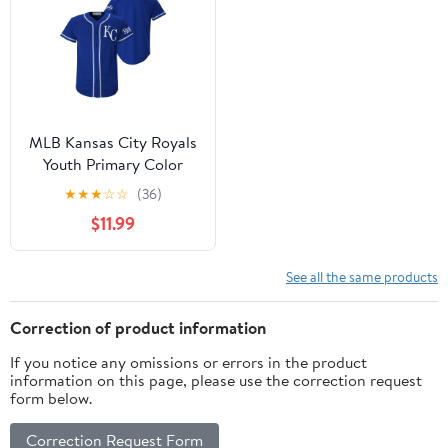
MLB Kansas City Royals
Youth Primary Color
Synthetic Jersey
★
★
★
☆
☆
(36)
$11.99
See all the same products
Correction of product information
If you notice any omissions or errors in the product
information on this page, please use the correction request
form below.
Correction Request Form