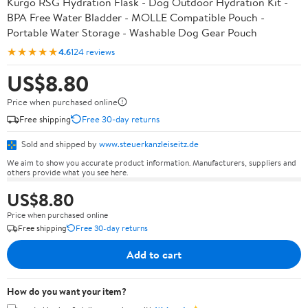
Kurgo RSG Hydration Flask - Dog Outdoor Hydration Kit -
BPA Free Water Bladder - MOLLE Compatible Pouch -
Portable Water Storage - Washable Dog Gear Pouch
★★★★★
4.6
124 reviews
US$8.80
Price when purchased online
Free shipping
Free 30-day returns
Sold and shipped by
www.steuerkanzleiseitz.de
We aim to show you accurate product information. Manufacturers, suppliers and
others provide what you see here.
US$8.80
Price when purchased online
Free shipping
Free 30-day returns
Add to cart
How do you want your item?