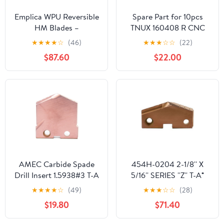
Emplica WPU Reversible
Spare Part for 10pcs
HM Blades –
TNUX 160408 R CNC
Compatible with DB 40
Blade for INSErt for
★
★
★
★
☆
(46)
★
★
★
☆
☆
(22)
/ DB 60 | 5x5x1 mm
Steel
$87.60
$22.00
Carbide Inserts Black (10
Pieces)
AMEC Carbide Spade
454H-0204 2-1/8'' X
Drill Insert 1.5938#3 T-A
5/16'' SERIES ''Z'' T-A®
AM200 131204-25
SPADE DRILL INSERT -
★
★
★
★
☆
(49)
★
★
★
☆
☆
(28)
COATED SUPER
$19.80
$71.40
COBALT