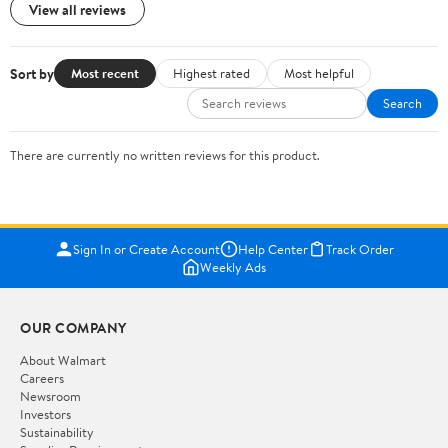
View all reviews
Sort by
Most recent
Highest rated
Most helpful
Search
There are currently no written reviews for this product.
Sign In or Create Account
Help Center
Track Order
Weekly Ads
OUR COMPANY
About Walmart
Careers
Newsroom
Investors
Sustainability