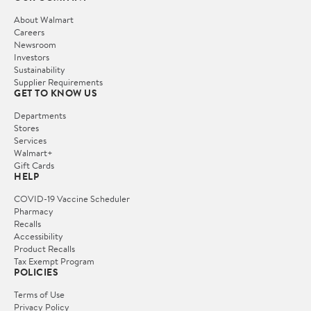
About Walmart
Careers
Newsroom
Investors
Sustainability
Supplier Requirements
GET TO KNOW US
Departments
Stores
Services
Walmart+
Gift Cards
HELP
COVID-19 Vaccine Scheduler
Pharmacy
Recalls
Accessibility
Product Recalls
Tax Exempt Program
POLICIES
Terms of Use
Privacy Policy