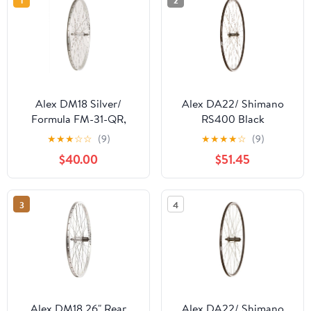
1
2
Alex DM18 Silver/
Alex DA22/ Shimano
Formula FM-31-QR,
RS400 Black
Wheel, Rear, 26''
★
★
★
☆
☆
(9)
★
★
★
★
☆
(9)
$40.00
$51.45
3
4
Alex DM18 26" Rear
Alex DA22/ Shimano