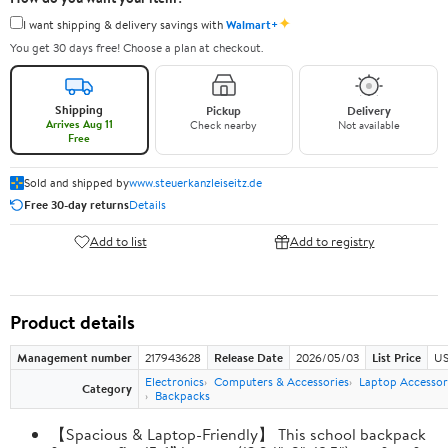
✦
I want shipping & delivery savings with
Walmart+
You get 30 days free! Choose a plan at checkout.
Shipping
Pickup
Delivery
Arrives Aug 11
Check nearby
Not available
Free
Sold and shipped by
www.steuerkanzleiseitz.de
Free 30-day returns
Details
Add to list
Add to registry
Product details
Management number
217943628
Release Date
2026/05/03
List Price
US
Electronics
Computers & Accessories
Laptop Accessor
Category
Backpacks
【Spacious & Laptop-Friendly】 This school backpack