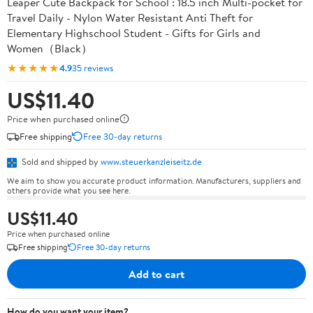
Leaper Cute Backpack for School : 18.5 inch Multi-pocket for
Travel Daily - Nylon Water Resistant Anti Theft for
Elementary Highschool Student - Gifts for Girls and
Women（Black）
★★★★★
4.9
35 reviews
US$11.40
Price when purchased online
Free shipping
Free 30-day returns
Sold and shipped by
www.steuerkanzleiseitz.de
We aim to show you accurate product information. Manufacturers, suppliers and
others provide what you see here.
US$11.40
Price when purchased online
Free shipping
Free 30-day returns
Add to cart
How do you want your item?