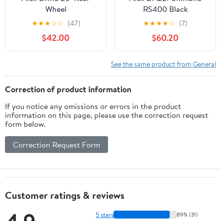
Wheel
RS400 Black
★
★
★
☆
☆
(47)
★
★
★
★
☆
(7)
$42.00
$60.20
See the same product from General
Correction of product information
If you notice any omissions or errors in the product
information on this page, please use the correction request
form below.
Correction Request Form
Customer ratings & reviews
5 stars
89% (31)