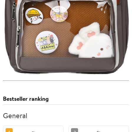
Bestseller ranking
General