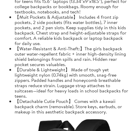
for teens fits 15.6” laptops (13.34"x9"x18.5"), perfect for
college backpacks or bookbags. Roomy enough for
textbooks, notebooks, and tech!
【Muit Pockets & Adjustable】 Includes 4 front zip
pockets, 2 side pockets (fits water bottles), 7 inner
pockets, and 2 pen slots. Keep supplies tidy in this kids
backpack. Chest strap and height-adjustable straps for
comfort. A reliable kids backpack or laptop backpack
for daily use.
【Water-Resistant & Anti-Theft:】The girls backpack
outer water-repellent fabric + inner high-density lining
shield belongings from spills and rain. Hidden rear
pocket secures valuables.
【Durable & Lightweight】 Made of tough yet
lightweight nylon (0.74kg) with smooth, snag-free
zippers. Padded handles and honeycomb breathable
straps reduce strain. Luggage strap attaches to
suitcases—ideal for heavy loads in school backpacks for
teens.
【Detachable Cutie Pouch】 Comes with a kawaii
backpack charm (removable). Store keys, earbuds, or
makeup in this aesthetic backpack accessory.