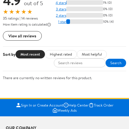
4.9
out of 5
4 stars
1% (0)
3 stars
0% (0)
★★★★★
2 stars
0% (0)
35 ratings | 14 reviews
1 star
10% (4)
How item rating is calculated
View all reviews
Sort by
Most recent
Highest rated
Most helpful
Search
There are currently no written reviews for this product.
Sign In or Create Account
Help Center
Track Order
Weekly Ads
OUR COMPANY