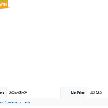
ate
2026/05/09
List Price
US$9.80
es
Cookie Assortments