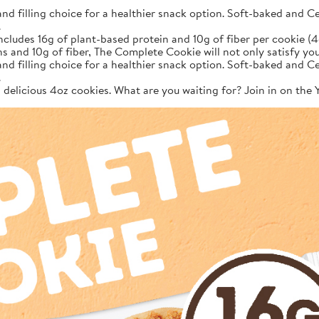
filling choice for a healthier snack option. Soft-baked and Cer
.
des 16g of plant-based protein and 10g of fiber per cookie (4
ns and 10g of fiber, The Complete Cookie will not only satisfy 
filling choice for a healthier snack option. Soft-baked and Cer
.
12 delicious 4oz cookies. What are you waiting for? Join in on th