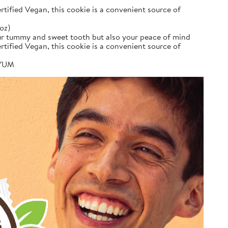
tified Vegan, this cookie is a convenient source of
oz)
your tummy and sweet tooth but also your peace of mind
tified Vegan, this cookie is a convenient source of
e YUM