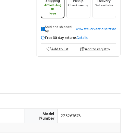
Shipping
Pickup
Delivery
Arrives Aug
Check nearby
Not available
10
Free
Sold and shipped
www.steuerkanzleiseitz.de
by
Free 30-day returns
Details
Add to list
Add to registry
Model
223267676
Number