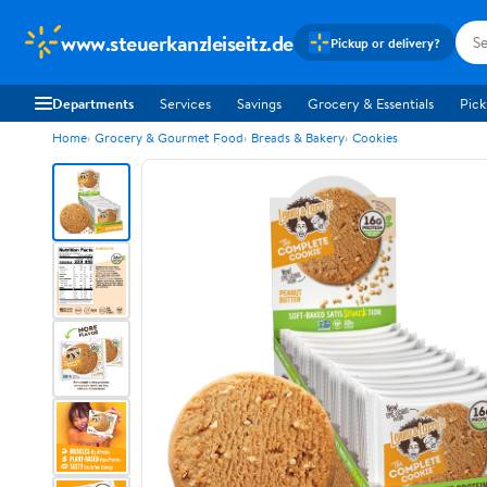
www.steuerkanzleiseitz.de
Pickup or delivery?
Departments
Services
Savings
Grocery & Essentials
Pick
Home
Grocery & Gourmet Food
Breads & Bakery
Cookies