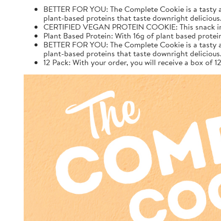
BETTER FOR YOU: The Complete Cookie is a tasty and 
plant-based proteins that taste downright delicious
CERTIFIED VEGAN PROTEIN COOKIE: This snack inclu
Plant Based Protein: With 16g of plant based protei
BETTER FOR YOU: The Complete Cookie is a tasty and 
plant-based proteins that taste downright delicious
12 Pack: With your order, you will receive a box of 