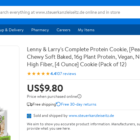
up & Delivery
Pharmacy
Careers
My Items
Lenny & Larry's Complete Protein Cookie, [Pea
Chewy Soft Baked, 16g Plant Protein, Vegan,
High Fiber, [4 Ounce] Cookie (Pack of 12)
★★★★★
4.4
107 reviews
US$9.80
Price when purchased online
Free shipping
Free 30-day returns
Sold and shipped by
www.steuerkanzleiseitz.de
We aim to show you accurate product information. Manufacturers, su
provide what you see here.