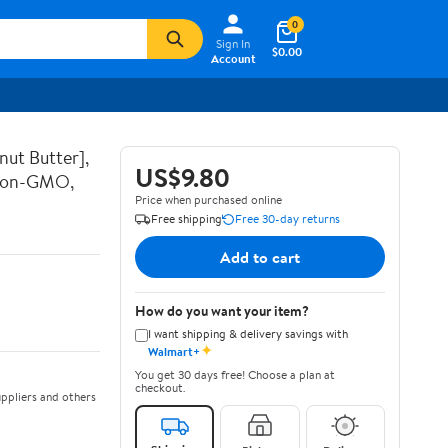
0
Sign In
$0.00
Account
nut Butter],
US$9.80
 Non-GMO,
Price when purchased online
Free shipping
Free 30-day returns
Add to cart
How do you want your item?
I want shipping & delivery savings with
✦
Walmart+
You get 30 days free! Choose a plan at
checkout.
ppliers and others