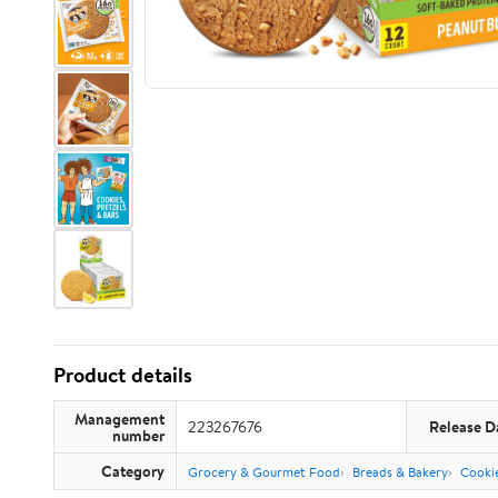
Product details
Management
223267676
Release D
number
Category
Grocery & Gourmet Food
Breads & Bakery
Cooki