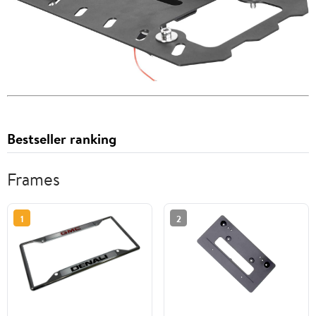
Bestseller ranking
Frames
1
2