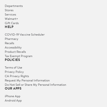
Departments
Stores
Services
Walmart+
Gift Cards
HELP
COVID-19 Vaccine Scheduler
Pharmacy
Recalls
Accessibility
Product Recalls
Tax Exempt Program
POLICIES
Terms of Use
Privacy Policy
CA Privacy Rights
Request My Personal Information
Do Not Sell or Share My Personal Information
OUR APPS
iPhone App
Android App