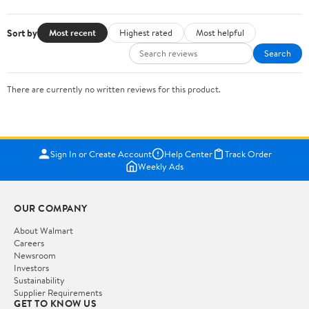
Sort by
Most recent
Highest rated
Most helpful
Search
There are currently no written reviews for this product.
Sign In or Create Account
Help Center
Track Order
Weekly Ads
OUR COMPANY
About Walmart
Careers
Newsroom
Investors
Sustainability
Supplier Requirements
GET TO KNOW US