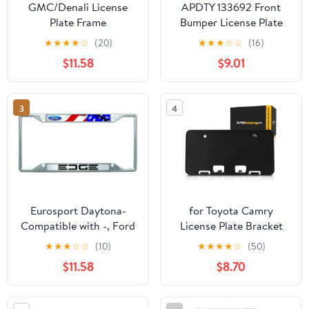
GMC/Denali License
APDTY 133692 Front
Plate Frame
Bumper License Plate
Bracket Frame
★
★
★
★
☆
(20)
★
★
★
☆
☆
(16)
$11.58
$9.01
3
4
Eurosport Daytona-
for Toyota Camry
Compatible with -, Ford
License Plate Bracket
Edge License Plate
2007 2008 2009 | Front
★
★
★
☆
☆
(10)
★
★
★
★
☆
(50)
Frame w/American Flag
| TO1068103 |
$11.58
$8.70
5211406030