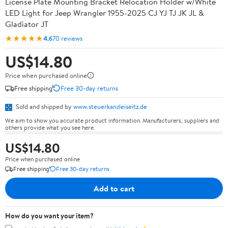
License Plate Mounting Bracket Relocation Holder w/White
LED Light for Jeep Wrangler 1955-2025 CJ YJ TJ JK JL &
Gladiator JT
★★★★★
4.6
70 reviews
US$14.80
Price when purchased online
Free shipping
Free 30-day returns
Sold and shipped by
www.steuerkanzleiseitz.de
We aim to show you accurate product information. Manufacturers, suppliers and
others provide what you see here.
US$14.80
Price when purchased online
Free shipping
Free 30-day returns
Add to cart
How do you want your item?