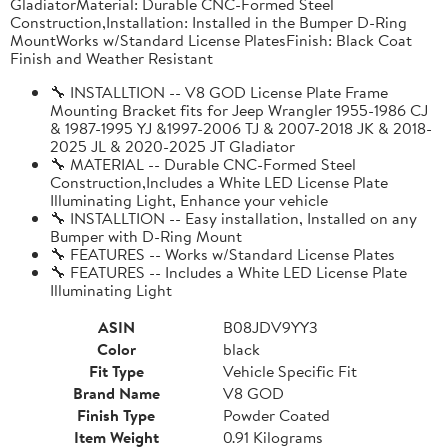
GladiatorMaterial: Durable CNC-Formed Steel
Construction,Installation: Installed in the Bumper D-Ring
MountWorks w/Standard License PlatesFinish: Black Coat
Finish and Weather Resistant
🔧 INSTALLTION -- V8 GOD License Plate Frame
Mounting Bracket fits for Jeep Wrangler 1955-1986 CJ
& 1987-1995 YJ &1997-2006 TJ & 2007-2018 JK & 2018-
2025 JL & 2020-2025 JT Gladiator
🔧 MATERIAL -- Durable CNC-Formed Steel
Construction,Includes a White LED License Plate
Illuminating Light, Enhance your vehicle
🔧 INSTALLTION -- Easy installation, Installed on any
Bumper with D-Ring Mount
🔧 FEATURES -- Works w/Standard License Plates
🔧 FEATURES -- Includes a White LED License Plate
Illuminating Light
ASIN
B08JDV9YY3
Color
black
Fit Type
Vehicle Specific Fit
Brand Name
V8 GOD
Finish Type
Powder Coated
Item Weight
0.91 Kilograms