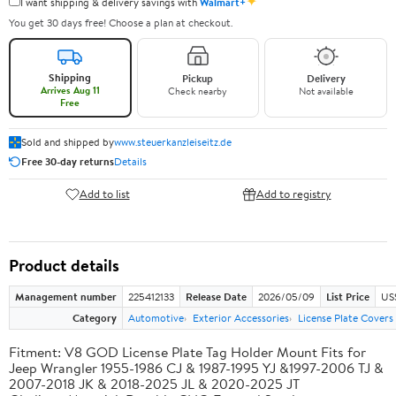
✦
I want shipping & delivery savings with
Walmart+
You get 30 days free! Choose a plan at checkout.
Shipping
Pickup
Delivery
Arrives Aug 11
Check nearby
Not available
Free
Sold and shipped by
www.steuerkanzleiseitz.de
Free 30-day returns
Details
Add to list
Add to registry
Product details
Management number
225412133
Release Date
2026/05/09
List Price
US
Category
Automotive
Exterior Accessories
License Plate Cover
Fitment: V8 GOD License Plate Tag Holder Mount Fits for
Jeep Wrangler 1955-1986 CJ & 1987-1995 YJ &1997-2006 TJ &
2007-2018 JK & 2018-2025 JL & 2020-2025 JT