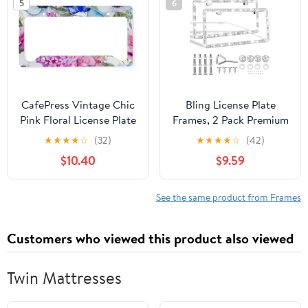
5
6
CafePress Vintage Chic
Bling License Plate
Pink Floral License Plate
Frames, 2 Pack Premium
Holder Aluminum
Stainless Steel
★
★
★
★
☆
(32)
★
★
★
★
☆
(42)
License Plate Frame,
Rhinestone License
$10.40
$9.59
License Tag Holder
Plate Holder for Women,
Obstruction-Free
Sparkly Car Tag Cover
See the same product from Frames
with Glitter Crystal
Caps (White)
Customers who viewed this product also viewed
Twin Mattresses