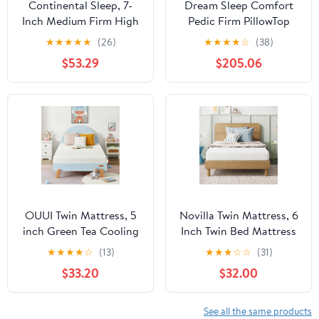
Continental Sleep, 7-
Dream Sleep Comfort
Inch Medium Firm High
Pedic Firm PillowTop
Density Foam Mattress,
Mattress & Box Spring
★
★
★
★
★
(26)
★
★
★
★
☆
(38)
Comfortable Mattress
Set - Sleep System with
$53.29
$205.06
for Cooler Sleep,
Enhanced Foam
Supportive & Pressure
Encased Support,
Relief, Twin, White
Orthopedic, Plush Knit
Cover by Dream
Solutions USA (Twin
39"x75"x11")
OUUI Twin Mattress, 5
Novilla Twin Mattress, 6
inch Green Tea Cooling
Inch Twin Bed Mattress
Gel Memory Foam
for Kids, Gel Memory
★
★
★
★
☆
(13)
★
★
★
☆
☆
(31)
Mattress in a Box for
Foam Mattresses for
$33.20
$32.00
Kids Medium Feel
Cooling Night Sleep &
CertiPUR-US Certified
Pressure Relief,
CertiPUR-US Certified
See all the same products