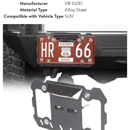
Manufacturer
V8 GOD
Material Type
Alloy Steel
Compatible with Vehicle Type
SUV