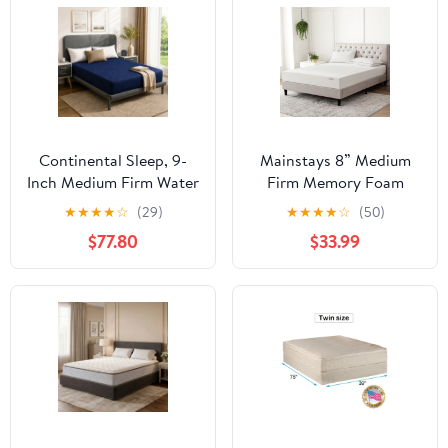
Continental Sleep, 9-
Mainstays 8” Medium
Inch Medium Firm Water
Firm Memory Foam
Resistance Nylon Vinyl
Mattress, Twin
★
★
★
★
☆
(29)
★
★
★
★
☆
(50)
Foam Mattress,
$77.80
$33.99
Noiseless, Soft Cloud
Feeling, Body Heat
Reflection, Good for
Hospital and Camp,
Twin, Blue