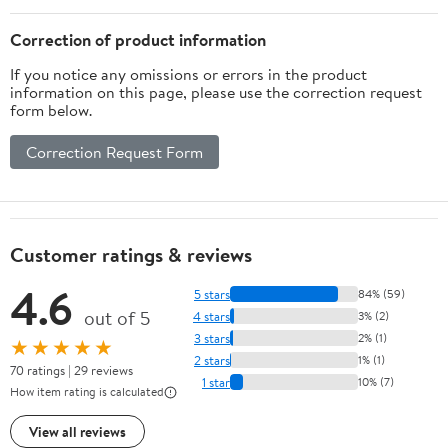
Correction of product information
If you notice any omissions or errors in the product
information on this page, please use the correction request
form below.
Correction Request Form
Customer ratings & reviews
4.6
5 stars
84% (59)
out of 5
4 stars
3% (2)
3 stars
2% (1)
★★★★★
2 stars
1% (1)
70 ratings | 29 reviews
1 star
10% (7)
How item rating is calculated
View all reviews