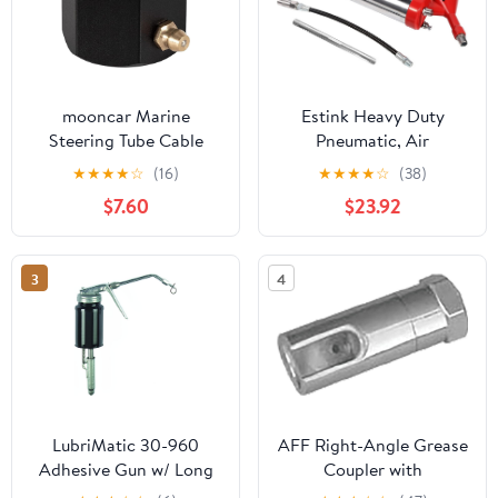
mooncar Marine
Estink Heavy Duty
Steering Tube Cable
Pneumatic, Air
Grease Nut Lube Tool
Operated Manual One-
★
★
★
★
☆
(16)
★
★
★
★
☆
(38)
fits for OMC 2861
Hand Grip Air
$7.60
$23.92
FSM068
Pneumatic Compressor
Pump W/Extension Set,
Delivers 1200-6000 PSI
3
4
LubriMatic 30-960
AFF Right-Angle Grease
Adhesive Gun w/ Long
Coupler with
Adapter - 1 Pint
Polyurethane Seal, For