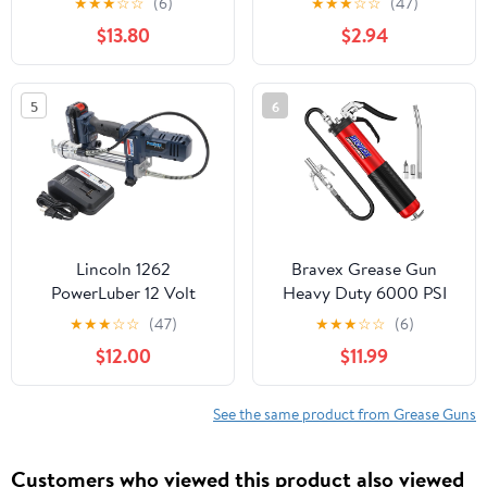
★
★
★
☆
☆
(6)
★
★
★
☆
☆
(47)
Hand-Operated Grease
$13.80
$2.94
Guns Only, 8034
5
6
Lincoln 1262
Bravex Grease Gun
PowerLuber 12 Volt
Heavy Duty 6000 PSI
Battery Powered Grease
W/Quick Release
★
★
★
☆
☆
(47)
★
★
★
☆
☆
(6)
Gun with 30" Hose for
Coupler Pistol Grip
$12.00
$11.99
Automotive,
Grease Gun Kit with 14
Agricultural, and
oz Capacity - 18 inch
Industrial Equipment,
Flex Hose Red
See the same product from Grease Guns
8,000 PSI, Trigger-
operated, Single Speed,
Customers who viewed this product also viewed
(1) Lithium-Ion Battery