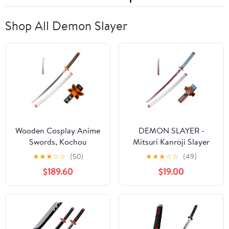
Pack
Shop All Demon Slayer
Wooden Cosplay Anime
DEMON SLAYER -
Swords, Kochou
Mitsuri Kanroji Slayer
Shinobu Samurai Sword,
Anime Wood Sword
★
★
★
☆
☆
(50)
★
★
★
☆
☆
(49)
White 40 in
Katana w/Plastic
$189.60
$19.00
Scabbard