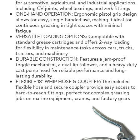
for automotive, agricultural, and industrial applications,
including CV joints, wheel bearings, and zerk fittings
ONE-HAND OPERATION: Ergonomic pistol grip design
allows for easy, single-handed use, making it ideal for
continuous greasing in tight spaces with minimal
fatigue
VERSATILE LOADING OPTIONS: Compatible with
standard grease cartridges and offers 2-way loading
for flexibility in maintenance tasks across cars, trucks,
tractors, and machinery
DURABLE CONSTRUCTION: Features a jam-proof
toggle mechanism, a dual-lip follower, and a heavy-duty
cast pump head for reliable performance and long-
lasting durability
FLEXIBLE 18" WHIP HOSE & COUPLER: The included
flexible hose and secure coupler provide easy access to
hard-to-reach fittings, perfect for complex greasing
jobs on marine equipment, cranes, and factory gears