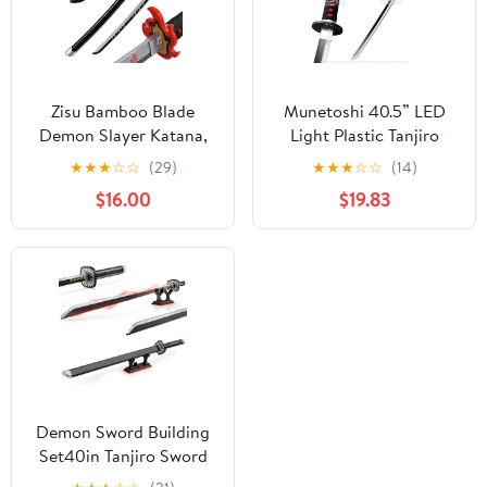
Zisu Bamboo Blade
Munetoshi 40.5” LED
Demon Slayer Katana,
Light Plastic Tanjiro
About 31.5 inch Overall
Kamado Nichirin Katana
★
★
★
☆
☆
(29)
★
★
★
☆
☆
(14)
Hashira Pillars Katana
Samurai Sword Demon
$16.00
$19.83
for Cosplay Purpose,
Anime
Anime Original Texture
(FireGod)
Demon Sword Building
Set40in Tanjiro Sword
with Scabbard and