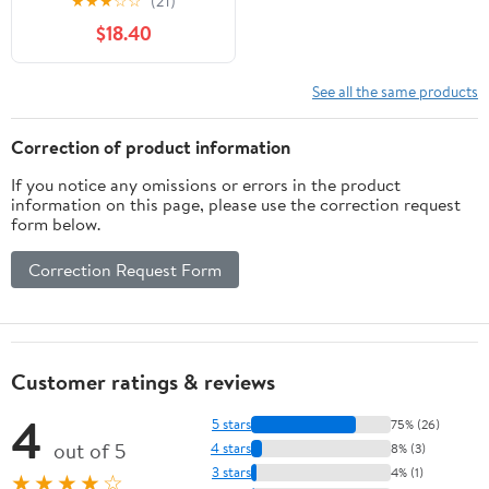
★
★
★
☆
☆
(21)
Stand, Katana Model
$18.40
Building Set Toy,(759
PCS)
See all the same products
Correction of product information
If you notice any omissions or errors in the product
information on this page, please use the correction request
form below.
Correction Request Form
Customer ratings & reviews
4
5 stars
75% (26)
out of 5
4 stars
8% (3)
3 stars
4% (1)
★★★★☆