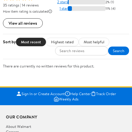
2 stars
2% (1)
35 ratings | 14 reviews
1 star
11% (4)
How item rating is calculated
View all reviews
Sort by
Most recent
Highest rated
Most helpful
Search
There are currently no written reviews for this product.
Sign In or Create Account
Help Center
Track Order
Weekly Ads
OUR COMPANY
About Walmart
Careers