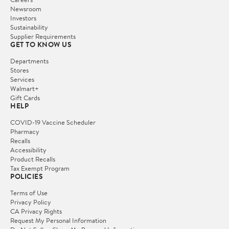
Newsroom
Investors
Sustainability
Supplier Requirements
GET TO KNOW US
Departments
Stores
Services
Walmart+
Gift Cards
HELP
COVID-19 Vaccine Scheduler
Pharmacy
Recalls
Accessibility
Product Recalls
Tax Exempt Program
POLICIES
Terms of Use
Privacy Policy
CA Privacy Rights
Request My Personal Information