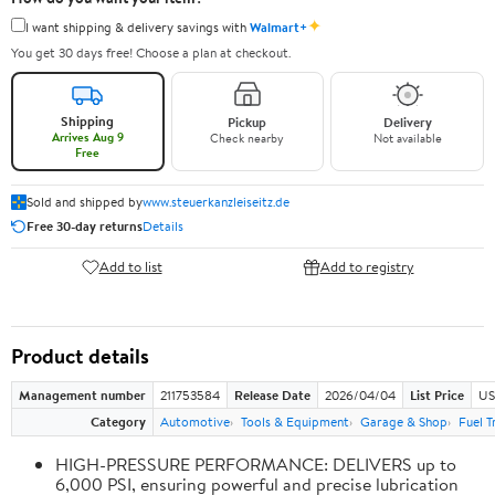
✦
I want shipping & delivery savings with
Walmart+
You get 30 days free! Choose a plan at checkout.
Shipping
Pickup
Delivery
Arrives Aug 9
Check nearby
Not available
Free
Sold and shipped by
www.steuerkanzleiseitz.de
Free 30-day returns
Details
Add to list
Add to registry
Product details
Management number
211753584
Release Date
2026/04/04
List Price
US
Category
Automotive
Tools & Equipment
Garage & Shop
Fuel T
HIGH-PRESSURE PERFORMANCE: DELIVERS up to
6,000 PSI, ensuring powerful and precise lubrication