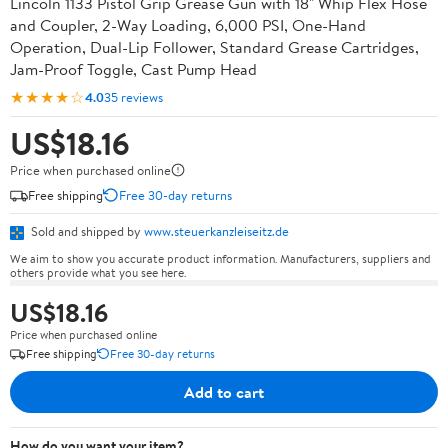
Lincoln 1133 Pistol Grip Grease Gun with 18" Whip Flex Hose
and Coupler, 2-Way Loading, 6,000 PSI, One-Hand
Operation, Dual-Lip Follower, Standard Grease Cartridges,
Jam-Proof Toggle, Cast Pump Head
★★★★☆
4.0
35 reviews
US$18.16
Price when purchased online
Free shipping
Free 30-day returns
Sold and shipped by
www.steuerkanzleiseitz.de
We aim to show you accurate product information. Manufacturers, suppliers and
others provide what you see here.
US$18.16
Price when purchased online
Free shipping
Free 30-day returns
Add to cart
How do you want your item?