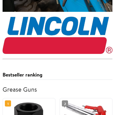
Bestseller ranking
Grease Guns
1
2