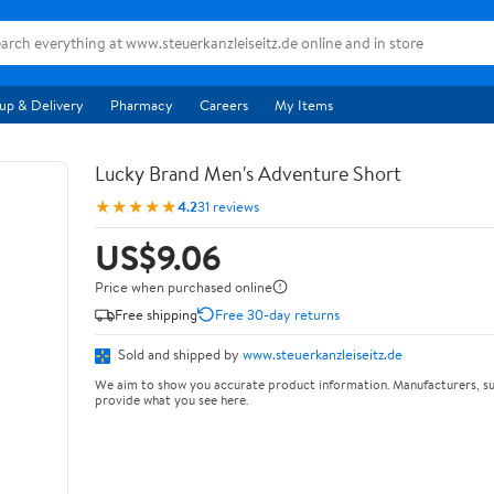
up & Delivery
Pharmacy
Careers
My Items
Lucky Brand Men's Adventure Short
★★★★★
4.2
31 reviews
US$9.06
Price when purchased online
Free shipping
Free 30-day returns
Sold and shipped by
www.steuerkanzleiseitz.de
We aim to show you accurate product information. Manufacturers, su
provide what you see here.