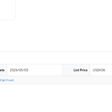
ate
2026/05/03
List Price
US$9.06
Flat Front