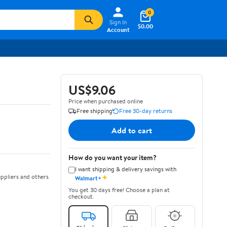
0
Sign In
$0.00
Account
US$9.06
Price when purchased online
Free shipping
Free 30-day returns
Add to cart
How do you want your item?
I want shipping & delivery savings with
✦
ppliers and others
Walmart+
You get 30 days free! Choose a plan at
checkout.