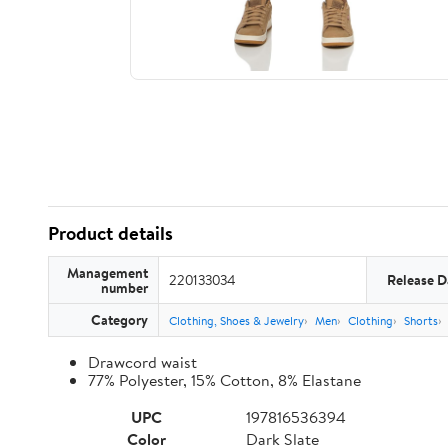
Product details
Management
220133034
Release D
number
Category
Clothing, Shoes & Jewelry
Men
Clothing
Shorts
Drawcord waist
77% Polyester, 15% Cotton, 8% Elastane
UPC
197816536394
Color
Dark Slate