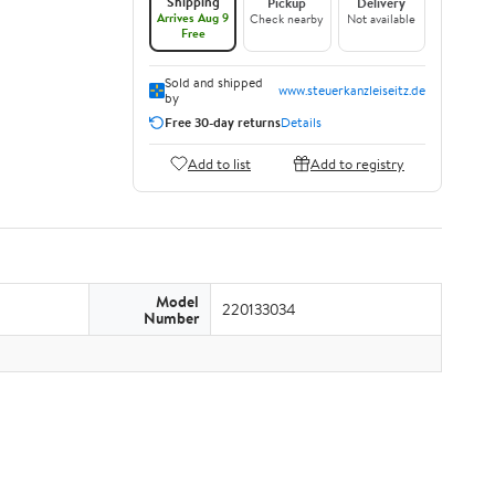
Shipping
Pickup
Delivery
Arrives Aug 9
Check nearby
Not available
Free
Sold and shipped
www.steuerkanzleiseitz.de
by
Free 30-day returns
Details
Add to list
Add to registry
Model
220133034
Number