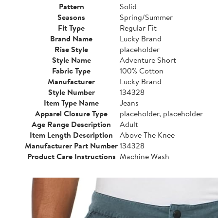
Pattern
Solid
Seasons
Spring/Summer
Fit Type
Regular Fit
Brand Name
Lucky Brand
Rise Style
placeholder
Style Name
Adventure Short
Fabric Type
100% Cotton
Manufacturer
Lucky Brand
Style Number
134328
Item Type Name
Jeans
Apparel Closure Type
placeholder, placeholder
Age Range Description
Adult
Item Length Description
Above The Knee
Manufacturer Part Number
134328
Product Care Instructions
Machine Wash