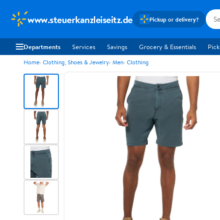
www.steuerkanzleiseitz.de
Pickup or delivery?
Departments
Services
Savings
Grocery & Essentials
Pick
Home
Clothing, Shoes & Jewelry
Men
Clothing