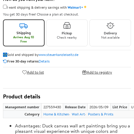
✦
I want shipping & delivery savings with
Walmart+
You get 30 days free! Choose a plan at checkout.
Shipping
Pickup
Delivery
Arrives Aug 10
Check nearby
Not available
Free
Sold and shipped by
www.steuerkanzleiseitz.de
Free 30-day returns
Details
Add to list
Add to registry
Product details
Management number
227559430
Release Date
2026/05/09
List Price
U
Category
Home & Kitchen
Wall Art
Posters & Prints
Advantages: Duck canvas wall art paintings bring you a
pleasant visual experience with unique colors and