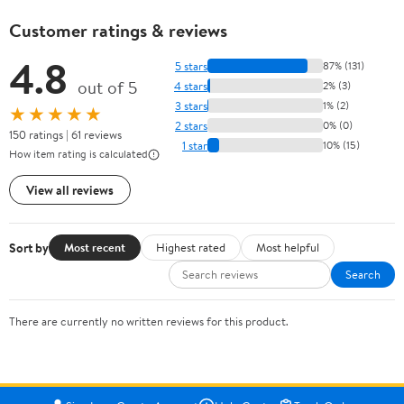
Customer ratings & reviews
4.8
5 stars
87% (131)
out of 5
4 stars
2% (3)
3 stars
1% (2)
★★★★★
2 stars
0% (0)
150 ratings | 61 reviews
1 star
10% (15)
How item rating is calculated
View all reviews
Sort by
Most recent
Highest rated
Most helpful
Search
There are currently no written reviews for this product.