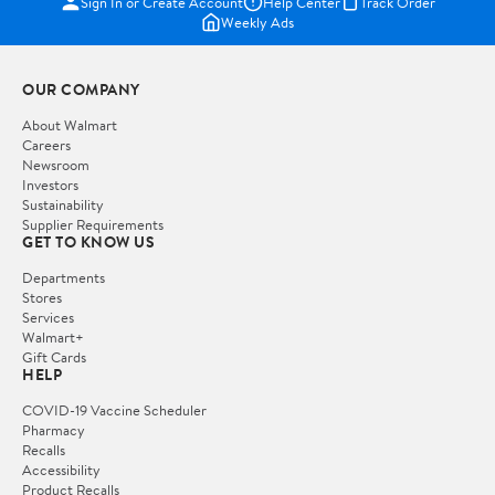
Sign In or Create Account
Help Center
Track Order
Weekly Ads
OUR COMPANY
About Walmart
Careers
Newsroom
Investors
Sustainability
Supplier Requirements
GET TO KNOW US
Departments
Stores
Services
Walmart+
Gift Cards
HELP
COVID-19 Vaccine Scheduler
Pharmacy
Recalls
Accessibility
Product Recalls