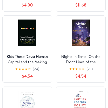
Sirhan Along with O.J.
$4.00
$11.68
Simpson, the Hillside
Strangler, Ted
Kaczynski, Luigi
Mangione and Others
Kids These Days: Human
Nights in Tents: On the
Capital and the Making
Front Lines of the
of Millennials
Occupy Movement
★
★
★
★
☆
(24)
★
★
★
☆
☆
(29)
$4.54
$4.54