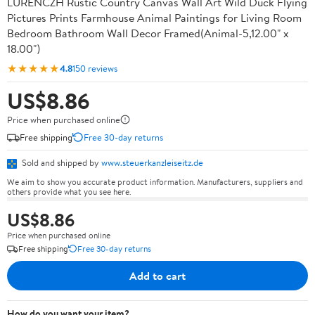
LURENCZH Rustic Country Canvas Wall Art Wild Duck Flying
Pictures Prints Farmhouse Animal Paintings for Living Room
Bedroom Bathroom Wall Decor Framed(Animal-5,12.00" x
18.00")
★★★★★
4.8
150 reviews
US$8.86
Price when purchased online
Free shipping
Free 30-day returns
Sold and shipped by
www.steuerkanzleiseitz.de
We aim to show you accurate product information. Manufacturers, suppliers and
others provide what you see here.
US$8.86
Price when purchased online
Free shipping
Free 30-day returns
Add to cart
How do you want your item?