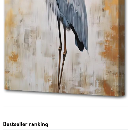
Bestseller ranking