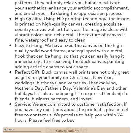
patterns. They not only relax you, but also cultivate
your aesthetics, enhance your artistic accomplishment,
and enrich your life during the appreciation process
High Quality: Using HD printing technology, the image
is printed on high-quality canvas, creating exquisite
country canvas wall art for you. The image is clear, with
vibrant colors and rich detail. The texture of canvas is
fine, waterproof and easy to clean
Easy to Hang: We have fixed the canvas on the high-
quality solid wood frame, and equipped with a metal
hook that can be hung, so that you can easily hang it
immediately after receiving the duck canvas painting,
adding artistic charm to your space
Perfect Gift: Duck canvas wall prints are not only great
as gifts for your family on Christmas, New Year,
weddings, birthdays, anniversaries, Thanksgiving,
Mother's Day, Father's Day, Valentine's Day and other
holidays. It is also a unique gift to express friendship to
friends, business partners, and lovers
Service: We are committed to customer satisfaction. If
you have any questions about the products, please feel
free to contact us. We promise to help you within 24
hours, Please feel free to buy