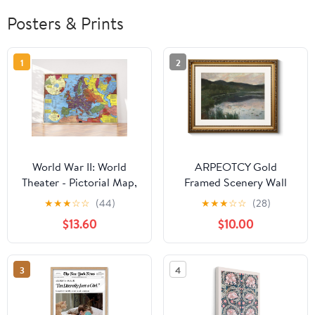
Posters & Prints
1
2
World War II: World
ARPEOTCY Gold
Theater - Pictorial Map,
Framed Scenery Wall
1943 - Historical Map
Art, Living Room
★
★
★
☆
☆
(44)
★
★
★
☆
☆
(28)
Print - 24in x 16in
Bedroom River
$13.60
$10.00
Landscape Pictures Wall
Decor, Farmhouse Retro
Decor, Canvas Prints,
3
4
Antique Picture Frame
Vintage Paintings,13x16
Inch