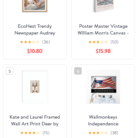
EcoHest Trendy
Poster Master Vintage
Newspaper Audrey
William Morris Canvas -
Hepburn Magazine
Retro African Marigold
★
★
★
☆
☆
(36)
★
★
★
☆
☆
(50)
Framed Wall Art, 12x16
Print - Pink Flowers Art
$10.80
$15.98
in OAK Wood I‘m
- Textile Pattern Design
Literally Just a Girl
- Floral Aesthetic Office
Canvas Wall Art Home
or Living Room Decor -
5
6
Decor, Beige Retro Set
8x10 STRETCHED
of 1 For Bedroom Living
Canvas
Room
Kate and Laurel Framed
Wallmonkeys
Wall Art Print Deer by
Independence
July Art Prints, 17 x 21,
Inspirational Quote and
★
★
★
★
☆
(15)
★
★
★
☆
☆
(38)
Svelte White Frame,
Wall Mural Peel and