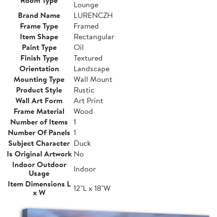
Room Type
Lounge
Brand Name
LURENCZH
Frame Type
Framed
Item Shape
Rectangular
Paint Type
Oil
Finish Type
Textured
Orientation
Landscape
Mounting Type
Wall Mount
Product Style
Rustic
Wall Art Form
Art Print
Frame Material
Wood
Number of Items
1
Number Of Panels
1
Subject Character
Duck
Is Original Artwork
No
Indoor Outdoor
Indoor
Usage
Item Dimensions L
12"L x 18"W
x W