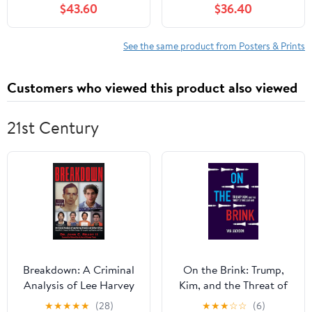
$43.60
$36.40
Whimsical, Kid Art for
Stick Graphic (72 in W x
Wall Decor
48 in H) WM240230
See the same product from Posters & Prints
Customers who viewed this product also viewed
21st Century
Breakdown: A Criminal
On the Brink: Trump,
Analysis of Lee Harvey
Kim, and the Threat of
Oswald and Sirhan
Nuclear War
★
★
★
★
★
(28)
★
★
★
☆
☆
(6)