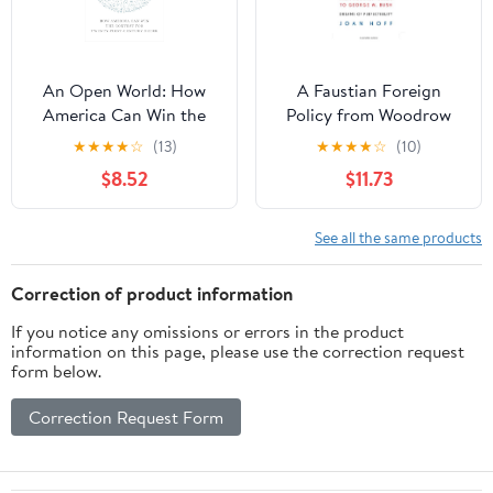
An Open World: How
A Faustian Foreign
America Can Win the
Policy from Woodrow
Contest for Twenty-
Wilson to George W.
★
★
★
★
☆
(13)
★
★
★
★
☆
(10)
First-Century Order
Bush: Dreams of
$8.52
$11.73
Perfectibility
See all the same products
Correction of product information
If you notice any omissions or errors in the product
information on this page, please use the correction request
form below.
Correction Request Form