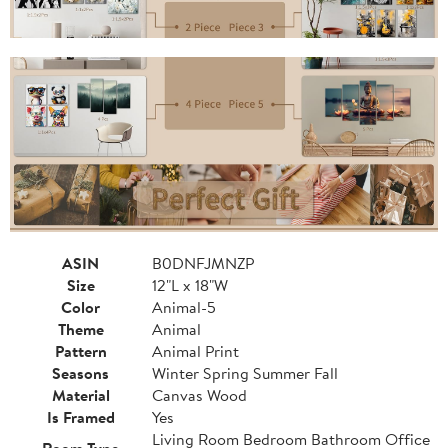
ASIN
B0DNFJMNZP
Size
12"L x 18"W
Color
Animal-5
Theme
Animal
Pattern
Animal Print
Seasons
Winter Spring Summer Fall
Material
Canvas Wood
Is Framed
Yes
Living Room Bedroom Bathroom Office