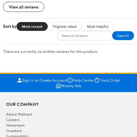
View all reviews
Sort by
Most recent
Highest rated
Most helpful
Search
There are currently no written reviews for this product.
Sign In or Create Account
Help Center
Track Order
Weekly Ads
OUR COMPANY
About Walmart
Careers
Newsroom
Investors
Sustainability