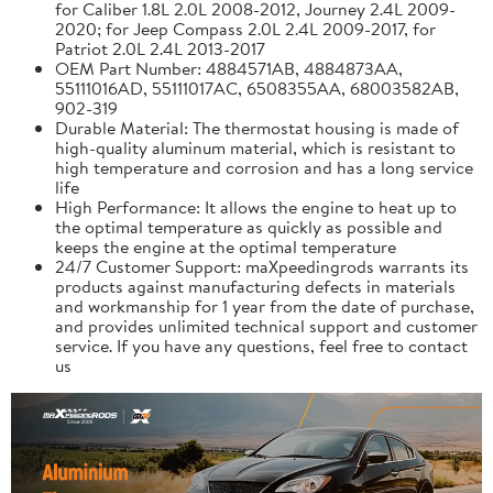
for Caliber 1.8L 2.0L 2008-2012, Journey 2.4L 2009-
2020; for Jeep Compass 2.0L 2.4L 2009-2017, for
Patriot 2.0L 2.4L 2013-2017
OEM Part Number: 4884571AB, 4884873AA,
55111016AD, 55111017AC, 6508355AA, 68003582AB,
902-319
Durable Material: The thermostat housing is made of
high-quality aluminum material, which is resistant to
high temperature and corrosion and has a long service
life
High Performance: It allows the engine to heat up to
the optimal temperature as quickly as possible and
keeps the engine at the optimal temperature
24/7 Customer Support: maXpeedingrods warrants its
products against manufacturing defects in materials
and workmanship for 1 year from the date of purchase,
and provides unlimited technical support and customer
service. If you have any questions, feel free to contact
us