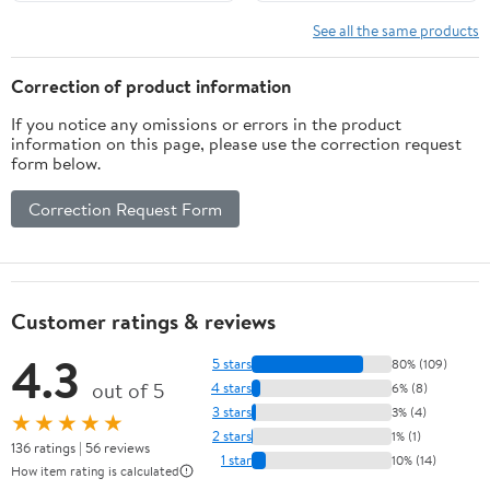
ProMaster City for
Dodge Dart for Jeep
See all the same products
Cherokee Compass
Renegade
Correction of product information
If you notice any omissions or errors in the product
information on this page, please use the correction request
form below.
Correction Request Form
Customer ratings & reviews
4.3
5 stars
80% (109)
out of 5
4 stars
6% (8)
3 stars
3% (4)
★★★★★
2 stars
1% (1)
136 ratings | 56 reviews
1 star
10% (14)
How item rating is calculated