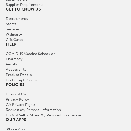
Supplier Requirements
GET TO KNOW US
Departments
Stores
Services
Walmart+
Gift Cards
HELP
COVID-19 Vaccine Scheduler
Pharmacy
Recalls
Accessibility
Product Recalls
Tax Exempt Program
POLICIES
Terms of Use
Privacy Policy
CA Privacy Rights
Request My Personal Information
Do Not Sell or Share My Personal Information
OUR APPS
iPhone App