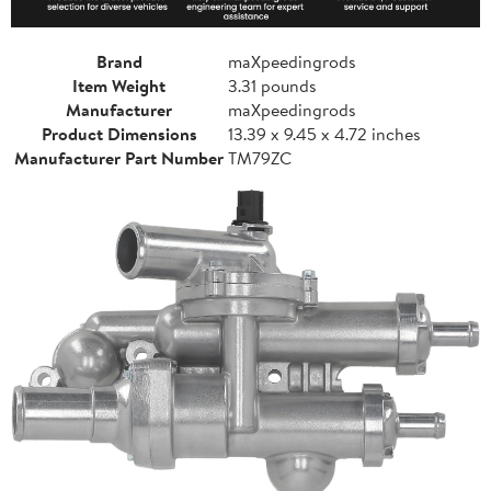
Brand
maXpeedingrods
Item Weight
3.31 pounds
Manufacturer
maXpeedingrods
Product Dimensions
13.39 x 9.45 x 4.72 inches
Manufacturer Part Number
TM79ZC