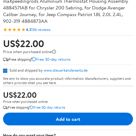
maXpeedingrods Aluminium Thermostat Housing Assembly
4884571AB for Chrysler 200 Sebring, for Dodge Avenger
Caliber Journey, for Jeep Compass Patriot 1.8L 2.0L 2.4L,
902-319 4884873AA
★★★★★
4.3
136 reviews
US$22.00
Price when purchased online
Free shipping
Free 30-day returns
Sold and shipped by
www.steuerkanzleiseitz.de
We aim to show you accurate product information. Manufacturers, suppliers and
others provide what you see here.
US$22.00
Price when purchased online
Free shipping
Free 30-day returns
Add to cart
How do you want your item?