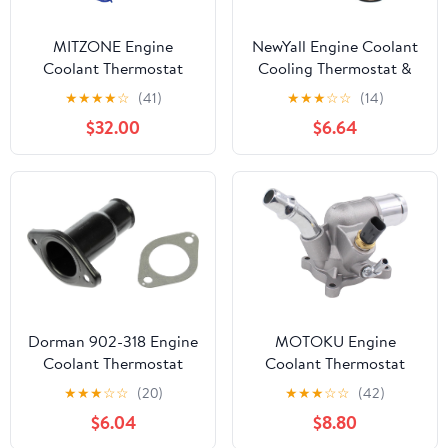
MITZONE Engine
NewYall Engine Coolant
Coolant Thermostat
Cooling Thermostat &
Housing Assembly
Housing w/Gasket
★
★
★
★
☆
(41)
★
★
★
☆
☆
(14)
Compatible with 2011-
Assembly for Chevy
$32.00
$6.64
2016 Mini Cooper 2011-
Colorado(exc 8 cyl)
2017 Mini Cooper
2004-2012, GMC
Countryman 2013-2016
Canyon(exc 8 cyl)
Mini Cooper Paceman
2004-2012, Hummer H3
1.6L L4 11538674895
2006-2010
11537647751
11537588876
Dorman 902-318 Engine
MOTOKU Engine
Coolant Thermostat
Coolant Thermostat
Housing Compatible
Housing Assembly for
★
★
★
☆
☆
(20)
★
★
★
☆
☆
(42)
with Select Dodge /
Chrysler 200 for Fiat
$6.04
$8.80
Jeep Models
500X for Ram