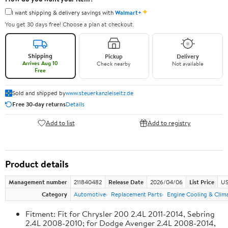
✦
I want shipping & delivery savings with
Walmart+
You get 30 days free! Choose a plan at checkout.
Shipping
Pickup
Delivery
Arrives Aug 10
Check nearby
Not available
Free
Sold and shipped by
www.steuerkanzleiseitz.de
Free 30-day returns
Details
Add to list
Add to registry
Product details
Management number
211840482
Release Date
2026/04/06
List Price
US
Category
Automotive
Replacement Parts
Engine Cooling & Clim
Fitment: Fit for Chrysler 200 2.4L 2011-2014, Sebring
2.4L 2008-2010; for Dodge Avenger 2.4L 2008-2014,