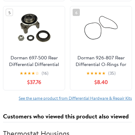
1999-2020 CHEVROLET
SILVERADO
5
6
Dorman 697-500 Rear
Dorman 926-807 Rear
Differential Differential
Differential O-Rings for
End Yoke for Specific
Specific Subaru Models
★
★
★
★
☆
(16)
★
★
★
★
★
(35)
Models, Gray Fits select:
$37.76
$8.40
1999-2007 CHEVROLET
SILVERADO, 1995-2008
CHEVROLET TAHOE
See the same product from Differential Hardware & Repair Kits
Customers who viewed this product also viewed
Thermostat Housings