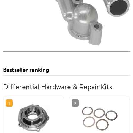
Bestseller ranking
Differential Hardware & Repair Kits
1
2