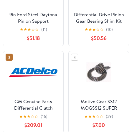
9in Ford Steel Daytona
Differential Drive Pinion
Pinion Support
Gear Bearing Shim Kit
★
★
★
☆
☆
(11)
★
★
★
☆
☆
(10)
$51.18
$50.56
3
4
GM Genuine Parts
Motive Gear SS12
Differential Clutch
MOGSS12 SUPER
SHIMS-CARRIER GM
★
★
★
☆
☆
(16)
★
★
★
☆
☆
(39)
8.87 12 BOLT Fits select:
$209.01
$7.00
1983-2023 FORD F150,