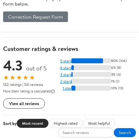
form below.
Correction Request Form
Customer ratings & reviews
4.3
5 stars
80% (106)
out of 5
4 stars
6% (8)
3 stars
3% (4)
★★★★★
2 stars
1% (1)
132 ratings | 54 reviews
1 star
10% (13)
How item rating is calculated
View all reviews
Sort by
Most recent
Highest rated
Most helpful
Search