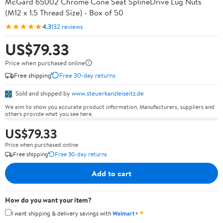
McGard 65002 Chrome Cone Seat SplineDrive Lug Nuts
(M12 x 1.5 Thread Size) - Box of 50
★★★★★
4.3
132 reviews
US$79.33
Price when purchased online
Free shipping
Free 30-day returns
Sold and shipped by
www.steuerkanzleiseitz.de
We aim to show you accurate product information. Manufacturers, suppliers and
others provide what you see here.
US$79.33
Price when purchased online
Free shipping
Free 30-day returns
Add to cart
How do you want your item?
✦
I want shipping & delivery savings with
Walmart+