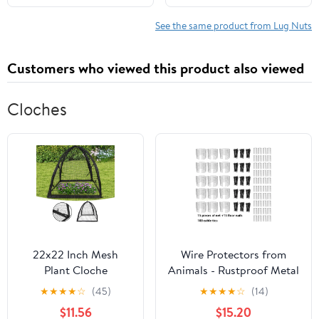
Maximum Strength &
Corrosion Resistance,
See the same product from Lug Nuts
Complete Install Set for
Trucks
Customers who viewed this product also viewed
Cloches
22x22 Inch Mesh
Wire Protectors from
Plant Cloche
Animals - Rustproof Metal
Protector - Chicken
Mesh Cages with Ground
★
★
★
★
☆
(45)
★
★
★
★
☆
(14)
Wire Garden Cage to
Stakes Garden Cloche for
$11.56
$15.20
Deter Animals, Plant
Vegetables, Flowers