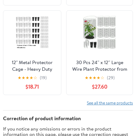
Cover for Vegetables,
Shrubs Keeps
Fruits & Flower Beds
Rabbits,Squirrels,Chickens
& Cats Out -
Indoor/Outdoor Use
12" Metal Protector
30 Pcs 24'' x 12'' Large
Cage - Heavy Duty
Wire Plant Protector from
Wire Mesh to Keep
Animals With Metal Cover
★
★
★
★
☆
(19)
★
★
★
★
☆
(29)
Rabbits, Chickens &
10 Pack Metal Plant Cage
$18.71
$27.60
Squirrels Out - Garden
Chicken Wire Cloche with
Cloche for
10Pcs Metal Covers to
Vegetables, Flowers &
Keep Animals Out Garden
See all the same products
Shrubs - Animal
Protection Bunny
Barrier
Barricade
Correction of product information
If you notice any omissions or errors in the product
information on this page, please use the correction request