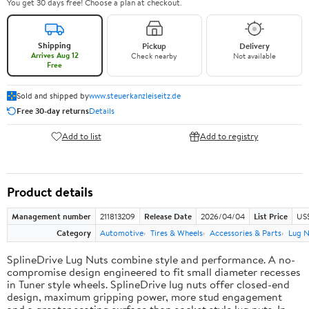
You get 30 days free! Choose a plan at checkout.
Shipping
Pickup
Delivery
Arrives Aug 12
Check nearby
Not available
Free
Sold and shipped by
www.steuerkanzleiseitz.de
Free 30-day returns
Details
Add to list
Add to registry
Product details
Management number
211813209
Release Date
2026/04/04
List Price
US$
Category
Automotive
Tires & Wheels
Accessories & Parts
Lug N
SplineDrive Lug Nuts combine style and performance. A no-
compromise design engineered to fit small diameter recesses
in Tuner style wheels. SplineDrive lug nuts offer closed-end
design, maximum gripping power, more stud engagement
and a greater seating surface than socket style lug nuts. In