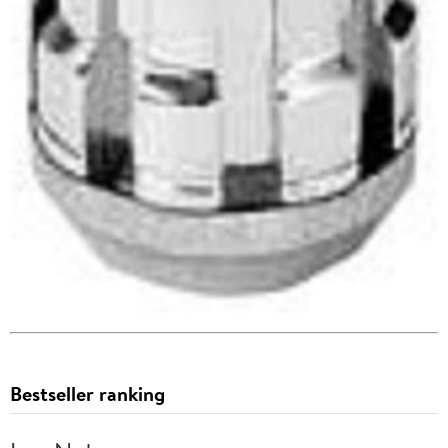
Bestseller ranking