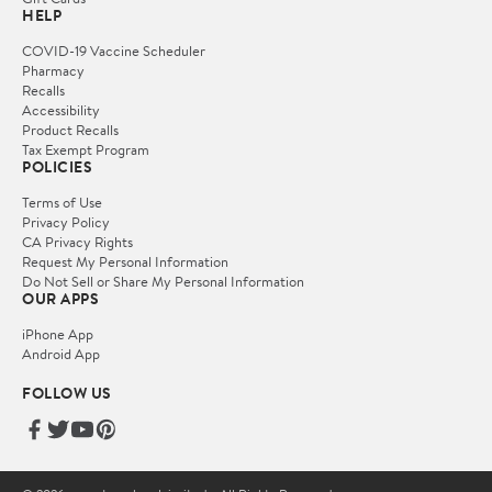
HELP
COVID-19 Vaccine Scheduler
Pharmacy
Recalls
Accessibility
Product Recalls
Tax Exempt Program
POLICIES
Terms of Use
Privacy Policy
CA Privacy Rights
Request My Personal Information
Do Not Sell or Share My Personal Information
OUR APPS
iPhone App
Android App
FOLLOW US