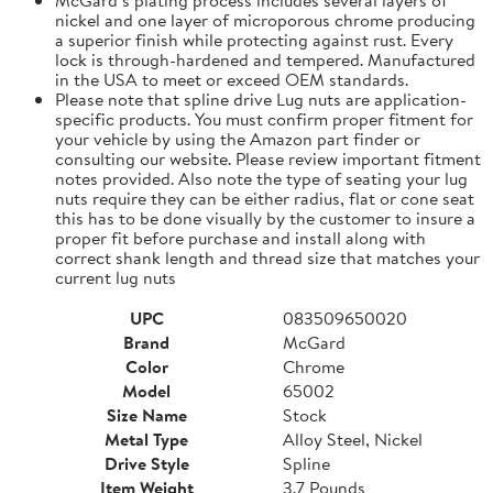
nickel and one layer of microporous chrome producing
a superior finish while protecting against rust. Every
lock is through-hardened and tempered. Manufactured
in the USA to meet or exceed OEM standards.
Please note that spline drive Lug nuts are application-
specific products. You must confirm proper fitment for
your vehicle by using the Amazon part finder or
consulting our website. Please review important fitment
notes provided. Also note the type of seating your lug
nuts require they can be either radius, flat or cone seat
this has to be done visually by the customer to insure a
proper fit before purchase and install along with
correct shank length and thread size that matches your
current lug nuts
UPC
083509650020
Brand
McGard
Color
Chrome
Model
65002
Size Name
Stock
Metal Type
Alloy Steel, Nickel
Drive Style
Spline
Item Weight
3.7 Pounds