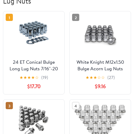
Lug Nuts
1
2
24 ET Conical Bulge
White Knight M12x1.50
Long Lug Nuts 7/16"-20
Bulge Acorn Lug Nuts
with Offset Washers
for Selective
★
★
★
★
☆
(19)
★
★
★
☆
☆
(27)
0.33" Shank 0.62" Dia
Aftermarket and
$17.70
$9.16
1.75" Length
Factory Wheels, Easy to
Install, Durable Carbon
Steel with Stylish Triple
3
4
Layered Chrome Finish -
1707S-20AM (20 Pack)