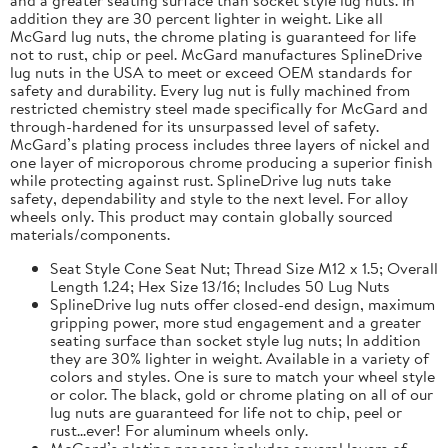
addition they are 30 percent lighter in weight. Like all
McGard lug nuts, the chrome plating is guaranteed for life
not to rust, chip or peel. McGard manufactures SplineDrive
lug nuts in the USA to meet or exceed OEM standards for
safety and durability. Every lug nut is fully machined from
restricted chemistry steel made specifically for McGard and
through-hardened for its unsurpassed level of safety.
McGard’s plating process includes three layers of nickel and
one layer of microporous chrome producing a superior finish
while protecting against rust. SplineDrive lug nuts take
safety, dependability and style to the next level. For alloy
wheels only. This product may contain globally sourced
materials/components.
Seat Style Cone Seat Nut; Thread Size M12 x 1.5; Overall
Length 1.24; Hex Size 13/16; Includes 50 Lug Nuts
SplineDrive lug nuts offer closed-end design, maximum
gripping power, more stud engagement and a greater
seating surface than socket style lug nuts; In addition
they are 30% lighter in weight. Available in a variety of
colors and styles. One is sure to match your wheel style
or color. The black, gold or chrome plating on all of our
lug nuts are guaranteed for life not to chip, peel or
rust...ever! For aluminum wheels only.
McGard’s plating process includes several layers of