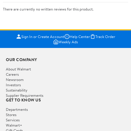
There are currently no written reviews for this product.
Sign In or Create Account
Help Center
Track Order
Weekly Ads
OUR COMPANY
About Walmart
Careers
Newsroom
Investors
Sustainability
Supplier Requirements
GET TO KNOW US
Departments
Stores
Services
Walmart+
Gift Cards