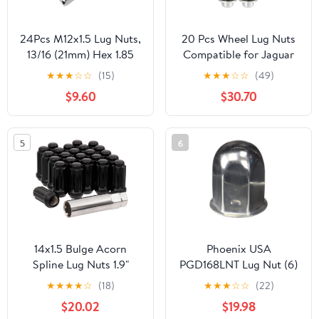
24Pcs M12x1.5 Lug Nuts,
20 Pcs Wheel Lug Nuts
13/16 (21mm) Hex 1.85
Compatible for Jaguar
Inch Length OEM
XF XJ XE, Durable M12 x
★
★
★
☆
☆
(15)
★
★
★
☆
☆
(49)
Replacement for Lexus
1.5 Carbon Steel Silver
$9.60
$30.70
ES300 GS300 GS400,
Tone Tire Lugnuts
Toyota Camry Avalon
Highlander, Mitsubishi
5
6
Lancer Outlander
Chrome
14x1.5 Bulge Acorn
Phoenix USA
Spline Lug Nuts 1.9"
PGD168LNT Lug Nut (6)
Length - 6 Lug Kit with
★
★
★
★
☆
(18)
★
★
★
☆
☆
(22)
Key, Black, Cold Forged
$20.02
$19.98
& Triple Plated for