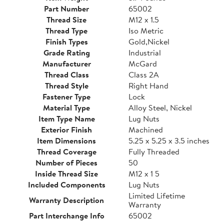
Part Number
65002
Thread Size
M12 x 1.5
Thread Type
Iso Metric
Finish Types
Gold,Nickel
Grade Rating
Industrial
Manufacturer
McGard
Thread Class
Class 2A
Thread Style
Right Hand
Fastener Type
Lock
Material Type
Alloy Steel, Nickel
Item Type Name
Lug Nuts
Exterior Finish
Machined
Item Dimensions
5.25 x 5.25 x 3.5 inches
Thread Coverage
Fully Threaded
Number of Pieces
50
Inside Thread Size
M12 x 1 5
Included Components
Lug Nuts
Limited Lifetime
Warranty Description
Warranty
Part Interchange Info
65002