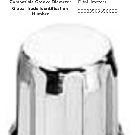
Compatible Groove Diameter
12 Millimeters
Global Trade Identification
00083509650020
Number