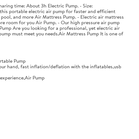
haring time: About 3h Electric Pump. - Size:
his portable electric air pump for faster and efficient
 pool, and more Air Mattress Pump. - Electric air mattress
ore room for you Air Pump. - Our high pressure air pump
Pump Are you looking for a professional, yet electric air
ir pump must meet you needs.Air Mattress Pump It is one of
ortable Pump
our hand, fast inflation/deflation with the inflatables,usb
le experience,Air Pump