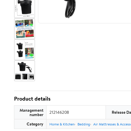
Product details
Management
212146208
Release Da
number
Category
Home & Kitchen
Bedding
Air Mattresses & Access