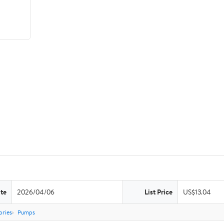
te
2026/04/06
List Price
US$13.04
ories
Pumps