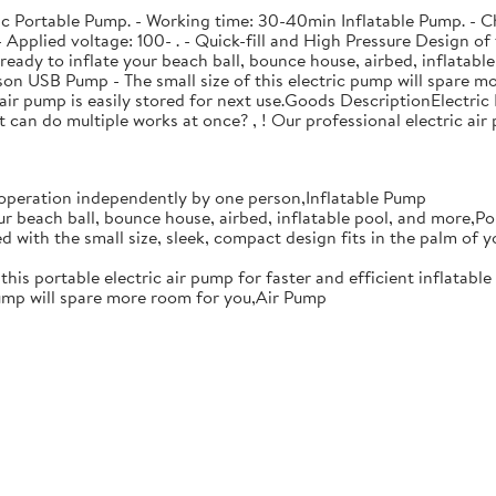
stic Portable Pump. - Working time: 30-40min Inflatable Pump. - C
pplied voltage: 100- . - Quick-fill and High Pressure Design of t
eady to inflate your beach ball, bounce house, airbed, inflatable
on USB Pump - The small size of this electric pump will spare m
air pump is easily stored for next use.Goods DescriptionElectric 
t can do multiple works at once? , ! Our professional electric a
r operation independently by one person,Inflatable Pump
ur beach ball, bounce house, airbed, inflatable pool, and more,P
d with the small size, sleek, compact design fits in the palm of y
 this portable electric air pump for faster and efficient inflatab
pump will spare more room for you,Air Pump