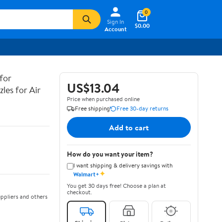
0
Sign In
$0.00
Account
for
US$13.04
zles for Air
Price when purchased online
Free shipping
Free 30-day returns
Add to cart
How do you want your item?
I want shipping & delivery savings with
✦
Walmart+
You get 30 days free! Choose a plan at
checkout.
ppliers and others