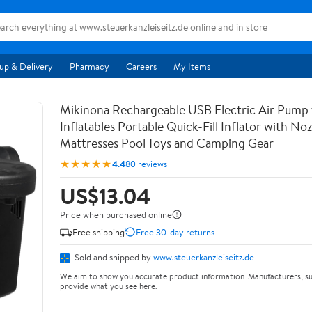
up & Delivery
Pharmacy
Careers
My Items
Mikinona Rechargeable USB Electric Air Pump 
Inflatables Portable Quick-Fill Inflator with Noz
Mattresses Pool Toys and Camping Gear
★★★★★
4.4
80 reviews
US$13.04
Price when purchased online
Free shipping
Free 30-day returns
Sold and shipped by
www.steuerkanzleiseitz.de
We aim to show you accurate product information. Manufacturers, su
provide what you see here.