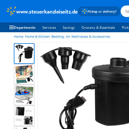
www.steuerkanzleiseitz.de
Pickup or delivery?
Departments
Services
Savings
Grocery & Essentials
Pick
Home
Home & Kitchen
Bedding
Air Mattresses & Accessories