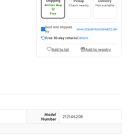
Shipping
Pickup
Delivery
Arrives Aug
Check nearby
Not available
12
Free
Sold and shipped
www.steuerkanzleiseitz.de
by
Free 30-day returns
Details
Add to list
Add to registry
Model
212146208
Number