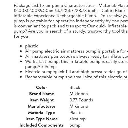
Package List 1 x air pump Characteristics - Material: Pla
12.00X12.00X9.50cm/4.72X4.72X3.73 inch. - Color: Black - A
inflatable experience Rechargeable Pump. - You're always r
pump is portable for operation independently by one pers
is convenient to pack and transport; Our quick inflatable 
pump? Are you in search of a sturdy, trustworthy tool tha
for you
plastic
Air pump:electric air mattress pump is portable fo
Air mattress pump:you're always ready to inflate yo
Works fast pump: this inflatable pump is easily store
pump,Air Pump
Electric pump:quick-fill and high pressure design of
Rechargeable pump:the small size of this electric 
Color
Black
Brand Name
Mikinona
Item Weight
0.77 Pounds
Manufacturer
Mikinona
Material Type
Plastic
Item Type Name
airpump
Included Components
pump