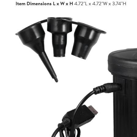
Item Dimensions L x W x H
4.72"L x 4.72"W x 3.74"H