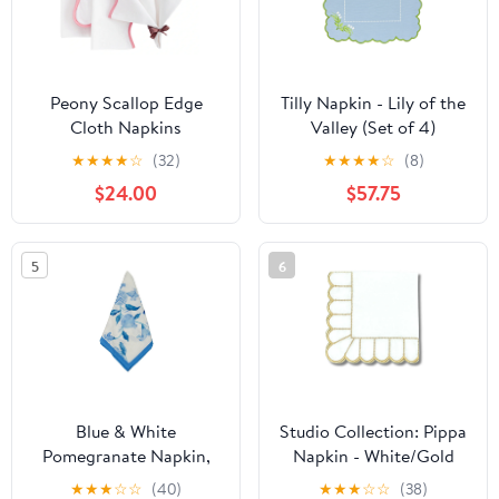
Peony Scallop Edge
Tilly Napkin - Lily of the
Cloth Napkins
Valley (Set of 4)
★
★
★
★
☆
(32)
★
★
★
★
☆
(8)
$24.00
$57.75
5
6
Blue & White
Studio Collection: Pippa
Pomegranate Napkin,
Napkin - White/Gold
Set of 8
(Set of 4)
★
★
★
☆
☆
(40)
★
★
★
☆
☆
(38)