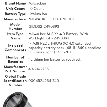
Brand Name
Milwaukee
Unit Count
1.0 Count
Battery Type
Lithium Ion
Manufacturer
MILWAUKEE ELECTRIC TOOL
Model
GIDDS2-2490393
Number
Item Type
Milwaukee M18 Xc 4.0 Battery, With
Name
Worklight Kit - 2490393
1x M18 REDLITHIUM XC 4.0 extended
Included
capacity battery pack (48-11-1840), cordless
Components
LED work light (2735-20)
Number of
1 Lithium Ion batteries required.
Batteries
Manufacturer
49-24-2735
Part Number
Global Trade
Identification
00045242341740
Number