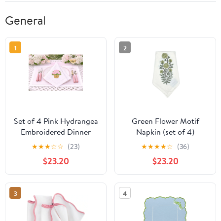
General
1
2
Set of 4 Pink Hydrangea
Green Flower Motif
Embroidered Dinner
Napkin (set of 4)
Napkins
★
★
★
☆
☆
(23)
★
★
★
★
☆
(36)
$23.20
$23.20
3
4