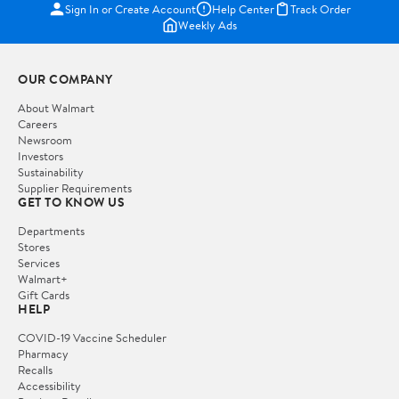
Sign In or Create Account
Help Center
Track Order
Weekly Ads
OUR COMPANY
About Walmart
Careers
Newsroom
Investors
Sustainability
Supplier Requirements
GET TO KNOW US
Departments
Stores
Services
Walmart+
Gift Cards
HELP
COVID-19 Vaccine Scheduler
Pharmacy
Recalls
Accessibility