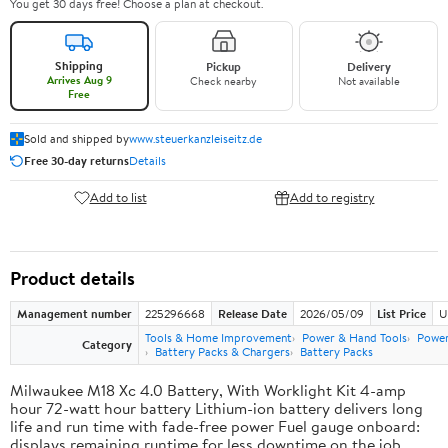
You get 30 days free! Choose a plan at checkout.
Shipping
Pickup
Delivery
Arrives Aug 9
Check nearby
Not available
Free
Sold and shipped by
www.steuerkanzleiseitz.de
Free 30-day returns
Details
Add to list
Add to registry
Product details
Management number
225296668
Release Date
2026/05/09
List Price
U
Tools & Home Improvement
Power & Hand Tools
Power
Category
Battery Packs & Chargers
Battery Packs
Milwaukee M18 Xc 4.0 Battery, With Worklight Kit 4-amp
hour 72-watt hour battery Lithium-ion battery delivers long
life and run time with fade-free power Fuel gauge onboard:
displays remaining runtime for less downtime on the job