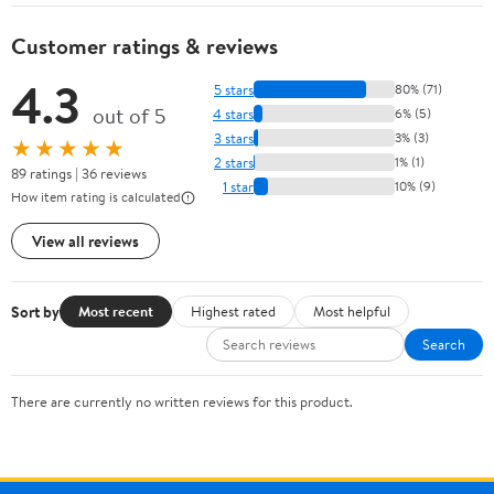
OP40401 (1-
Pack)
Customer ratings & reviews
4.3
5 stars
80% (71)
out of 5
4 stars
6% (5)
3 stars
3% (3)
★★★★★
2 stars
1% (1)
89 ratings | 36 reviews
1 star
10% (9)
How item rating is calculated
View all reviews
Sort by
Most recent
Highest rated
Most helpful
Search
There are currently no written reviews for this product.