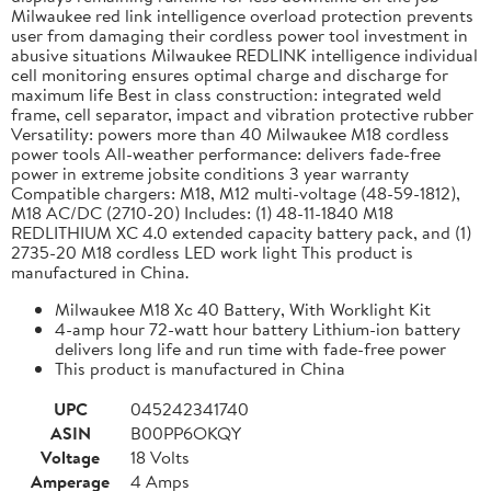
Milwaukee red link intelligence overload protection prevents
user from damaging their cordless power tool investment in
abusive situations Milwaukee REDLINK intelligence individual
cell monitoring ensures optimal charge and discharge for
maximum life Best in class construction: integrated weld
frame, cell separator, impact and vibration protective rubber
Versatility: powers more than 40 Milwaukee M18 cordless
power tools All-weather performance: delivers fade-free
power in extreme jobsite conditions 3 year warranty
Compatible chargers: M18, M12 multi-voltage (48-59-1812),
M18 AC/DC (2710-20) Includes: (1) 48-11-1840 M18
REDLITHIUM XC 4.0 extended capacity battery pack, and (1)
2735-20 M18 cordless LED work light This product is
manufactured in China.
Milwaukee M18 Xc 40 Battery, With Worklight Kit
4-amp hour 72-watt hour battery Lithium-ion battery
delivers long life and run time with fade-free power
This product is manufactured in China
UPC
045242341740
ASIN
B00PP6OKQY
Voltage
18 Volts
Amperage
4 Amps