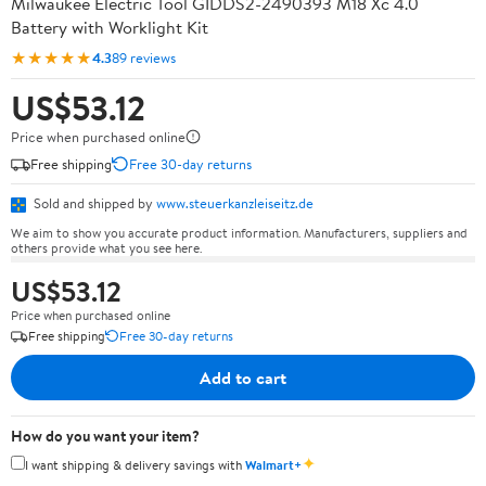
Milwaukee Electric Tool GIDDS2-2490393 M18 Xc 4.0
Battery with Worklight Kit
★★★★★
4.3
89 reviews
US$53.12
Price when purchased online
Free shipping
Free 30-day returns
Sold and shipped by
www.steuerkanzleiseitz.de
We aim to show you accurate product information. Manufacturers, suppliers and
others provide what you see here.
US$53.12
Price when purchased online
Free shipping
Free 30-day returns
Add to cart
How do you want your item?
✦
I want shipping & delivery savings with
Walmart+