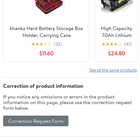
Tools(RYB18ML
Adapter Not
Battery)
khanka Hard Battery Storage Box
High Capacity
Holder, Carrying Case
7.0Ah Lithium
Replacement for Milwaukee M12
Ion Battery &
★
★
★
☆
☆
(32)
★
★
★
★
☆
(41)
M18 18V and Charger - Holds 12V
Charger
$11.60
$24.80
M18 18V
Combo
2.0/3.0/4.0/5.0/6.0/6.5/8/9.0/12.0-
Replacement
Ah Battery, Charger (Case Only)
for Ryobi 40V
See all the same products
Cordless
Power Tools,
Correction of product information
Compatible
If you notice any omissions or errors in the product
with OP4050A
information on this page, please use the correction request
OP40601
form below.
OP4040
OP4030
Correction Request Form
OP4050
OP40261
OP40201