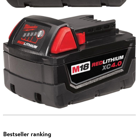
Bestseller ranking