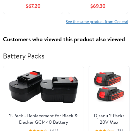
$67.20
$69.30
See the same product from General
Customers who viewed this product also viewed
Battery Packs
2-Pack - Replacement for Black &
Djsanu 2 Packs
Decker GC1440 Battery
20V Max
Compatible with Black & Decker
3500mAh
★
★
★
★
☆
(44)
★
★
★
☆
☆
(18)