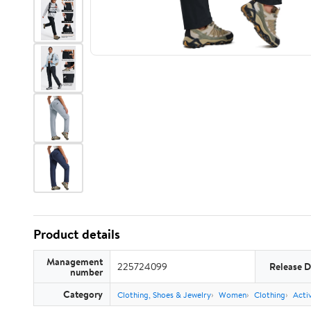
Product details
Management
225724099
Release D
number
Category
Clothing, Shoes & Jewelry
Women
Clothing
Acti