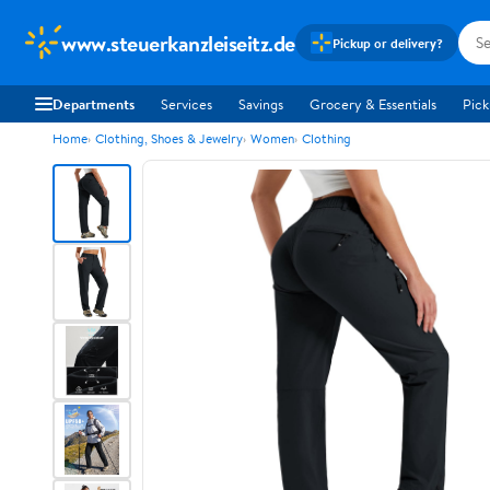
www.steuerkanzleiseitz.de
Pickup or delivery?
Departments
Services
Savings
Grocery & Essentials
Pick
Home
Clothing, Shoes & Jewelry
Women
Clothing