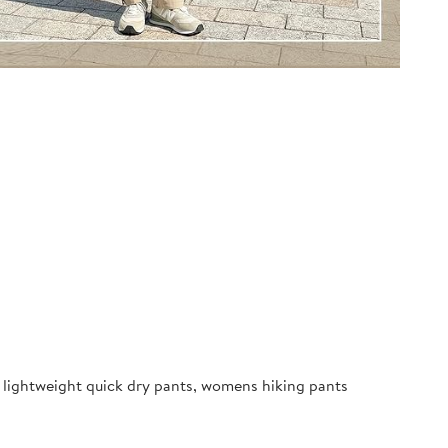
ightweight quick dry pants, womens hiking pants