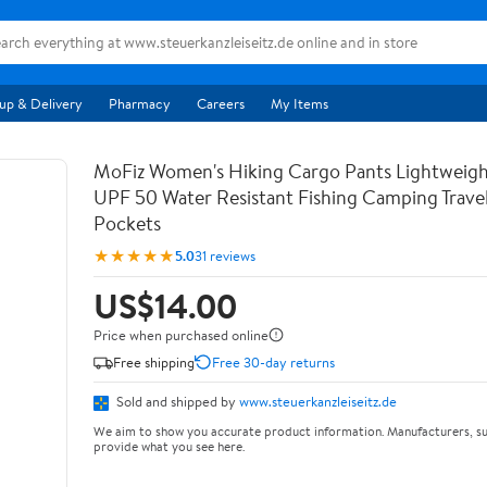
up & Delivery
Pharmacy
Careers
My Items
MoFiz Women's Hiking Cargo Pants Lightweigh
UPF 50 Water Resistant Fishing Camping Travel
Pockets
★★★★★
5.0
31 reviews
US$14.00
Price when purchased online
Free shipping
Free 30-day returns
Sold and shipped by
www.steuerkanzleiseitz.de
We aim to show you accurate product information. Manufacturers, su
provide what you see here.