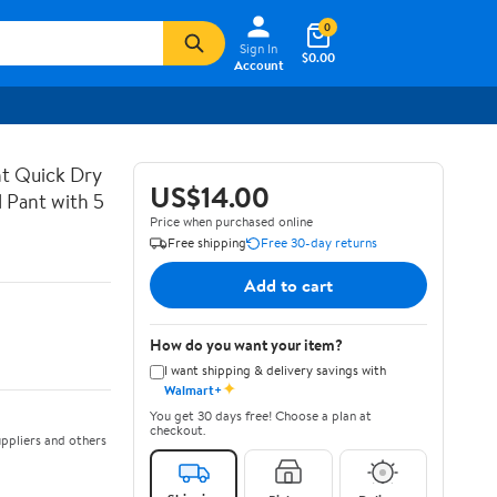
0
Sign In
$0.00
Account
t Quick Dry
US$14.00
 Pant with 5
Price when purchased online
Free shipping
Free 30-day returns
Add to cart
How do you want your item?
I want shipping & delivery savings with
✦
Walmart+
You get 30 days free! Choose a plan at
checkout.
ppliers and others