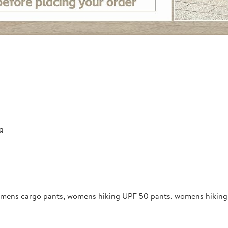
g
mens cargo pants, womens hiking UPF 50 pants, womens hiking l