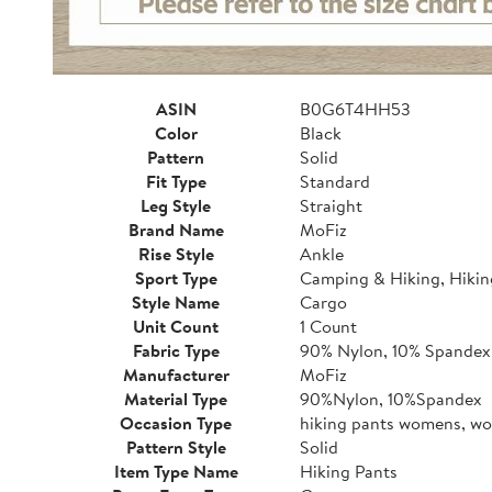
ASIN
B0G6T4HH53
Color
Black
Pattern
Solid
Fit Type
Standard
Leg Style
Straight
Brand Name
MoFiz
Rise Style
Ankle
Sport Type
Camping & Hiking, Hikin
Style Name
Cargo
Unit Count
1 Count
Fabric Type
90% Nylon, 10% Spandex
Manufacturer
MoFiz
Material Type
90%Nylon, 10%Spandex
Occasion Type
hiking pants womens, wo
Pattern Style
Solid
Item Type Name
Hiking Pants