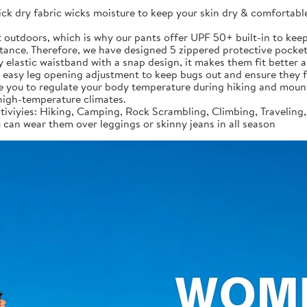
ck dry fabric wicks moisture to keep your skin dry & comfortable 
t outdoors, which is why our pants offer UPF 50+ built-in to keep
rtance. Therefore, we have designed 5 zippered protective pocke
ty elastic waistband with a snap design, it makes them fit better 
r easy leg opening adjustment to keep bugs out and ensure they 
le you to regulate your body temperature during hiking and mount
 high-temperature climates.
tiviyies: Hiking, Camping, Rock Scrambling, Climbing, Traveling
can wear them over leggings or skinny jeans in all season