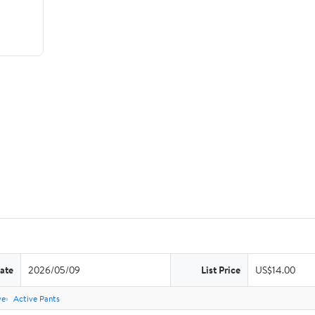
ate
2026/05/09
List Price
US$14.00
ve
Active Pants