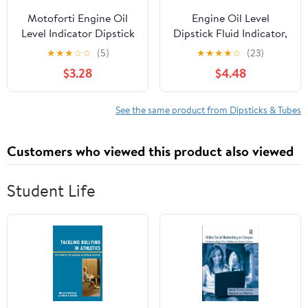
Motoforti Engine Oil
Engine Oil Level
Level Indicator Dipstick
Dipstick Fluid Indicator,
for Ford Focus 2013-
for 2000-2004 Ford
★
★
★
☆
☆
(5)
★
★
★
★
☆
(23)
2018 No.CJ5E-6750-AB
Focus 2.0L, 2001-2003
$3.28
$4.48
Long-lasting
Ford Escape 2.0L,
Replacement#
S4Z6750ZA, YS4Z-
See the same product from Dipsticks & Tubes
6750-ZA
Customers who viewed this product also viewed
Student Life