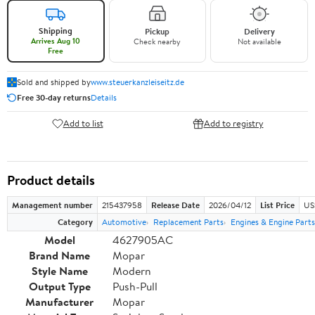
Shipping
Pickup
Delivery
Arrives Aug 10
Check nearby
Not available
Free
Sold and shipped by
www.steuerkanzleiseitz.de
Free 30-day returns
Details
Add to list
Add to registry
Product details
Management number
215437958
Release Date
2026/04/12
List Price
US
Category
Automotive
Replacement Parts
Engines & Engine Parts
Model
4627905AC
Brand Name
Mopar
Style Name
Modern
Output Type
Push-Pull
Manufacturer
Mopar