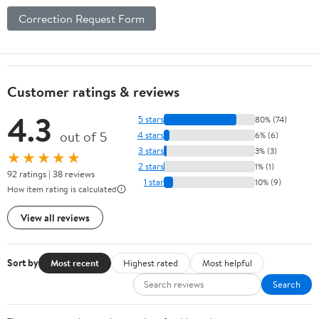
Correction Request Form
Customer ratings & reviews
4.3
5 stars
80% (74)
out of 5
4 stars
6% (6)
3 stars
3% (3)
★★★★★
2 stars
1% (1)
92 ratings | 38 reviews
1 star
10% (9)
How item rating is calculated
View all reviews
Sort by
Most recent
Highest rated
Most helpful
Search