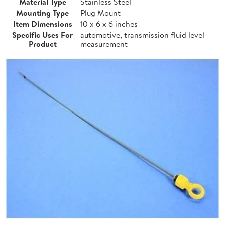
Material Type
Stainless Steel
Mounting Type
Plug Mount
Item Dimensions
10 x 6 x 6 inches
Specific Uses For
automotive, transmission fluid level
Product
measurement