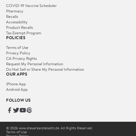
COVID-19 Vaccine Scheduler
Pharmacy
Recalls
Accessibility
Product Recalls
Tax Exempt Program
POLICIES
Terms of Use
Privacy Policy
CA Privacy Rights
Request My Personal Information
Do Not Sell or Share My Personal Information
OUR APPS
iPhone App
Android App
FOLLOW US
© 2026 www.steuerkanzleiseitz.de. All Rights Reserved.
Terms of Use
Privacy Policy