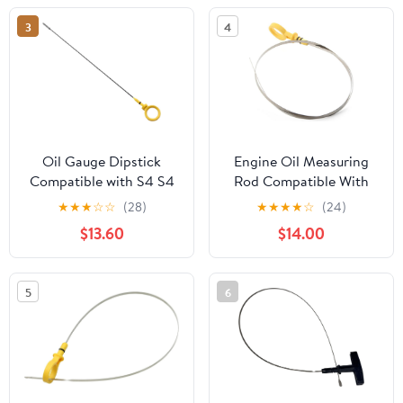
3
4
Oil Gauge Dipstick
Engine Oil Measuring
Compatible with S4 S4
Rod Compatible With
S5 Gasoline Type for Q7
Chevrolet For Express
★
★
★
☆
☆
(28)
★
★
★
★
☆
(24)
3.0T 06E115611H
1500 2500 3500 2008
$13.60
$14.00
Replacement Engine Oil
For Avalanche 2007
Dipstick Gauge Level
2008 857mm Car
Dip Stick for Probe
Engine Oil Dipstick
5
6
Check
Replacement 917-377