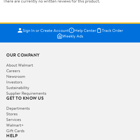
There are currently no written reviews for this product.
Sign In or Create Account
Help Center
Track Order
Weekly Ads
OUR COMPANY
About Walmart
Careers
Newsroom
Investors
Sustainability
Supplier Requirements
GET TO KNOW US
Departments
Stores
Services
Walmart+
Gift Cards
HELP