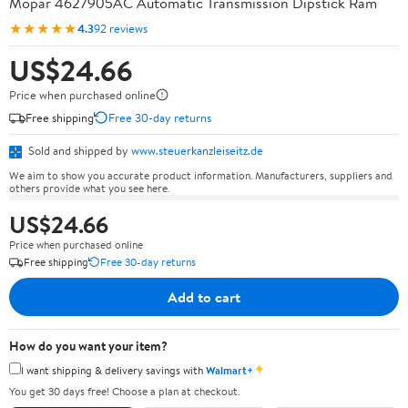
Mopar 4627905AC Automatic Transmission Dipstick Ram
★★★★★
4.3
92 reviews
US$24.66
Price when purchased online
Free shipping
Free 30-day returns
Sold and shipped by
www.steuerkanzleiseitz.de
We aim to show you accurate product information. Manufacturers, suppliers and
others provide what you see here.
US$24.66
Price when purchased online
Free shipping
Free 30-day returns
Add to cart
How do you want your item?
✦
I want shipping & delivery savings with
Walmart+
You get 30 days free! Choose a plan at checkout.