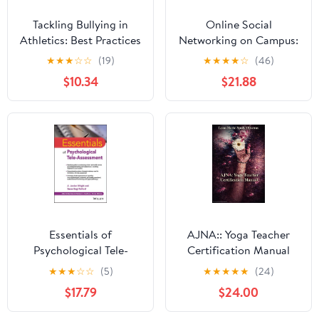
Tackling Bullying in
Online Social
Athletics: Best Practices
Networking on Campus:
for Modeling
Understanding What
★
★
★
☆
☆
(19)
★
★
★
★
☆
(46)
Appropriate Behavior
Matters in Student
$10.34
$21.88
Culture 1st Edition,
Kindle Edition
Essentials of
AJNA:: Yoga Teacher
Psychological Tele-
Certification Manual
Assessment (Essentials
Kindle Edition
★
★
★
☆
☆
(5)
★
★
★
★
★
(24)
of Psychological
$17.79
$24.00
Assessment)