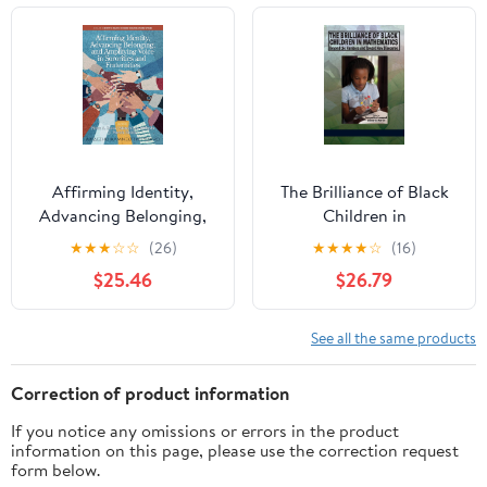
Affirming Identity,
The Brilliance of Black
Advancing Belonging,
Children in
and Amplifying Voice in
Mathematics: Beyond
★
★
★
☆
☆
(26)
★
★
★
★
☆
(16)
Sororities and
the Numbers and
$25.46
$26.79
Fraternities (Identity &
Toward New Discourse
Practice in Higher
Kindle Edition
Education-Student
See all the same products
Affairs) Kindle Edition
Correction of product information
If you notice any omissions or errors in the product
information on this page, please use the correction request
form below.