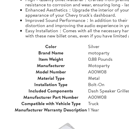
resistance to corrosion and wear, ensuring long - l
Enhanced Aesthetics：Upgrade the interior of your ve
appearance of your Chevy truck's dashboard.
Improved Sound Performance：In addition to their vis
distortion and improving the audio experience in yo
Easy Installation：Comes with all the necessary hardw
with these new billet ones, even if you have limited
Color
Silver
Brand Name
motoparty
Item Weight
0.88 Pounds
Manufacturer
Motoparty
Model Number
A00W08
Material Type
Metal
Installation Type
Bolt-On
Included Components
Dash Speaker Grille
Manufacturer Part Number
A00W08
Compatible with Vehicle Type
Truck
Manufacturer Warranty Description
1 Year