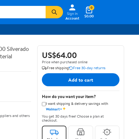
0
Sign In
$0.00
Account
00 Silverado
US$64.00
erial
Price when purchased online
Free shipping
Free 30-day returns
Add to cart
How do you want your item?
I want shipping & delivery savings with
✦
Walmart+
ppliers and others
You get 30 days free! Choose a plan at
checkout.