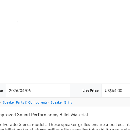
te
2026/04/06
List Price
US$64.00
Speaker Parts & Components
Speaker Grills
Improved Sound Performance, Billet Material
lverado Sierra models. These speaker grilles ensure a perfect fit,
billet material, these grilles offer excellent durability and a sl