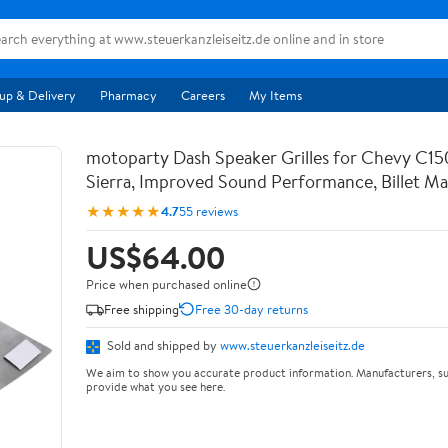
up & Delivery
Pharmacy
Careers
My Items
motoparty Dash Speaker Grilles for Chevy C15
Sierra, Improved Sound Performance, Billet Mat
★★★★★
4.7
55 reviews
US$64.00
Price when purchased online
Free shipping
Free 30-day returns
Sold and shipped by
www.steuerkanzleiseitz.de
We aim to show you accurate product information. Manufacturers, su
provide what you see here.