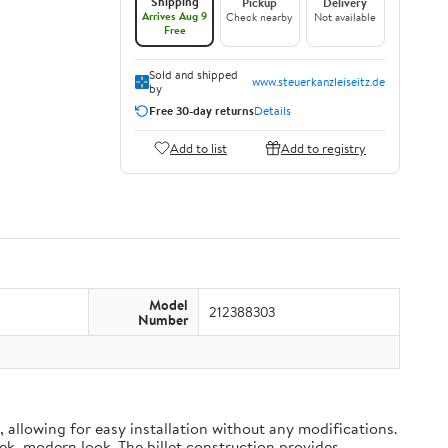
Shipping
Pickup
Delivery
Arrives Aug 9
Check nearby
Not available
Free
Sold and shipped
www.steuerkanzleiseitz.de
by
Free 30-day returns
Details
Add to list
Add to registry
Model
212388303
Number
 allowing for easy installation without any modifications.
eek, modern look. The billet construction provides