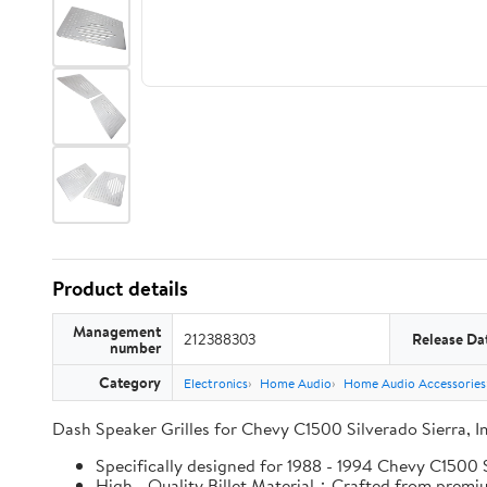
Product details
Management
212388303
Release Da
number
Category
Electronics
Home Audio
Home Audio Accessories
Dash Speaker Grilles for Chevy C1500 Silverado Sierra, 
Specifically designed for 1988 - 1994 Chevy C1500 Si
High - Quality Billet Material：Crafted from premium 