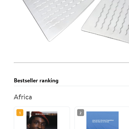
Bestseller ranking
Africa
1
2