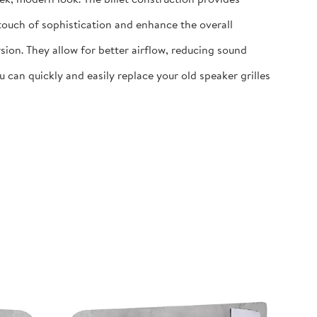
 touch of sophistication and enhance the overall
ion. They allow for better airflow, reducing sound
 can quickly and easily replace your old speaker grilles