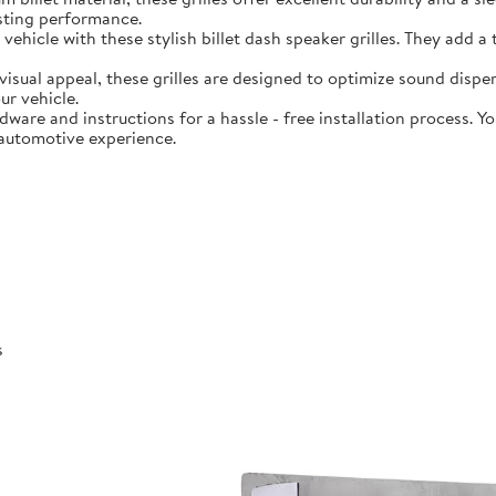
asting performance.
hicle with these stylish billet dash speaker grilles. They add a
ual appeal, these grilles are designed to optimize sound dispers
ur vehicle.
are and instructions for a hassle - free installation process. You
 automotive experience.
s