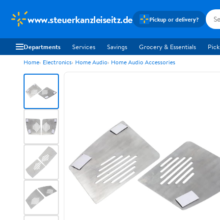
www.steuerkanzleiseitz.de
Pickup or delivery?
Departments
Services
Savings
Grocery & Essentials
Pick
Home
Electronics
Home Audio
Home Audio Accessories