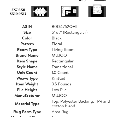
ASIN
B0D4762QHT
Size
5' x 7' (Rectangular)
Color
Black
Pattern
Floral
Room Type
Living Room
Brand Name
MUJOO
Item Shape
Rectangular
Style Name
Transitional
Unit Count
1.0 Count
Weave Type
Knitted
Item Weight
9.5 Pounds
Pile Height
Low Pile
Manufacturer
MUJOO
Top: Polyester Backing: TPR and
Material Type
cotton blend
Rug Form Type
Area Rug