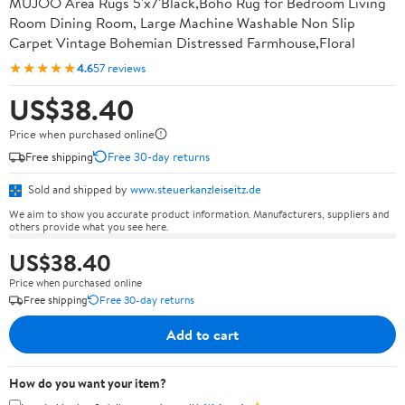
MUJOO Area Rugs 5'x7'Black,Boho Rug for Bedroom Living
Room Dining Room, Large Machine Washable Non Slip
Carpet Vintage Bohemian Distressed Farmhouse,Floral
★★★★★
4.6
57 reviews
US$38.40
Price when purchased online
Free shipping
Free 30-day returns
Sold and shipped by
www.steuerkanzleiseitz.de
We aim to show you accurate product information. Manufacturers, suppliers and
others provide what you see here.
US$38.40
Price when purchased online
Free shipping
Free 30-day returns
Add to cart
How do you want your item?