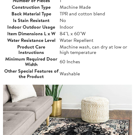
Number of Pieces
1
Construction Type
Machine Made
Back Material Type
TPR and cotton blend
Is Stain Resistant
No
Indoor Outdoor Usage
Indoor
Item Dimensions L x W
84"L x 60"W
Water Resistance Level
Water Repellent
Product Care
Machine wash, can dry at low or
Instructions
high temperature
Minimum Required Door
60 Inches
Width
Other Special Features of
Washable
the Product