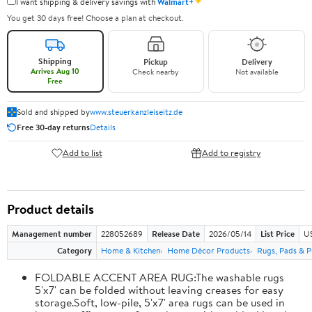
✦
I want shipping & delivery savings with
Walmart+
You get 30 days free! Choose a plan at checkout.
Shipping
Pickup
Delivery
Arrives Aug 10
Check nearby
Not available
Free
Sold and shipped by
www.steuerkanzleiseitz.de
Free 30-day returns
Details
Add to list
Add to registry
Product details
Management number
228052689
Release Date
2026/05/14
List Price
U
Category
Home & Kitchen
Home Décor Products
Rugs, Pads & P
FOLDABLE ACCENT AREA RUG:The washable rugs
5'x7' can be folded without leaving creases for easy
storage.Soft, low-pile, 5'x7' area rugs can be used in