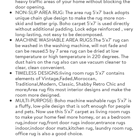
heavy traffic areas of your home without blocking the
door opening.
NON-SLIP AREA RUG: The area rug 5'x7' back adopts
unique chain glue design to make the rug more non-
skid and better grip. Boho carpet 5'x7' is used directly
without additional padding. Lock edge reinforced , very
long-lasting, not easy to be decomposed.
MACHINE WASHABLE AREA RUGS:The 5'x7' rug can
be washed in the washing machine, will not fade and
can be reused.5 by 7 area rug can be dried at low
temperature or high temperature in 220 degrees. The
dust hairs on the rug also can use vacuum cleaner to
clear, clean convenient.
TIMELESS DESIGNS:living room rugs 5'x7' contains
elements of Vintage,Faded,Moroccan,
Traditional,Modern, Classic, Shabby Retro Chic and
more;Area rug fits most interior designs and make the
room more designed.
MULTI-PURPOSE: Boho machine washable rugs 5'x7' is
a fluffy, low-pile design that is soft enough for people
and pets. Now use this 5'x7' carpet as living room rugs
to make your home feel more homey, or as a bedroom
rug,indoor rug,front door rugs indoor,entrance rugs
indoor,indoor door mats,kitchen rug, laundry room rug,
office rug is also a good choice.