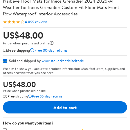
Naibeve Floor Mats for Ineos Grenadier 2024 2025-All
Weather for Ineos Grenadier Custom Fit Floor Mats Front
Row Waterproof Interior Accessories
★★★★☆
4.0
99 reviews
US$48.00
Price when purchased online
Free shipping
Free 30-day returns
Sold and shipped by
www.steuerkanzleiseitz.de
We aim to show you accurate product information. Manufacturers, suppliers and
others provide what you see here.
US$48.00
Price when purchased online
Free shipping
Free 30-day returns
Add to cart
How do you want your item?