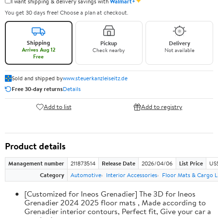
✦
I want shipping & delivery savings with
Walmart+
You get 30 days free! Choose a plan at checkout.
Shipping
Pickup
Delivery
Arrives Aug 12
Check nearby
Not available
Free
Sold and shipped by
www.steuerkanzleiseitz.de
Free 30-day returns
Details
Add to list
Add to registry
Product details
Management number
211873514
Release Date
2026/04/06
List Price
US
Category
Automotive
Interior Accessories
Floor Mats & Cargo L
[Customized for Ineos Grenadier] The 3D for Ineos
Grenadier 2024 2025 floor mats , Made according to
Grenadier interior contours, Perfect fit, Give your car a