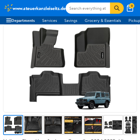
0
www.steuerkanzleiseitz.de
Departments
Services
Savings
Grocery & Essentials
Pickup