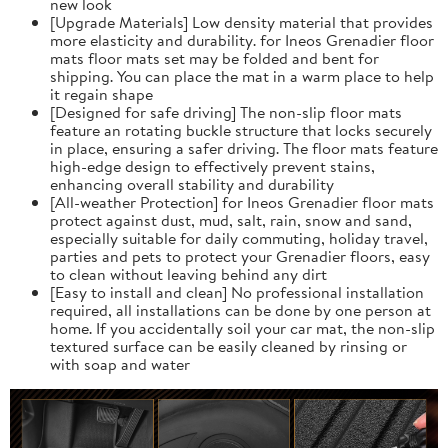
new look
[Upgrade Materials] Low density material that provides
more elasticity and durability. for Ineos Grenadier floor
mats floor mats set may be folded and bent for
shipping. You can place the mat in a warm place to help
it regain shape
[Designed for safe driving] The non-slip floor mats
feature an rotating buckle structure that locks securely
in place, ensuring a safer driving. The floor mats feature
high-edge design to effectively prevent stains,
enhancing overall stability and durability
[All-weather Protection] for Ineos Grenadier floor mats
protect against dust, mud, salt, rain, snow and sand,
especially suitable for daily commuting, holiday travel,
parties and pets to protect your Grenadier floors, easy
to clean without leaving behind any dirt
[Easy to install and clean] No professional installation
required, all installations can be done by one person at
home. If you accidentally soil your car mat, the non-slip
textured surface can be easily cleaned by rinsing or
with soap and water