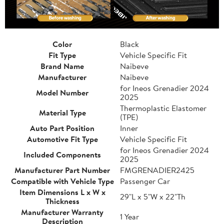
Color
Black
Fit Type
Vehicle Specific Fit
Brand Name
Naibeve
Manufacturer
Naibeve
for Ineos Grenadier 2024
Model Number
2025
Thermoplastic Elastomer
Material Type
(TPE)
Auto Part Position
Inner
Automotive Fit Type
Vehicle Specific Fit
for Ineos Grenadier 2024
Included Components
2025
Manufacturer Part Number
FMGRENADIER2425
Compatible with Vehicle Type
Passenger Car
Item Dimensions L x W x
29"L x 5"W x 22"Th
Thickness
Manufacturer Warranty
1 Year
Description