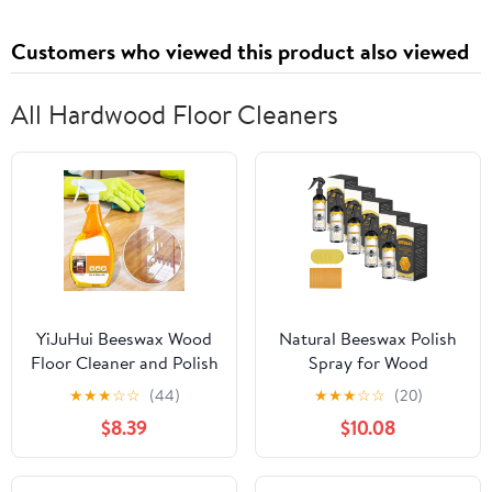
Thickness: 0.85 Inches /
21.51 Millimeter
Customers who viewed this product also viewed
All Hardwood Floor Cleaners
YiJuHui Beeswax Wood
Natural Beeswax Polish
Floor Cleaner and Polish
Spray for Wood
Spray - Restores Shine,
Furniture & Floors,
★
★
★
☆
☆
(44)
★
★
★
☆
☆
(20)
Removes Scratches &
120ml Waterproofing,
$8.39
$10.08
Scuffs, Anti-Slip
Scratch Protection,
Formula for Hardwood
Deep Cleans, Restores
Floors, Cleans and
Shine, Refurbishes, Easy