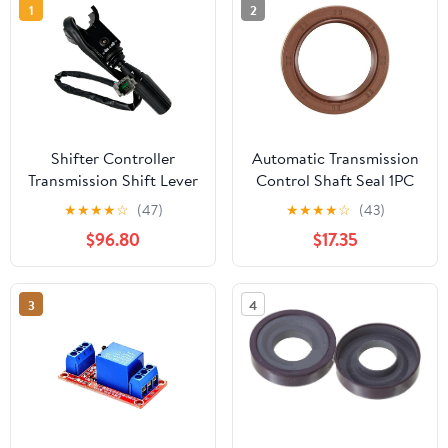
1
2
Shifter Controller
Automatic Transmission
Transmission Shift Lever
Control Shaft Seal 1PC
FNR 4 SPD 1001163698
Replaces 5019020AB
★
★
★
★
☆
(47)
★
★
★
★
☆
(43)
Fits for JLG 1055 1255
Compatible with
$96.80
$17.35
943 1043 742
Mitsubishi Raider 2006-
2007 Compatible with
Ram Dakota 2011-2011
3
4
Compatible with
Chrysler Aspen 2007-
2009