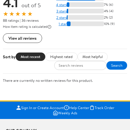
4.1
out of 5
4 stars
7% (6)
3 stars
4% (4)
★★★★★
2 stars
2% (2)
88 ratings | 36 reviews
1 star
10% (9)
How item rating is calculated
View all reviews
Sort by
Most recent
Highest rated
Most helpful
Search
There are currently no written reviews for this product.
Sign In or Create Account
Help Center
Track Order
Weekly Ads