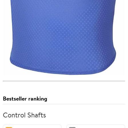
Bestseller ranking
Control Shafts