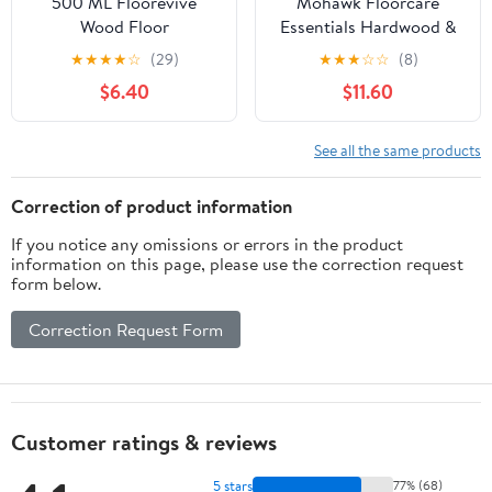
500 ML Floorevive
Mohawk Floorcare
Wood Floor
Essentials Hardwood &
Restorer,Purevive Wood
Laminate Floor Cleaner
★
★
★
★
☆
(29)
★
★
★
☆
☆
(8)
Cleaner, Floor Restore
- 32 oz Spray
$6.40
$11.60
For Wood Floors,Floor
Revive,Floorvive
Restore,Floorrevive
See all the same products
Restorer,Floorvive Floor
Restorer,Hardwood
Correction of product information
Floor Restorer
If you notice any omissions or errors in the product
information on this page, please use the correction request
form below.
Correction Request Form
Customer ratings & reviews
5 stars
77% (68)