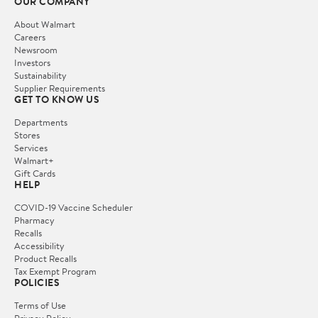
OUR COMPANY
About Walmart
Careers
Newsroom
Investors
Sustainability
Supplier Requirements
GET TO KNOW US
Departments
Stores
Services
Walmart+
Gift Cards
HELP
COVID-19 Vaccine Scheduler
Pharmacy
Recalls
Accessibility
Product Recalls
Tax Exempt Program
POLICIES
Terms of Use