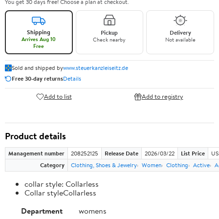
You get 30 days free! Choose a plan at checkout.
Shipping
Pickup
Delivery
Arrives Aug 10
Check nearby
Not available
Free
Sold and shipped by
www.steuerkanzleiseitz.de
Free 30-day returns
Details
Add to list
Add to registry
Product details
Management number
208252125
Release Date
2026/03/22
List Price
US
Category
Clothing, Shoes & Jewelry
Women
Clothing
Active
A
collar style: Collarless
Collar styleCollarless
Department
womens