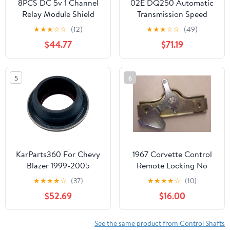
8PCS DC 5v 1 Channel
02E DQ250 Automatic
Relay Module Shield
Transmission Speed
Sensor Magnetic Ring
★
★
★
☆
☆
(12)
★
★
★
☆
☆
(49)
02E409269Q 02E-
$44.77
$71.19
198551A-AM
5
6
KarParts360 For Chevy
1967 Corvette Control
Blazer 1999-2005
Remote Locking No
Transfer Case Rear
Knob Shaft Each
★
★
★
★
☆
(37)
★
★
★
★
☆
(10)
Output Shaft Seal |
$52.69
$16.00
Rubber | Inside
Diameter: 1.89 Inches /
47.88 Millimeter |
See the same product from Control Shafts