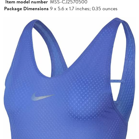
Item model number
MSS-CJ2570500
Package Dimensions
9 x 5.6 x 1.7 inches; 0.35 ounces