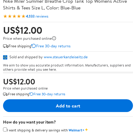
Nike Miler Summer Breathe Crop Tank Top Womens Active
Shirts & Tees Size L, Color: Blue-Blue
★★★★★
4.1
88 reviews
US$12.00
Price when purchased online
Free shipping
Free 30-day returns
Sold and shipped by
www.steuerkanzleiseitz.de
We aim to show you accurate product information. Manufacturers, suppliers and
others provide what you see here.
US$12.00
Price when purchased online
Free shipping
Free 30-day returns
Add to cart
How do you want your item?
✦
I want shipping & delivery savings with
Walmart+