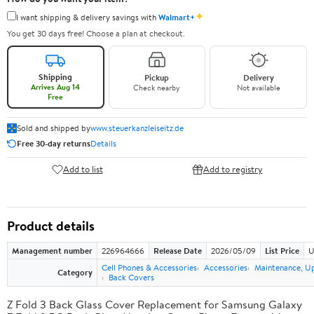
✦
I want shipping & delivery savings with
Walmart+
You get 30 days free! Choose a plan at checkout.
Shipping
Pickup
Delivery
Arrives Aug 14
Check nearby
Not available
Free
Sold and shipped by
www.steuerkanzleiseitz.de
Free 30-day returns
Details
Add to list
Add to registry
Product details
Management number
226964666
Release Date
2026/05/09
List Price
U
Cell Phones & Accessories
Accessories
Maintenance, U
Category
Back Covers
Z Fold 3 Back Glass Cover Replacement for Samsung Galaxy