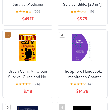
Survival Medicine
Survival Bible: [20 in 1]
Handbook: Keep your
Master Off-Grid Living
★
★
★
★
☆
(22)
★
★
★
☆
☆
(19)
Loved Ones Healthy in
with 500+ Time-Tested
$49.17
$8.79
Every Disaster, from
Herbal Remedies,
Wildfires to a Complete
Survival Projects,
Societal Collapse
Canning Skills, Home
3
4
Security and Be
Prepared for Any Crisis
Urban Calm: An Urban
The Sphere Handbook:
Survival Guide and No-
Humanitarian Charter
Panic Preparedness
and Minimum Standards
★
★
★
★
☆
(24)
★
★
★
★
☆
(43)
Handbook for Real City
in Humanitarian
$7.18
$14.78
Emergencies
Response (Humanitarian
Standards)
5
6