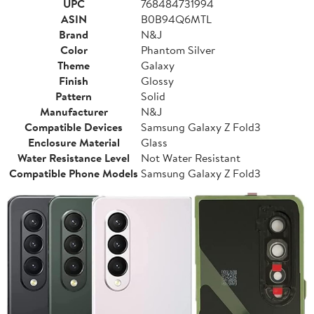
UPC
768484731994
ASIN
B0B94Q6MTL
Brand
N&J
Color
Phantom Silver
Theme
Galaxy
Finish
Glossy
Pattern
Solid
Manufacturer
N&J
Compatible Devices
Samsung Galaxy Z Fold3
Enclosure Material
Glass
Water Resistance Level
Not Water Resistant
Compatible Phone Models
Samsung Galaxy Z Fold3