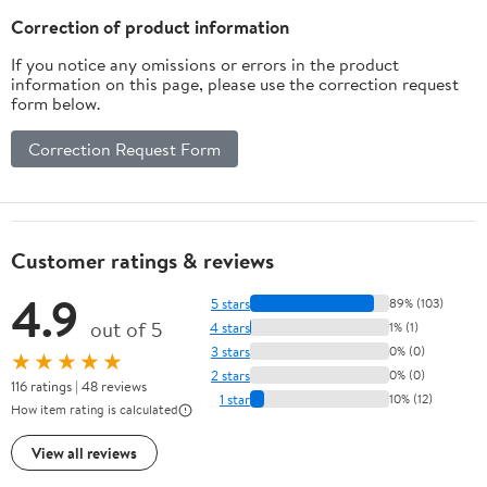
Correction of product information
If you notice any omissions or errors in the product
information on this page, please use the correction request
form below.
Correction Request Form
Customer ratings & reviews
4.9
5 stars
89% (103)
out of 5
4 stars
1% (1)
3 stars
0% (0)
★★★★★
2 stars
0% (0)
116 ratings | 48 reviews
1 star
10% (12)
How item rating is calculated
View all reviews