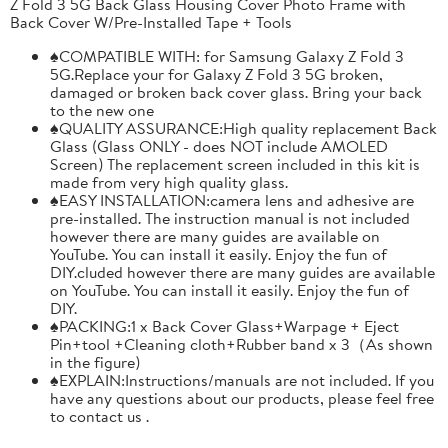
Z Fold 3 5G Back Glass Housing Cover Photo Frame with
Back Cover W/Pre-Installed Tape + Tools
♠COMPATIBLE WITH: for Samsung Galaxy Z Fold 3
5G.Replace your for Galaxy Z Fold 3 5G broken,
damaged or broken back cover glass. Bring your back
to the new one
♠QUALITY ASSURANCE:High quality replacement Back
Glass (Glass ONLY - does NOT include AMOLED
Screen) The replacement screen included in this kit is
made from very high quality glass.
♠EASY INSTALLATION:camera lens and adhesive are
pre-installed. The instruction manual is not included
however there are many guides are available on
YouTube. You can install it easily. Enjoy the fun of
DIY.cluded however there are many guides are available
on YouTube. You can install it easily. Enjoy the fun of
DIY.
♠PACKING:1 x Back Cover Glass+Warpage + Eject
Pin+tool +Cleaning cloth+Rubber band x 3（As shown
in the figure)
♠EXPLAIN:Instructions/manuals are not included. If you
have any questions about our products, please feel free
to contact us .