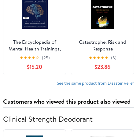
The Encyclopedia of
Catastrophe: Risk and
Mental Health Trainings,
Response
Certifications, and
★
★
★
★
☆
(25)
★
★
★
★
★
(5)
Credentials: A
$15.20
$23.86
Professional's Guide to
Becoming a Better
Mental Health
See the same product from Disaster Relief
Practitioner Volume 7
Customers who viewed this product also viewed
Clinical Strength Deodorant