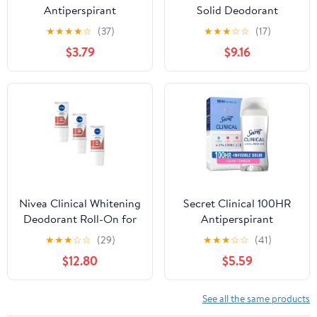
Antiperspirant
Solid Deodorant
Deodorant, Invisible
Completely Clean 1.6
★
★
★
★
☆
(37)
★
★
★
☆
☆
(17)
Solid, Free & Sensitive,
Ounce (3 Count)
$3.79
$9.16
1.6 oz
Nivea Clinical Whitening
Secret Clinical 100HR
Deodorant Roll-On for
Antiperspirant
Women, 96-Hour
Deodorant, Invisible
★
★
★
☆
☆
(29)
★
★
★
☆
☆
(41)
Protection, Natural
Solid, Protecting
$12.80
$5.59
Tone, 50ml (1.7 fl oz) –
Powder, 2.6 oz
Pack of 3
See all the same products