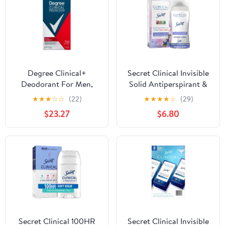
Degree Clinical+
Secret Clinical Invisible
Deodorant For Men,
Solid Antiperspirant &
Sport Strength - 1.7 Oz,
Deodorant for Women,
★
★
★
☆
☆
(22)
★
★
★
★
☆
(29)
6 Pack
Couldn't be Lovelier,
$23.27
$6.80
Notes of Raspberry and
Bubbles, 2.6oz
Secret Clinical 100HR
Secret Clinical Invisible