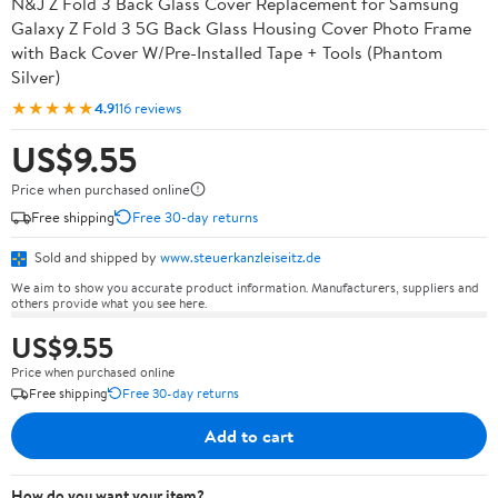
N&J Z Fold 3 Back Glass Cover Replacement for Samsung
Galaxy Z Fold 3 5G Back Glass Housing Cover Photo Frame
with Back Cover W/Pre-Installed Tape + Tools (Phantom
Silver)
★★★★★
4.9
116 reviews
US$9.55
Price when purchased online
Free shipping
Free 30-day returns
Sold and shipped by
www.steuerkanzleiseitz.de
We aim to show you accurate product information. Manufacturers, suppliers and
others provide what you see here.
US$9.55
Price when purchased online
Free shipping
Free 30-day returns
Add to cart
How do you want your item?