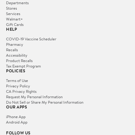
Departments
Stores
Services
Walmart+
Gift Cards
HELP
COVID-19 Vaccine Scheduler
Pharmacy
Recalls
Accessibility
Product Recalls
Tax Exempt Program
POLICIES
Terms of Use
Privacy Policy
CA Privacy Rights
Request My Personal Information
Do Not Sell or Share My Personal Information
OUR APPS
iPhone App
Android App
FOLLOW US