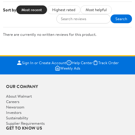
Sort by
Most recent
Highest rated
Most helpful
Search
There are currently no written reviews for this product.
Sign In or Create Account
Help Center
Track Order
Weekly Ads
OUR COMPANY
About Walmart
Careers
Newsroom
Investors
Sustainability
Supplier Requirements
GET TO KNOW US