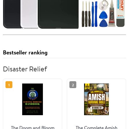
Bestseller ranking
Disaster Relief
1
2
The Doom and Bloom
The Complete Amish