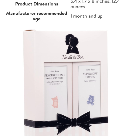
5.4 x 1.7 x 8 inches; 12.4
Product Dimensions
ounces
Manufacturer recommended
1 month and up
age