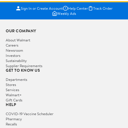
Sign In or Create Account
Help Center
Track Order
Weekly Ads
OUR COMPANY
About Walmart
Careers
Newsroom
Investors
Sustainability
Supplier Requirements
GET TO KNOW US
Departments
Stores
Services
Walmart+
Gift Cards
HELP
COVID-19 Vaccine Scheduler
Pharmacy
Recalls