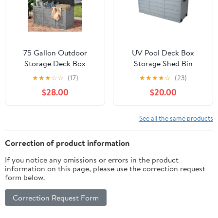
75 Gallon Outdoor
UV Pool Deck Box
Storage Deck Box
Storage Shed Bin
Weatherproof Durable
Backyard Patio Outdoor
★
★
★
☆
☆
(17)
★
★
★
★
☆
(23)
Resin Container
Wheel,75 Gallon Resin
$28.00
$20.00
Deck Box-Organization
and Storage for Patio
Furniture
See all the same products
Correction of product information
If you notice any omissions or errors in the product
information on this page, please use the correction request
form below.
Correction Request Form