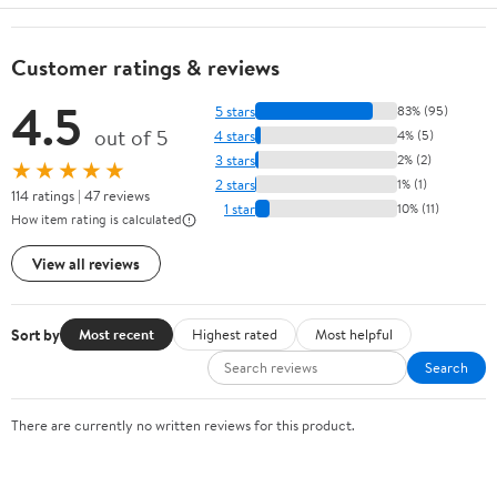
Customer ratings & reviews
4.5
5 stars
83% (95)
out of 5
4 stars
4% (5)
3 stars
2% (2)
★★★★★
2 stars
1% (1)
114 ratings | 47 reviews
1 star
10% (11)
How item rating is calculated
View all reviews
Sort by
Most recent
Highest rated
Most helpful
Search
There are currently no written reviews for this product.