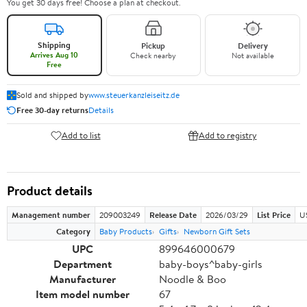
You get 30 days free! Choose a plan at checkout.
Shipping
Pickup
Delivery
Arrives Aug 10
Check nearby
Not available
Free
Sold and shipped by
www.steuerkanzleiseitz.de
Free 30-day returns
Details
Add to list
Add to registry
Product details
Management number
209003249
Release Date
2026/03/29
List Price
U
Category
Baby Products
Gifts
Newborn Gift Sets
UPC
899646000679
Department
baby-boys^baby-girls
Manufacturer
Noodle & Boo
Item model number
67