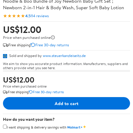
Noodle & Boo Bundle of Joy Newborn Baby Gift Set ;
Newborn 2-in-1 Hair & Body Wash, Super Soft Baby Lotion
★★★★★
4.5
114 reviews
US$12.00
Price when purchased online
Free shipping
Free 30-day returns
Sold and shipped by
www.steuerkanzleiseitz.de
We aim to show you accurate product information. Manufacturers, suppliers and
others provide what you see here.
US$12.00
Price when purchased online
Free shipping
Free 30-day returns
Add to cart
How do you want your item?
✦
I want shipping & delivery savings with
Walmart+