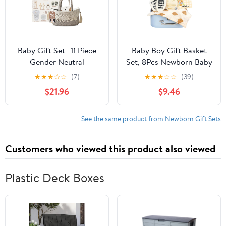
Baby Gift Set | 11 Piece
Baby Boy Gift Basket
Gender Neutral
Set, 8Pcs Newborn Baby
Newborn Gift Basket for
Essentials Baby Gift
★
★
★
☆
☆
(7)
★
★
★
☆
☆
(39)
Boys & Girls – Baby
Baskets Set, Cute &
$21.96
$9.46
Essentials with Plate,
Practical Baby Boy Gift
Bib, Spoon, Cup, Feeder,
Baskets for Newborn,
Outfit, Rattles &
Baby Boy Gifts, Best
See the same product from Newborn Gift Sets
Storage Bag
Welcome Baby Gift &
Gender Reveal Gift
Customers who viewed this product also viewed
Basket
Plastic Deck Boxes