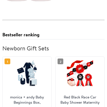
Bestseller ranking
Newborn Gift Sets
1
2
monica + andy Baby
Red Black Race Car
Beginnings Box,
Baby Shower Maternity