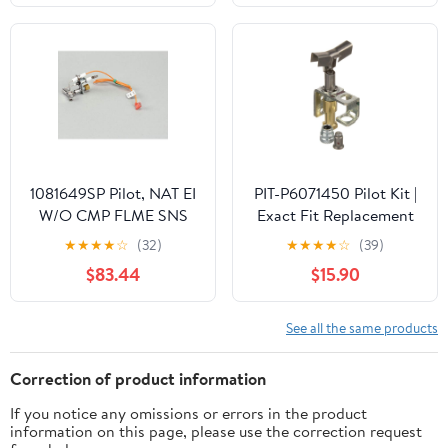
EYF18
1081649SP Pilot, NAT EI
PIT-P6071450 Pilot Kit |
W/O CMP FLME SNS
Exact Fit Replacement
for Pitco P6071450 |
★
★
★
★
☆
(32)
★
★
★
★
☆
(39)
SHARPTEK.COM Parts -
$83.44
$15.90
Made In USA | 180-Day
Warranty
See all the same products
Correction of product information
If you notice any omissions or errors in the product
information on this page, please use the correction request