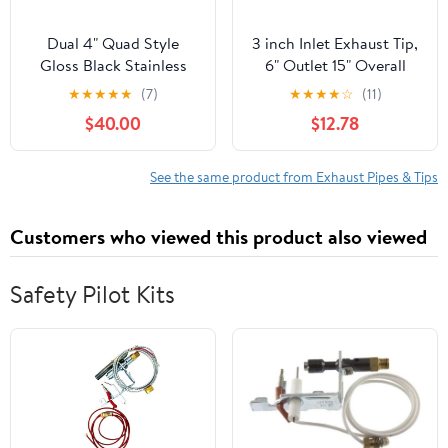
Dual 4" Quad Style
3 inch Inlet Exhaust Tip,
Gloss Black Stainless
6" Outlet 15" Overall
Exhaust Tips for Audi S5
Length Stainless Steel
★
★
★
★
★
(7)
★
★
★
★
☆
(11)
2008-2016
Exhaust Tail Pipe, Bolt-
$40.00
$12.78
On, Rolled Edge, Slant
Sleek Angle Cut,
Polished Tailpipe, Silvery
See the same product from Exhaust Pipes & Tips
Customers who viewed this product also viewed
Safety Pilot Kits