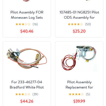
Pilot Assembly FOR
107485-01 NG8251 Pilot
Monessen Log Sets
ODS Assembly for
MODELS DCS DEB24
Natural Gas Heaters,
★
★
★
☆
☆
(16)
★
★
★
★
☆
(50)
DEB30 DLY18 DNF18
Fireplaces, Gas Logs
$40.46
$25.20
DNF24
Desa
For 233-46277-04
Pilot Assembly
Bradford White Pilot
Replacement for
Assembly
Monessen Log Sets
★
★
★
☆
☆
(39)
★
★
★
★
☆
(5)
W/Thermocouple 233-
MODELS DST30 DYD18
$44.26
$39.99
46277-04
DYD24 DYS18 DYS24