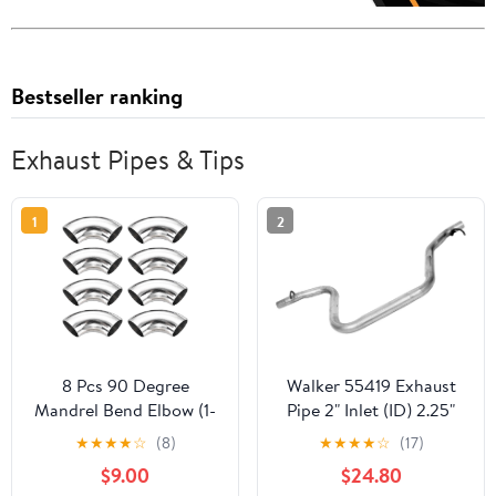
Bestseller ranking
Exhaust Pipes & Tips
1
2
8 Pcs 90 Degree
Walker 55419 Exhaust
Mandrel Bend Elbow (1-
Pipe 2" Inlet (ID) 2.25"
3/16" OD) -304
Outlet (OD) for Pontiac
★
★
★
★
☆
(8)
★
★
★
★
☆
(17)
Stainless Steel Bend
G6
$9.00
$24.80
Tube Exhaust Elbow Pipe