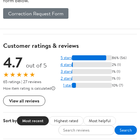
form below.
Correction Request Form
Customer ratings & reviews
4.7
5 stars
86% (56)
out of 5
4 stars
2% (1)
3 stars
1% (1)
★★★★★
2 stars
1% (1)
65 ratings | 27 reviews
1 star
10% (7)
How item rating is calculated
View all reviews
Sort by
Most recent
Highest rated
Most helpful
Search