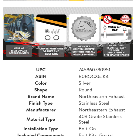
UPC
745860780951
ASIN
B0BQCX6JK4
Color
Silver
Shape
Round
Brand Name
Northeastern Exhaust
Finish Type
Stainless Steel
Manufacturer
Northeastern Exhaust
409 Grade Stainless
Material Type
Steel
Installation Type
Bolt-On
Included Components
Bolt Kits, Gasket