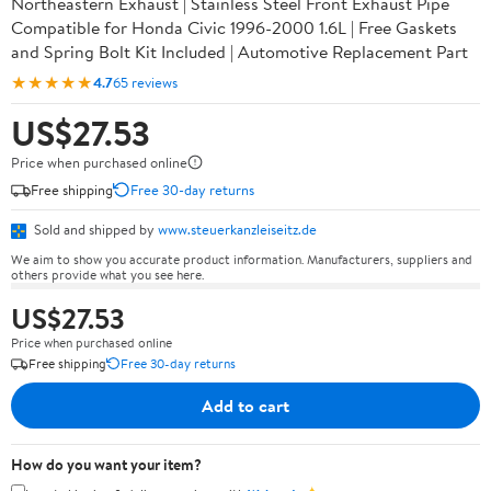
Northeastern Exhaust | Stainless Steel Front Exhaust Pipe
Compatible for Honda Civic 1996-2000 1.6L | Free Gaskets
and Spring Bolt Kit Included | Automotive Replacement Part
★★★★★
4.7
65 reviews
US$27.53
Price when purchased online
Free shipping
Free 30-day returns
Sold and shipped by
www.steuerkanzleiseitz.de
We aim to show you accurate product information. Manufacturers, suppliers and
others provide what you see here.
US$27.53
Price when purchased online
Free shipping
Free 30-day returns
Add to cart
How do you want your item?