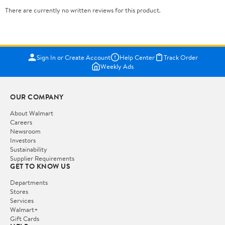
There are currently no written reviews for this product.
Sign In or Create Account
Help Center
Track Order
Weekly Ads
OUR COMPANY
About Walmart
Careers
Newsroom
Investors
Sustainability
Supplier Requirements
GET TO KNOW US
Departments
Stores
Services
Walmart+
Gift Cards