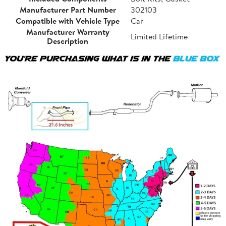
Manufacturer Part Number
302103
Compatible with Vehicle Type
Car
Manufacturer Warranty
Limited Lifetime
Description