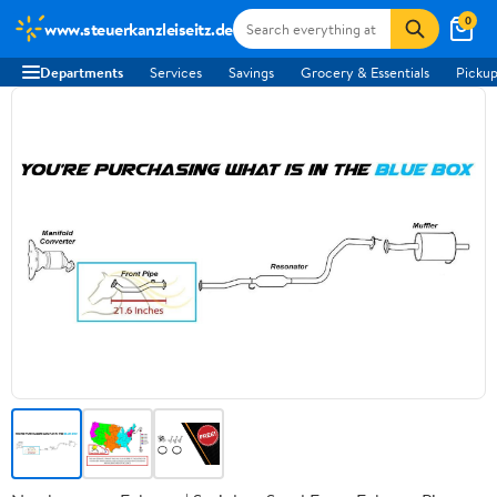
0
www.steuerkanzleiseitz.de
Departments
Services
Savings
Grocery & Essentials
Pickup