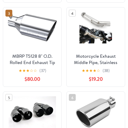
1.5mm Wall Thickness,
Stable Car Modified
3
4
Exhaust System, Fits
Stair Handrail
MBRP T5128 8" O.D.
Motorcycle Exhaust
Rolled End Exhaust Tip
Middle Pipe, Stainless
(T304)
Steel Exhaust Muffler
★
★
★
☆
☆
(37)
★
★
★
★
☆
(38)
Mid Link Pipe
$80.00
$19.20
Compatible with Tenere
700 XTZ690 2019-2025
5
6