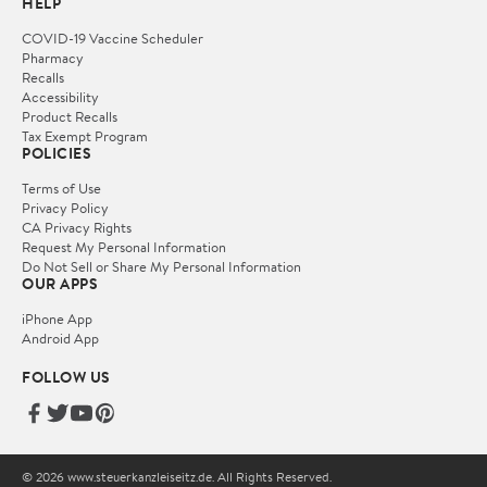
HELP
COVID-19 Vaccine Scheduler
Pharmacy
Recalls
Accessibility
Product Recalls
Tax Exempt Program
POLICIES
Terms of Use
Privacy Policy
CA Privacy Rights
Request My Personal Information
Do Not Sell or Share My Personal Information
OUR APPS
iPhone App
Android App
FOLLOW US
© 2026 www.steuerkanzleiseitz.de. All Rights Reserved.