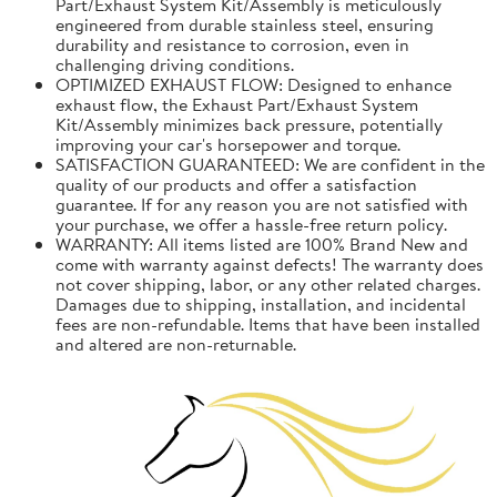
Part/Exhaust System Kit/Assembly is meticulously
engineered from durable stainless steel, ensuring
durability and resistance to corrosion, even in
challenging driving conditions.
OPTIMIZED EXHAUST FLOW: Designed to enhance
exhaust flow, the Exhaust Part/Exhaust System
Kit/Assembly minimizes back pressure, potentially
improving your car's horsepower and torque.
SATISFACTION GUARANTEED: We are confident in the
quality of our products and offer a satisfaction
guarantee. If for any reason you are not satisfied with
your purchase, we offer a hassle-free return policy.
WARRANTY: All items listed are 100% Brand New and
come with warranty against defects! The warranty does
not cover shipping, labor, or any other related charges.
Damages due to shipping, installation, and incidental
fees are non-refundable. Items that have been installed
and altered are non-returnable.