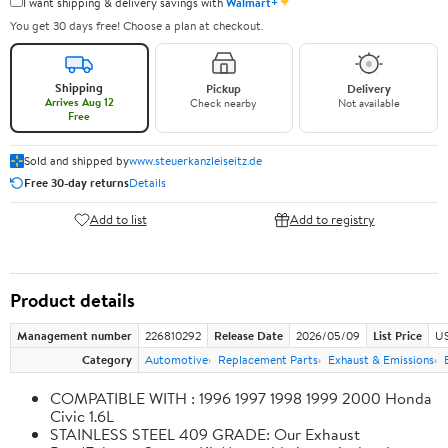
✦
I want shipping & delivery savings with
Walmart+
You get 30 days free! Choose a plan at checkout.
Shipping
Pickup
Delivery
Arrives Aug 12
Check nearby
Not available
Free
Sold and shipped by
www.steuerkanzleiseitz.de
Free 30-day returns
Details
Add to list
Add to registry
Product details
Management number
226810292
Release Date
2026/05/09
List Price
US
Category
Automotive
Replacement Parts
Exhaust & Emissions
COMPATIBLE WITH : 1996 1997 1998 1999 2000 Honda
Civic 1.6L
STAINLESS STEEL 409 GRADE: Our Exhaust