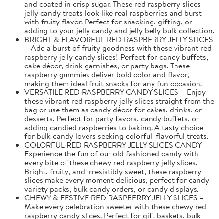
and coated in crisp sugar. These red raspberry slices
jelly candy treats look like real raspberries and burst
with fruity flavor. Perfect for snacking, gifting, or
adding to your jelly candy and jelly belly bulk collection.
BRIGHT & FLAVORFUL RED RASPBERRY JELLY SLICES
– Add a burst of fruity goodness with these vibrant red
raspberry jelly candy slices! Perfect for candy buffets,
cake décor, drink garnishes, or party bags. These
raspberry gummies deliver bold color and flavor,
making them ideal fruit snacks for any fun occasion.
VERSATILE RED RASPBERRY CANDY SLICES – Enjoy
these vibrant red raspberry jelly slices straight from the
bag or use them as candy décor for cakes, drinks, or
desserts. Perfect for party favors, candy buffets, or
adding candied raspberries to baking. A tasty choice
for bulk candy lovers seeking colorful, flavorful treats.
COLORFUL RED RASPBERRY JELLY SLICES CANDY –
Experience the fun of our old fashioned candy with
every bite of these chewy red raspberry jelly slices.
Bright, fruity, and irresistibly sweet, these raspberry
slices make every moment delicious, perfect for candy
variety packs, bulk candy orders, or candy displays.
CHEWY & FESTIVE RED RASPBERRY JELLY SLICES –
Make every celebration sweeter with these chewy red
raspberry candy slices. Perfect for gift baskets, bulk