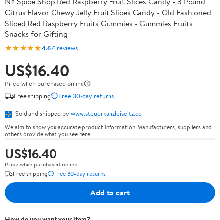
NY Spice Shop Red Raspberry Fruit Slices Candy - 3 Pound
Citrus Flavor Chewy Jelly Fruit Slices Candy - Old Fashioned
Sliced Red Raspberry Fruits Gummies - Gummies Fruits
Snacks for Gifting
★★★★★
4.6
71 reviews
US$16.40
Price when purchased online
Free shipping
Free 30-day returns
Sold and shipped by
www.steuerkanzleiseitz.de
We aim to show you accurate product information. Manufacturers, suppliers and
others provide what you see here.
US$16.40
Price when purchased online
Free shipping
Free 30-day returns
Add to cart
How do you want your item?