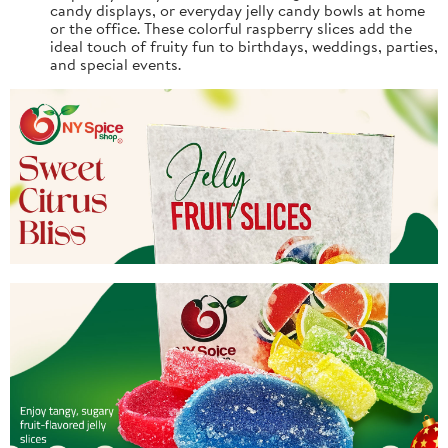
candy displays, or everyday jelly candy bowls at home
or the office. These colorful raspberry slices add the
ideal touch of fruity fun to birthdays, weddings, parties,
and special events.