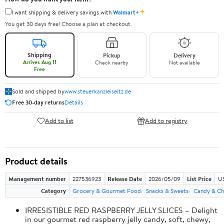
✦
I want shipping & delivery savings with
Walmart+
You get 30 days free! Choose a plan at checkout.
Shipping
Pickup
Delivery
Arrives Aug 11
Check nearby
Not available
Free
Sold and shipped by
www.steuerkanzleiseitz.de
Free 30-day returns
Details
Add to list
Add to registry
Product details
Management number
227536923
Release Date
2026/05/09
List Price
US
Category
Grocery & Gourmet Food
Snacks & Sweets
Candy & Ch
IRRESISTIBLE RED RASPBERRY JELLY SLICES – Delight
in our gourmet red raspberry jelly candy, soft, chewy,