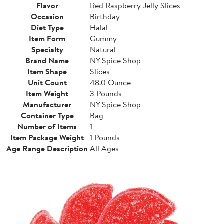
Flavor
Red Raspberry Jelly Slices
Occasion
Birthday
Diet Type
Halal
Item Form
Gummy
Specialty
Natural
Brand Name
NY Spice Shop
Item Shape
Slices
Unit Count
48.0 Ounce
Item Weight
3 Pounds
Manufacturer
NY Spice Shop
Container Type
Bag
Number of Items
1
Item Package Weight
1 Pounds
Age Range Description
All Ages