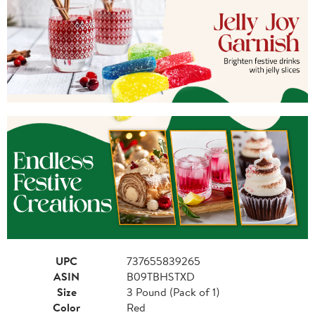
UPC
737655839265
ASIN
B09TBHSTXD
Size
3 Pound (Pack of 1)
Color
Red